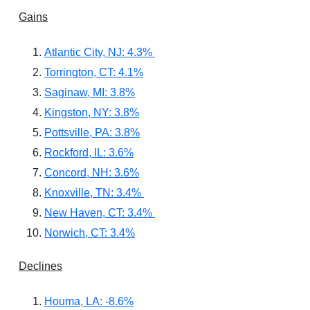
Gains
Atlantic City, NJ: 4.3%
Torrington, CT: 4.1%
Saginaw, MI: 3.8%
Kingston, NY: 3.8%
Pottsville, PA: 3.8%
Rockford, IL: 3.6%
Concord, NH: 3.6%
Knoxville, TN: 3.4%
New Haven, CT: 3.4%
Norwich, CT: 3.4%
Declines
Houma, LA: -8.6%