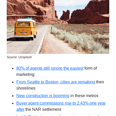
Source: Unsplash
80% of agents still ignore the easiest
form of
marketing
From Seattle to Boston, cities are remaking
their
shorelines
New construction is booming
in these metros
Buyer agent commissions rise to 2.43% one year
after
the NAR settlement