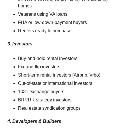
homes
Veterans using VA loans
FHA or low-down-payment buyers
Renters ready to purchase
3. Investors
Buy-and-hold rental investors
Fix-and-flip investors
Short-term rental investors (Airbnb, Vrbo)
Out-of-state or international investors
1031 exchange buyers
BRRRR strategy investors
Real estate syndication groups
4. Developers & Builders