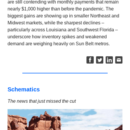
are still contending with monthly payments that remain
nearly $1,000 higher than before the pandemic. The
biggest gains are showing up in smaller Northeast and
Midwest markets, while the sharpest declines –
particularly across Louisiana and Southwest Florida –
underscore how inventory spikes and weakened
demand are weighing heavily on Sun Belt metros.
Schematics
The news that just missed the cut