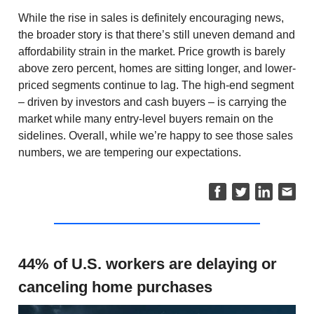
While the rise in sales is definitely encouraging news,
the broader story is that there’s still uneven demand and
affordability strain in the market. Price growth is barely
above zero percent, homes are sitting longer, and lower-
priced segments continue to lag. The high-end segment
– driven by investors and cash buyers – is carrying the
market while many entry-level buyers remain on the
sidelines. Overall, while we’re happy to see those sales
numbers, we are tempering our expectations.
44% of U.S. workers are delaying or
canceling home purchases