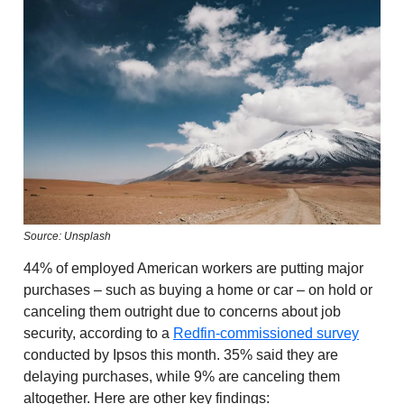
Source: Unsplash
44% of employed American workers are putting major
purchases – such as buying a home or car – on hold or
canceling them outright due to concerns about job
security, according to a
Redfin-commissioned survey
conducted by Ipsos this month. 35% said they are
delaying purchases, while 9% are canceling them
altogether. Here are other key findings: