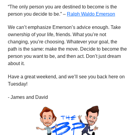
“The only person you are destined to become is the
person you decide to be.” –
Ralph Waldo Emerson
We can’t emphasize Emerson’s advice enough. Take
ownership of your life, friends. What you’re not
changing, you’re choosing. Whatever your goal, the
path is the same: make the move. Decide to become the
person you want to be, and then act. Don’t just dream
about it.
Have a great weekend, and we’ll see you back here on
Tuesday!
- James and David