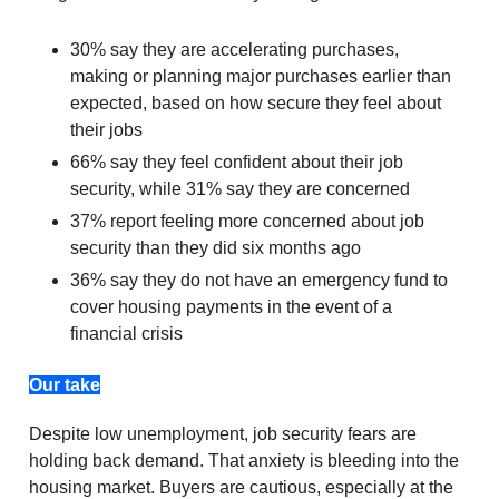
30% say they are accelerating purchases,
making or planning major purchases earlier than
expected, based on how secure they feel about
their jobs
66% say they feel confident about their job
security, while 31% say they are concerned
37% report feeling more concerned about job
security than they did six months ago
36% say they do not have an emergency fund to
cover housing payments in the event of a
financial crisis
Our take
Despite low unemployment, job security fears are
holding back demand. That anxiety is bleeding into the
housing market. Buyers are cautious, especially at the