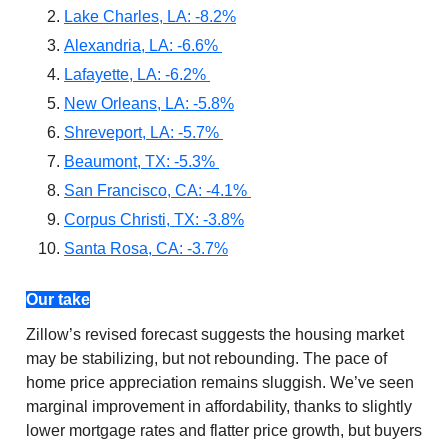
Lake Charles, LA: -8.2%
Alexandria, LA: -6.6%
Lafayette, LA: -6.2%
New Orleans, LA: -5.8%
Shreveport, LA: -5.7%
Beaumont, TX: -5.3%
San Francisco, CA: -4.1%
Corpus Christi, TX: -3.8%
Santa Rosa, CA: -3.7%
Our take
Zillow’s revised forecast suggests the housing market
may be stabilizing, but not rebounding. The pace of
home price appreciation remains sluggish. We’ve seen
marginal improvement in affordability, thanks to slightly
lower mortgage rates and flatter price growth, but buyers