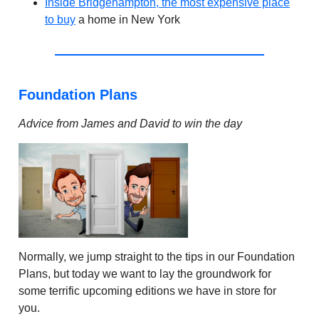
Inside Bridgehampton, the most expensive place
to buy
a home in New York
Foundation Plans
Advice from James and David to win the day
Normally, we jump straight to the tips in our Foundation
Plans, but today we want to lay the groundwork for
some terrific upcoming editions we have in store for
you.