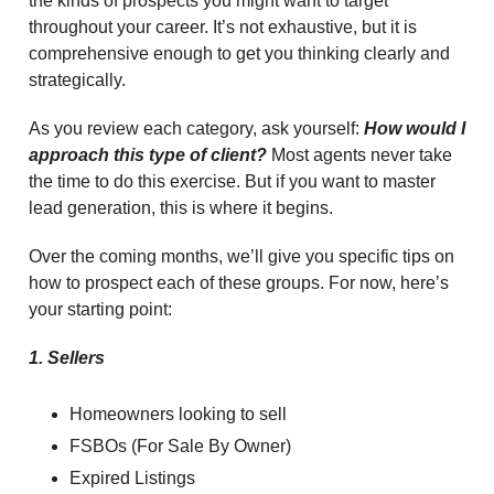
the kinds of prospects you might want to target
throughout your career. It’s not exhaustive, but it is
comprehensive enough to get you thinking clearly and
strategically.
As you review each category, ask yourself:
How would I
approach this type of client?
Most agents never take
the time to do this exercise. But if you want to master
lead generation, this is where it begins.
Over the coming months, we’ll give you specific tips on
how to prospect each of these groups. For now, here’s
your starting point:
1. Sellers
Homeowners looking to sell
FSBOs (For Sale By Owner)
Expired Listings