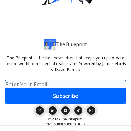
The Blueprint
The Blueprint is the free newsletter that keeps you up-to-date
on the world of residential real estate. Powered by James Harris
& David Parnes.
© 2026 The Blueprint.
Privacy policy
Terms of use