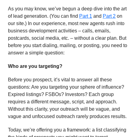
As you may know, we’ve begun a deep dive into the art
of lead generation. (You can find
Part 1
and
Part 2
on
our site.) In our experience, most new agents rush into
business development activities – calls, emails,
postcards, social media, etc. – without a clear plan. But
before you start dialing, mailing, or posting, you need to
answer a simple question:
Who are you targeting?
Before you prospect, it’s vital to answer all these
questions: Are you targeting your sphere of influence?
Expired listings? FSBOs? Investors? Each group
requires a different message, script, and approach.
Without this clarity, your outreach will be vague, and
vague and unfocused outreach rarely produces results.
Today, we’re offering you a framework: a list classifying