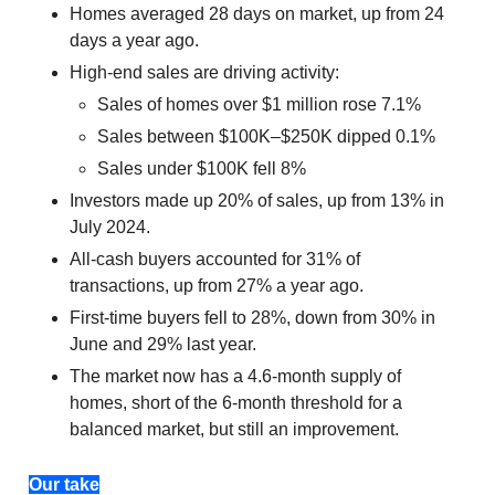
Homes averaged 28 days on market, up from 24
days a year ago.
High-end sales are driving activity:
Sales of homes over $1 million rose 7.1%
Sales between $100K–$250K dipped 0.1%
Sales under $100K fell 8%
Investors made up 20% of sales, up from 13% in
July 2024.
All-cash buyers accounted for 31% of
transactions, up from 27% a year ago.
First-time buyers fell to 28%, down from 30% in
June and 29% last year.
The market now has a 4.6-month supply of
homes, short of the 6-month threshold for a
balanced market, but still an improvement.
Our take