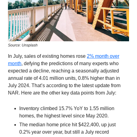
Source: Unsplash
In July, sales of existing homes rose
2% month over
month
, defying the predictions of many experts who
expected a decline, reaching a seasonally adjusted
annual rate of 4.01 million units, 0.8% higher than in
July 2024. That’s according to the latest update from
NAR. Here are the other key data points from July:
Inventory climbed 15.7% YoY to 1.55 million
homes, the highest level since May 2020.
The median home price hit $422,400, up just
0.2% year over year, but still a July record