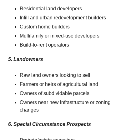
Residential land developers
Infill and urban redevelopment builders
Custom home builders
Multifamily or mixed-use developers
Build-to-rent operators
5. Landowners
Raw land owners looking to sell
Farmers or heirs of agricultural land
Owners of subdividable parcels
Owners near new infrastructure or zoning
changes
6. Special Circumstance Prospects