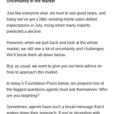
Uncertainty in the market
Just like everyone else, we love to see good news, and
today we’ve got a little: existing-home sales defied
expectations in July, rising when many experts
predicted a decline.
However, when we pull back and look at the whole
market, we still see a lot of uncertainty and challenges.
We’ll break them all down below.
But, as usual, we want to give you our best advice on
how to approach this market.
In today’s Foundation Plans below, we pinpoint one of
the biggest questions agents must ask themselves:
Who
are you targeting?
Sometimes, agents have such a broad message that it
waters down their approach. If you’re struggling with