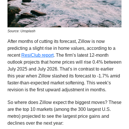
Source: Unsplash
After months of cutting its forecast, Zillow is now
predicting a slight rise in home values, according to a
recent
ResiClub report
. The firm’s latest 12-month
outlook projects that home prices will rise 0.4% between
July 2025 and July 2026. That’s in contrast to earlier
this year when Zillow slashed its forecast to -1.7% amid
faster-than-expected market softening. This week’s
revision is the first upward adjustment in months.
So where does Zillow expect the biggest moves? These
are the top 10 markets (among the 300 largest U.S.
metro) projected to see the largest price gains and
declines over the next year: