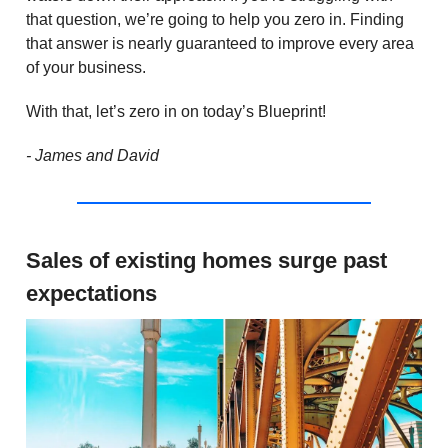
that question, we’re going to help you zero in. Finding
that answer is nearly guaranteed to improve every area
of your business.
With that, let’s zero in on today’s Blueprint!
- James and David
Sales of existing homes surge past
expectations