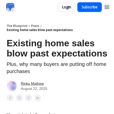
Login
Subscribe
The Blueprint
Posts
Existing home sales blow past expectations
Existing home sales
blow past expectations
Plus, why many buyers are putting off home
purchases
Rinku Mathew
August 22, 2025