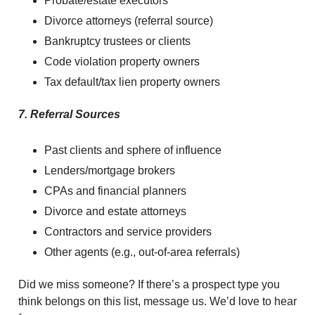
Probate/estate executors
Divorce attorneys (referral source)
Bankruptcy trustees or clients
Code violation property owners
Tax default/tax lien property owners
7. Referral Sources
Past clients and sphere of influence
Lenders/mortgage brokers
CPAs and financial planners
Divorce and estate attorneys
Contractors and service providers
Other agents (e.g., out-of-area referrals)
Did we miss someone? If there’s a prospect type you
think belongs on this list, message us. We’d love to hear