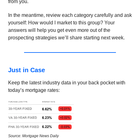
from you.
In the meantime, review each category carefully and ask
yourself: How would I market to this group? Your
answers will help you get even more out of the
prospecting strategies we’ll share starting next week.
Just in Case
Keep the latest industry data in your back pocket with
today’s mortgage rates:
Source: Mortgage News Daily