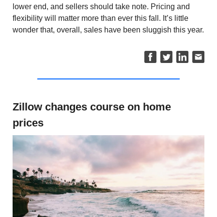
lower end, and sellers should take note. Pricing and
flexibility will matter more than ever this fall. It’s little
wonder that, overall, sales have been sluggish this year.
Zillow changes course on home
prices