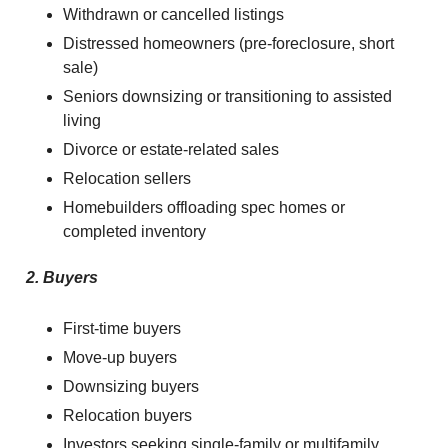
Withdrawn or cancelled listings
Distressed homeowners (pre-foreclosure, short
sale)
Seniors downsizing or transitioning to assisted
living
Divorce or estate-related sales
Relocation sellers
Homebuilders offloading spec homes or
completed inventory
2. Buyers
First-time buyers
Move-up buyers
Downsizing buyers
Relocation buyers
Investors seeking single-family or multifamily