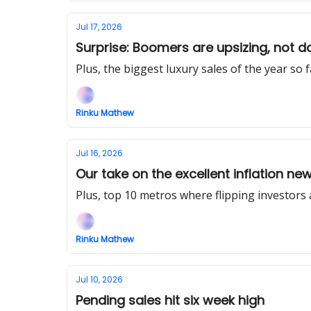
Jul 17, 2026
Surprise: Boomers are upsizing, not d
Plus, the biggest luxury sales of the year so f
Rinku Mathew
Jul 16, 2026
Our take on the excellent inflation ne
Plus, top 10 metros where flipping investor
Rinku Mathew
Jul 10, 2026
Pending sales hit six week high