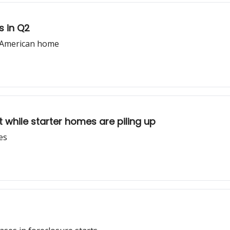
s in Q2
l American home
 while starter homes are piling up
es