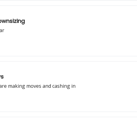
ownsizing
ar
ws
s are making moves and cashing in