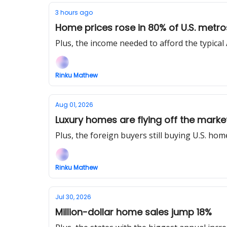
3 hours ago
Home prices rose in 80% of U.S. metro
Plus, the income needed to afford the typica
Rinku Mathew
Aug 01, 2026
Luxury homes are flying off the market
Plus, the foreign buyers still buying U.S. hom
Rinku Mathew
Jul 30, 2026
Million-dollar home sales jump 18%