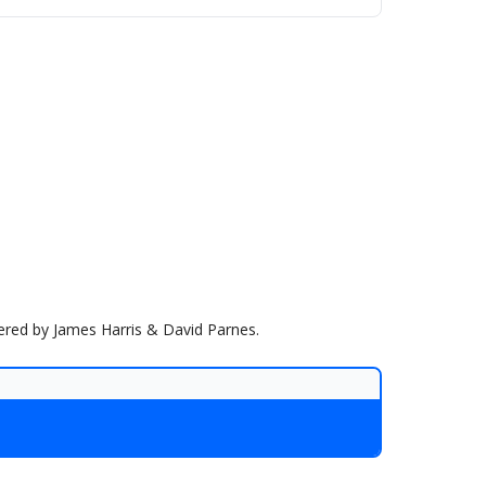
wered by James Harris & David Parnes.