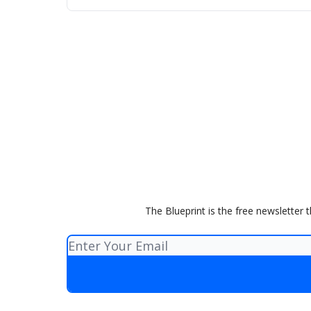
The Blueprint is the free newsletter