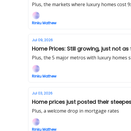
Plus, the markets where luxury homes cost 9
Rinku Mathew
Jul 09, 2026
Home Prices: Still growing, just not as 
Plus, the 5 major metros with luxury homes s
Rinku Mathew
Jul 03, 2026
Home prices just posted their steepes
Plus, a welcome drop in mortgage rates
Rinku Mathew