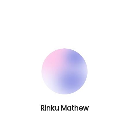
Rinku Mathew