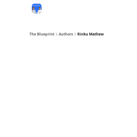
The Blueprint
Authors
Rinku Mathew