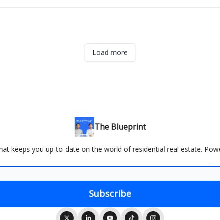
Load more
The Blueprint
 that keeps you up-to-date on the world of residential real estate. Po