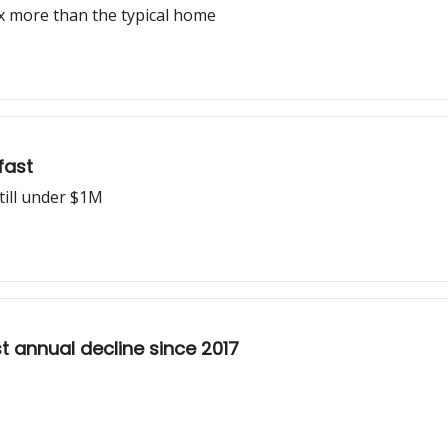
x more than the typical home
fast
till under $1M
t annual decline since 2017