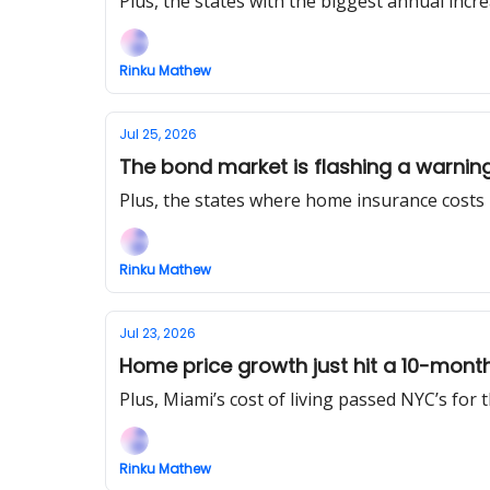
Plus, the states with the biggest annual incre
Rinku Mathew
Jul 25, 2026
The bond market is flashing a warnin
Plus, the states where home insurance costs
Rinku Mathew
Jul 23, 2026
Home price growth just hit a 10-mont
Plus, Miami’s cost of living passed NYC’s for th
Rinku Mathew