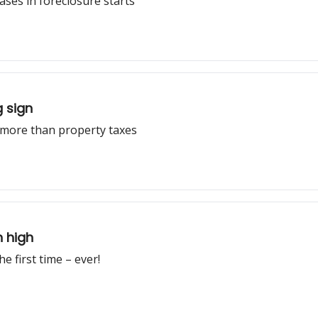
ases in foreclosure starts
g sign
 more than property taxes
h high
e first time – ever!