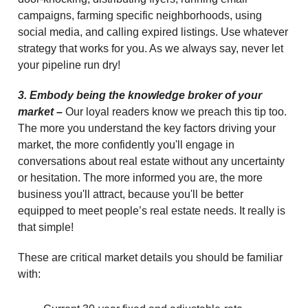
campaigns, farming specific neighborhoods, using
social media, and calling expired listings. Use whatever
strategy that works for you. As we always say, never let
your pipeline run dry!
3. Embody being the knowledge broker of your
market –
Our loyal readers know we preach this tip too.
The more you understand the key factors driving your
market, the more confidently you'll engage in
conversations about real estate without any uncertainty
or hesitation. The more informed you are, the more
business you'll attract, because you'll be better
equipped to meet people’s real estate needs. It really is
that simple!
These are critical market details you should be familiar
with: