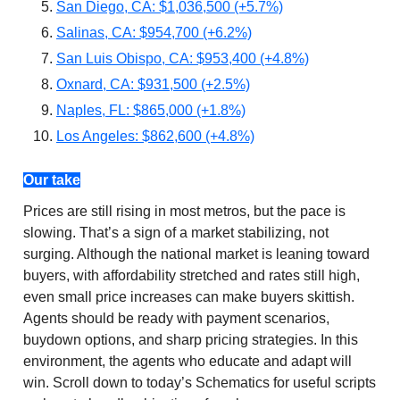
San Diego, CA: $1,036,500 (+5.7%)
Salinas, CA: $954,700 (+6.2%)
San Luis Obispo, CA: $953,400 (+4.8%)
Oxnard, CA: $931,500 (+2.5%)
Naples, FL: $865,000 (+1.8%)
Los Angeles: $862,600 (+4.8%)
Our take
Prices are still rising in most metros, but the pace is
slowing. That’s a sign of a market stabilizing, not
surging. Although the national market is leaning toward
buyers, with affordability stretched and rates still high,
even small price increases can make buyers skittish.
Agents should be ready with payment scenarios,
buydown options, and sharp pricing strategies. In this
environment, the agents who educate and adapt will
win. Scroll down to today’s Schematics for useful scripts