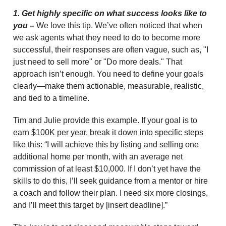
1. Get highly specific on what success looks like to
you –
We love this tip. We’ve often noticed that when
we ask agents what they need to do to become more
successful, their responses are often vague, such as, "I
just need to sell more" or "Do more deals." That
approach isn’t enough. You need to define your goals
clearly—make them actionable, measurable, realistic,
and tied to a timeline.
Tim and Julie provide this example. If your goal is to
earn $100K per year, break it down into specific steps
like this: “I will achieve this by listing and selling one
additional home per month, with an average net
commission of at least $10,000. If I don’t yet have the
skills to do this, I’ll seek guidance from a mentor or hire
a coach and follow their plan. I need six more closings,
and I’ll meet this target by [insert deadline].”