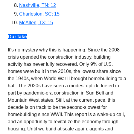
Nashville, TN: 12
Charleston, SC: 15
McAllen, TX: 15
Our take
It’s no mystery why this is happening. Since the 2008
crisis upended the construction industry, building
activity has never fully recovered. Only 9% of U.S.
homes were built in the 2010s, the lowest share since
the 1940s, when World War II brought homebuilding to a
halt. The 2020s have seen a modest uptick, fueled in
part by pandemic-era construction in Sun Belt and
Mountain West states. Still, at the current pace, this
decade is on track to be the second-slowest for
homebuilding since WWII. This report is a wake-up call,
and an opportunity to revitalize the economy through
housing. Until we build at scale again, agents and