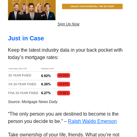
Sign Up Now
Just in Case
Keep the latest industry data in your back pocket with
today’s mortgage rates:
Source: Mortgage News Daily
“The only person you are destined to become is the
person you decide to be.” –
Ralph Waldo Emerson
Take ownership of your life, friends. What you’re not