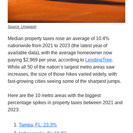
Source: Unsplash
Median property taxes rose an average of 10.4%
nationwide from 2021 to 2023 (the latest year of
available data), with the average homeowner now
paying $2,969 per year, according to
LendingTree
.
While all 50 of the nation’s largest metro areas saw
increases, the size of those hikes varied widely, with
fast-growing cities seeing some of the sharpest jumps.
Here are the 10 metro areas with the biggest
percentage spikes in property taxes between 2021 and
2023:
Tampa, FL: 23.3%