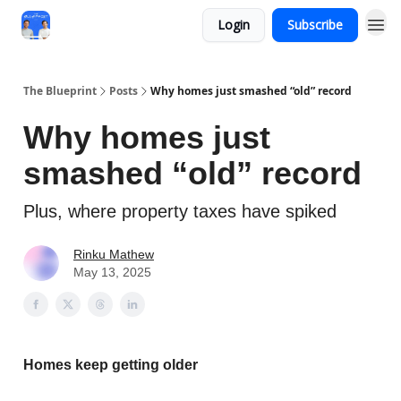
Login
Subscribe
The Blueprint
Posts
Why homes just smashed “old” record
Why homes just
smashed “old” record
Plus, where property taxes have spiked
Rinku Mathew
May 13, 2025
Homes keep getting older