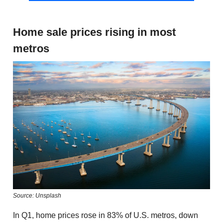
Home sale prices rising in most
metros
Source: Unsplash
In Q1, home prices rose in 83% of U.S. metros, down