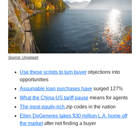
Source: Unsplash
Use these scripts to turn buyer
objections into
opportunities
Assumable loan purchases have
surged 127%
What the China-US tariff pause
means for agents
The most equity-rich
zip codes in the nation
Ellen DeGeneres takes $30 million L.A. home off
the market
after not finding a buyer