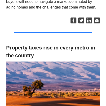
buyers will need to navigate a market dominated by
aging homes and the challenges that come with them.
Property taxes rise in every metro in
the country