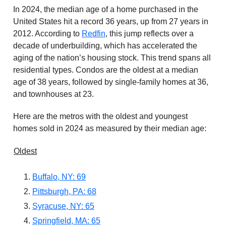
In 2024, the median age of a home purchased in the
United States hit a record 36 years, up from 27 years in
2012. According to
Redfin
, this jump reflects over a
decade of underbuilding, which has accelerated the
aging of the nation’s housing stock. This trend spans all
residential types. Condos are the oldest at a median
age of 38 years, followed by single-family homes at 36,
and townhouses at 23.
Here are the metros with the oldest and youngest
homes sold in 2024 as measured by their median age:
Oldest
Buffalo, NY: 69
Pittsburgh, PA: 68
Syracuse, NY: 65
Springfield, MA: 65