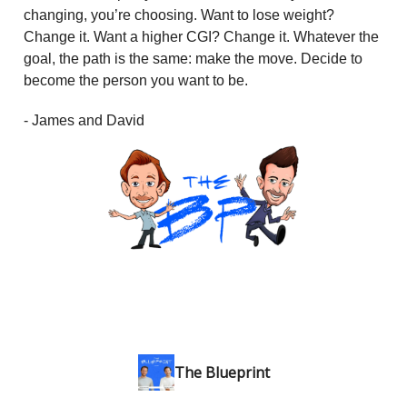
changing, you’re choosing. Want to lose weight?
Change it. Want a higher CGI? Change it. Whatever the
goal, the path is the same: make the move. Decide to
become the person you want to be.
- James and David
The Blueprint