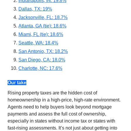
Indianapolis, IN: 19.8%
Dallas, TX: 19%
Jacksonville, FL: 18.7%
Atlanta, GA (tie): 18.6%
Miami, FL (tie): 18.6%
Seattle, WA: 18.4%
San Antonio, TX: 18.2%
San Diego, CA: 18.0%
Charlotte, NC: 17.6%
Our take
Rising property taxes are the hidden cost of
homeownership in a high-price, high-rate environment.
Agents need to help buyers look beyond mortgage
payments and assess the full cost of ownership,
especially in states without income tax or states with
fast-rising assessments. It’s not just about getting into