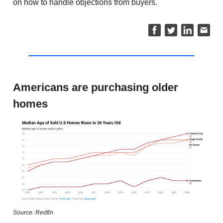
on how to handle objections from buyers.
Americans are purchasing older
homes
Source: Redfin