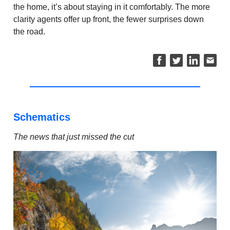
the home, it’s about staying in it comfortably. The more
clarity agents offer up front, the fewer surprises down
the road.
Schematics
The news that just missed the cut