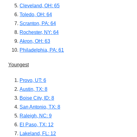
Cleveland, OH: 65
Toledo, OH: 64
Scranton, PA: 64
Rochester, NY: 64
Akron, OH: 63
Philadelphia, PA: 61
Youngest
Provo, UT: 6
Austin, TX: 8
Boise City, ID: 8
San Antonio, TX: 8
Raleigh, NC: 9
El Paso, TX: 12
Lakeland, FL: 12