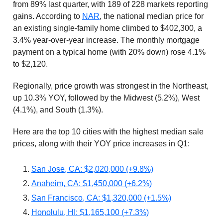
from 89% last quarter, with 189 of 228 markets reporting
gains. According to
NAR
, the national median price for
an existing single-family home climbed to $402,300, a
3.4% year-over-year increase. The monthly mortgage
payment on a typical home (with 20% down) rose 4.1%
to $2,120.
Regionally, price growth was strongest in the Northeast,
up 10.3% YOY, followed by the Midwest (5.2%), West
(4.1%), and South (1.3%).
Here are the top 10 cities with the highest median sale
prices, along with their YOY price increases in Q1:
San Jose, CA: $2,020,000 (+9.8%)
Anaheim, CA: $1,450,000 (+6.2%)
San Francisco, CA: $1,320,000 (+1.5%)
Honolulu, HI: $1,165,100 (+7.3%)