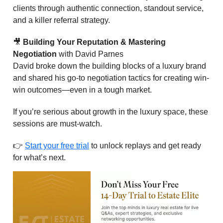
clients through authentic connection, standout service,
and a killer referral strategy.
🎥
Building Your Reputation & Mastering
Negotiation
with David Parnes
David broke down the building blocks of a luxury brand
and shared his go-to negotiation tactics for creating win-
win outcomes—even in a tough market.
If you’re serious about growth in the luxury space, these
sessions are must-watch.
👉
Start your free trial
to unlock replays and get ready
for what’s next.