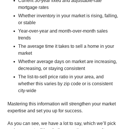
Current 30-year fixed and adjustable-rate
mortgage rates
Whether inventory in your market is rising, falling,
or stable
Year-over-year and month-over-month sales
trends
The average time it takes to sell a home in your
market
Whether average days on market are increasing,
decreasing, or staying consistent
The list-to-sell price ratio in your area, and
whether this varies by zip code or is consistent
city-wide
Mastering this information will strengthen your market
expertise and set you up for success.
As you can see, we have a lot to say, which we’ll pick