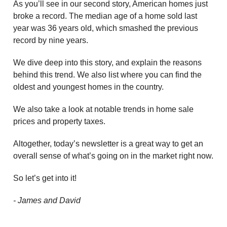
As you’ll see in our second story, American homes just
broke a record. The median age of a home sold last
year was 36 years old, which smashed the previous
record by nine years.
We dive deep into this story, and explain the reasons
behind this trend. We also list where you can find the
oldest and youngest homes in the country.
We also take a look at notable trends in home sale
prices and property taxes.
Altogether, today’s newsletter is a great way to get an
overall sense of what’s going on in the market right now.
So let’s get into it!
- James and David