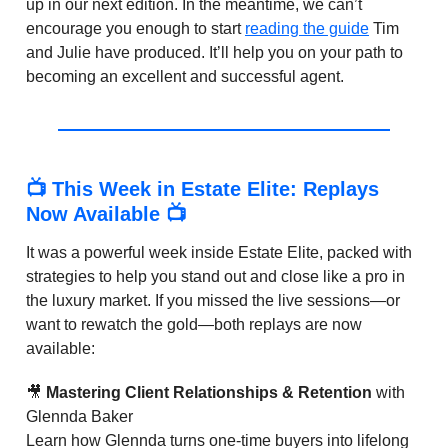
up in our next edition. In the meantime, we can’t
encourage you enough to start
reading the guide
Tim
and Julie have produced. It’ll help you on your path to
becoming an excellent and successful agent.
📺 This Week in Estate Elite: Replays
Now Available 📺
It was a powerful week inside Estate Elite, packed with
strategies to help you stand out and close like a pro in
the luxury market. If you missed the live sessions—or
want to rewatch the gold—both replays are now
available:
🎥
Mastering Client Relationships & Retention
with
Glennda Baker
Learn how Glennda turns one-time buyers into lifelong