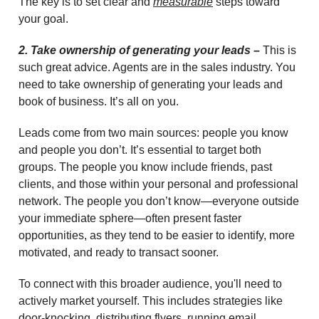
The key is to set clear and
measurable
steps toward
your goal.
2. Take ownership of generating your leads –
This is
such great advice. Agents are in the sales industry. You
need to take ownership of generating your leads and
book of business. It’s all on you.
Leads come from two main sources: people you know
and people you don’t. It’s essential to target both
groups. The people you know include friends, past
clients, and those within your personal and professional
network. The people you don’t know—everyone outside
your immediate sphere—often present faster
opportunities, as they tend to be easier to identify, more
motivated, and ready to transact sooner.
To connect with this broader audience, you'll need to
actively market yourself. This includes strategies like
door-knocking, distributing flyers, running email