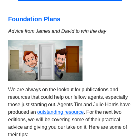
Foundation Plans
Advice from James and David to win the day
We are always on the lookout for publications and
resources that could help our fellow agents, especially
those just starting out. Agents Tim and Julie Harris have
produced an
outstanding resource
. For the next two
editions, we will be covering some of their practical
advice and giving you our take on it. Here are some of
their tips: