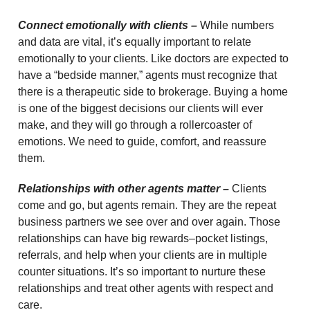
Connect emotionally with clients –
While numbers
and data are vital, it’s equally important to relate
emotionally to your clients. Like doctors are expected to
have a “bedside manner,” agents must recognize that
there is a therapeutic side to brokerage. Buying a home
is one of the biggest decisions our clients will ever
make, and they will go through a rollercoaster of
emotions. We need to guide, comfort, and reassure
them.
Relationships with other agents matter –
Clients
come and go, but agents remain. They are the repeat
business partners we see over and over again. Those
relationships can have big rewards–pocket listings,
referrals, and help when your clients are in multiple
counter situations. It’s so important to nurture these
relationships and treat other agents with respect and
care.