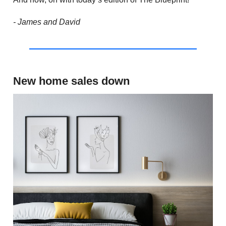
- James and David
New home sales down