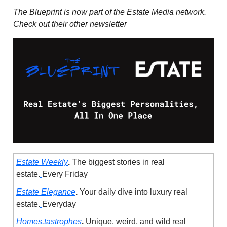
The Blueprint is now part of the Estate Media network.
Check out their other newsletter
Estate Weekly
.
The biggest stories in real
estate.
Every Friday
Estate Elegance
.
Your daily dive into luxury real
estate.
Everyday
Homes.tastrophes
.
Unique, weird, and wild real