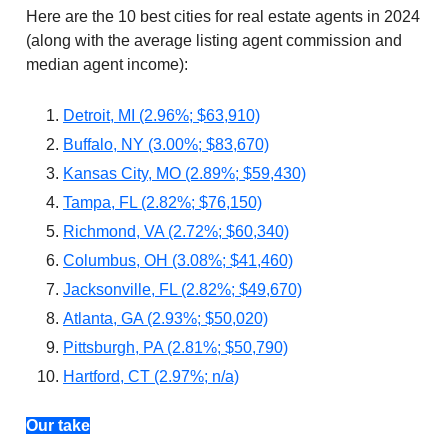
Here are the 10 best cities for real estate agents in 2024
(along with the average listing agent commission and
median agent income):
Detroit, MI (2.96%; $63,910)
Buffalo, NY (3.00%; $83,670)
Kansas City, MO (2.89%; $59,430)
Tampa, FL (2.82%; $76,150)
Richmond, VA (2.72%; $60,340)
Columbus, OH (3.08%; $41,460)
Jacksonville, FL (2.82%; $49,670)
Atlanta, GA (2.93%; $50,020)
Pittsburgh, PA (2.81%; $50,790)
Hartford, CT (2.97%; n/a)
Our take