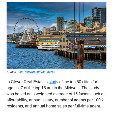
Seattle:
https://tinyurl.com/3as8vz6k
In Clever Real Estate’s
study
of the top 50 cities for
agents, 7 of the top 15 are in the Midwest. The study
was based on a weighted average of 15 factors such as
affordability, annual salary, number of agents per 100K
residents, and annual home sales per full-time agent.