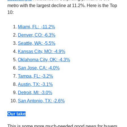
metro with the largest decline at 11.2%. Here is the Top
10:
Miami, FL: -11.2%
Denver, CO: -6.3%
Seattle, WA: -5.5%
Kansas City, MO: -4.9%
Oklahoma City, OK: -4.3%
San Jose, CA: -4.0%
Tampa, FL: -3.2%
Austin, TX: -3.1%
Detroit, MI: -3.0%
San Antonio, TX: -2.6%
Our take
This is some more much-needed good news for buyers.