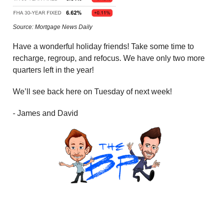
Source: Mortgage News Daily
Have a wonderful holiday friends! Take some time to
recharge, regroup, and refocus. We have only two more
quarters left in the year!
We’ll see back here on Tuesday of next week!
- James and David