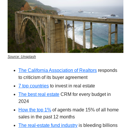
Source: Unsplash
The California Association of Realtors
responds
to criticism of its buyer agreement
7 top countries
to invest in real estate
The best real estate
CRM for every budget in
2024
How the top 1%
of agents made 15% of all home
sales in the past 12 months
The real-estate fund industry
is bleeding billions