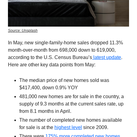
Source: Unsplash
In May, new single-family-home sales dropped 11.3%
month-over-month from 698,000 down to 619,000,
according to the U.S. Census Bureau’s
latest update
.
Here are other key data points from May:
The median price of new homes sold was
$417,400, down 0.9% YOY
481,000 new homes are for sale in the country, a
supply of 9.3 months at the current sales rate, up
from 8.1 months in April.
The number of completed new homes available
for sale is at the
highest level
since 2009.
There were
175% more completed new homes