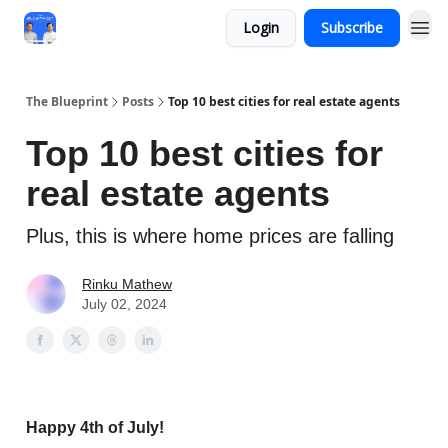
Login
Subscribe
The Blueprint
Posts
Top 10 best cities for real estate agents
Top 10 best cities for
real estate agents
Plus, this is where home prices are falling
Rinku Mathew
July 02, 2024
Happy 4th of July!