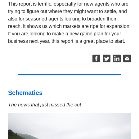
This report is terrific, especially for new agents who are
trying to figure out where they might want to settle, and
also for seasoned agents looking to broaden their
reach. It shows us which markets are ripe for expansion.
If you are looking to make a new game plan for your
business next year, this report is a great place to start.
Schematics
The news that just missed the cut