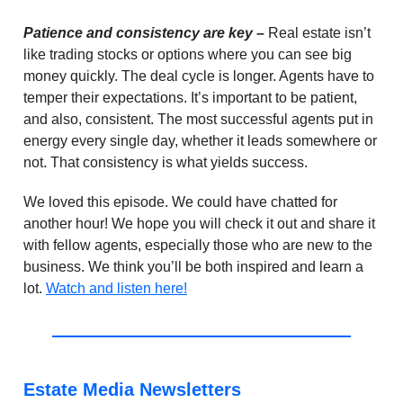
Patience and consistency are key –
Real estate isn’t
like trading stocks or options where you can see big
money quickly. The deal cycle is longer. Agents have to
temper their expectations. It’s important to be patient,
and also, consistent. The most successful agents put in
energy every single day, whether it leads somewhere or
not. That consistency is what yields success.
We loved this episode. We could have chatted for
another hour! We hope you will check it out and share it
with fellow agents, especially those who are new to the
business. We think you’ll be both inspired and learn a
lot.
Watch and listen here!
Estate Media Newsletters