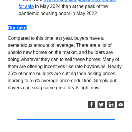
for sale
in May 2024 than at the peak of the
pandemic housing boom in May 2022
Our take
Compared to this time last year, buyers have a
tremendous amount of leverage. There are a lot of
unsold new homes on the market, and builders are
doing whatever they can to sell these homes. Many of
them are offering incentives like rate buydowns. Nearly
25% of home builders are cutting their asking prices,
leading to a 6% average price deduction. Simply put,
buyers can snag some great deals right now.