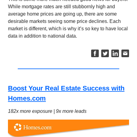
While mortgage rates are still stubbornly high and
average home prices are going up, there are some
desirable markets seeing some price declines. Each
market is different, which is why it’s so key to have local
data in addition to national data.
Boost Your Real Estate Success with
Homes.com
182x more exposure | 9x more leads