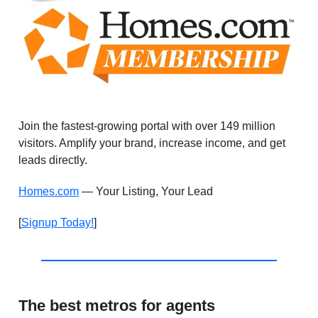
Join the fastest-growing portal with over 149 million
visitors. Amplify your brand, increase income, and get
leads directly.
Homes.com
— Your Listing, Your Lead
[
Signup Today!
]
The best metros for agents