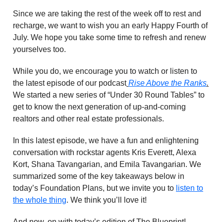
Since we are taking the rest of the week off to rest and
recharge, we want to wish you an early Happy Fourth of
July. We hope you take some time to refresh and renew
yourselves too.
While you do, we encourage you to watch or listen to
the latest episode of our podcast
Rise Above the Ranks
.
We started a new series of “Under 30 Round Tables” to
get to know the next generation of up-and-coming
realtors and other real estate professionals.
In this latest episode, we have a fun and enlightening
conversation with rockstar agents Kris Everett, Alexa
Kort, Shana Tavangarian, and Emila Tavangarian. We
summarized some of the key takeaways below in
today’s Foundation Plans, but we invite you to
listen to
the whole thing
. We think you’ll love it!
And now, on with today’s edition of The Blueprint!