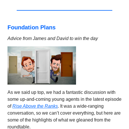
Foundation Plans
Advice from James and David to win the day
As we said up top, we had a fantastic discussion with
some up-and-coming young agents in the latest episode
of
Rise Above the Ranks
. It was a wide-ranging
conversation, so we can’t cover everything, but here are
some of the highlights of what we gleaned from the
roundtable.