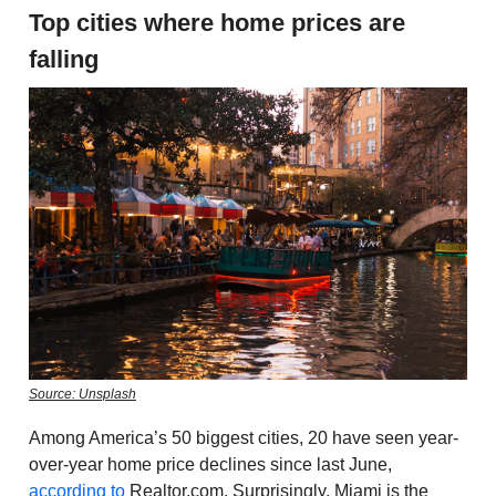
Top cities where home prices are
falling
Source: Unsplash
Among America’s 50 biggest cities, 20 have seen year-
over-year home price declines since last June,
according to
Realtor.com. Surprisingly, Miami is the