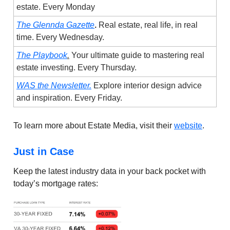
estate. Every Monday
The Glennda Gazette
.
Real estate, real life, in real
time. Every Wednesday.
The Playbook
.
Your ultimate guide to mastering real
estate investing. Every Thursday.
WAS the Newsletter.
Explore interior design advice
and inspiration. Every Friday.
To learn more about Estate Media, visit their
website
.
Just in Case
Keep the latest industry data in your back pocket with
today’s mortgage rates: