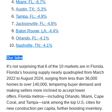
Miami, FL: -6.7%
Austin, TX: -5.3%
Tampa, FL: -4.9%
Jacksonville, FL: -4.8%
Baton Rouge, LA: -4.4%
Orlando, FL: -4.1%
Nashville, TN: -4.1%
Our take
It’s not surprising that 6 of the 10 markets are in Florida.
Florida’s housing supply nearly quadrupled from March
2022 to August 2024, surging from less than 36,000
homes to over 140,000, tempering buyer demand and
making sellers more inclined to accept lower
offers. Florida metros—including Orlando, Miami, Cape
Coral, and Tampa—rank among the top U.S. cities for
new construction per capita, further boosting inventory.