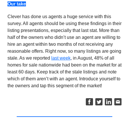
Our take
Clever has done us agents a huge service with this
survey. All agents should be using these findings in their
listing presentations, especially that last stat. More than
half of the owners who didn’t use an agent are willing to
hire an agent within two months of not receiving any
reasonable offers. Right now, so many listings are going
stale. As we reported
last week
, in August, 48% of all
homes for sale nationwide had been on the market for at
least 60 days. Keep track of the stale listings and note
which of them aren’t with an agent. Introduce yourself to
the owners and tap this segment of the market!