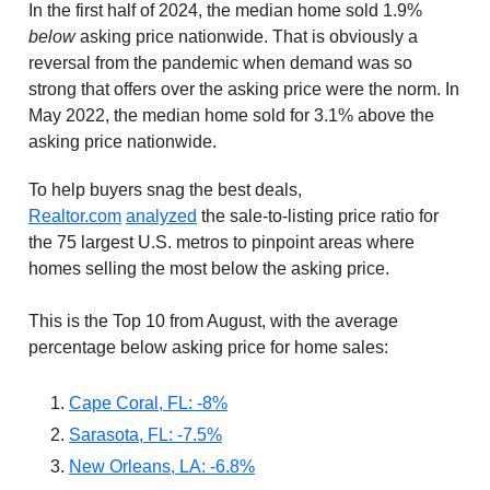
In the first half of 2024, the median home sold 1.9%
below
asking price nationwide. That is obviously a
reversal from the pandemic when demand was so
strong that offers over the asking price were the norm. In
May 2022, the median home sold for 3.1% above the
asking price nationwide.
To help buyers snag the best deals,
Realtor.com
analyzed
the sale-to-listing price ratio for
the 75 largest U.S. metros to pinpoint areas where
homes selling the most below the asking price.
This is the Top 10 from August, with the average
percentage below asking price for home sales:
Cape Coral, FL: -8%
Sarasota, FL: -7.5%
New Orleans, LA: -6.8%