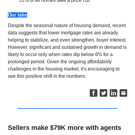
33% of all homes take a price cut.
Our take
Despite the seasonal nature of housing demand, recent
data suggests that lower mortgage rates are already
helping to stabilize, and even strengthen, buyer interest.
However, significant and sustained growth in demand is
likely to occur only when rates dip below 6% for a
prolonged period. Given the ongoing affordability
challenges in the housing market, it's encouraging to
see this positive shift in the numbers.
Sellers make $79K more with agents