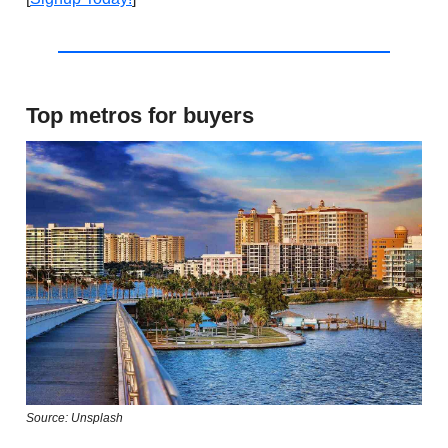
Top metros for buyers
Source: Unsplash