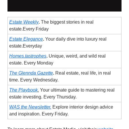
Estate Weekly
.
The biggest stories in real
estate.Every Friday
Estate Elegance
.
Your daily dive into luxury real
estate.Everyday
Homes.tastrophes
.
Unique, weird, and wild real
estate. Every Monday
The Glennda Gazette
.
Real estate, real life, in real
time. Every Wednesday.
The Playbook
.
Your ultimate guide to mastering real
estate investing. Every Thursday.
WAS the Newsletter.
Explore interior design advice
and inspiration. Every Friday.