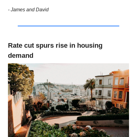
- James and David
Rate cut spurs rise in housing
demand