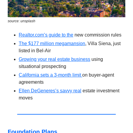
source: unsplash
Realtor.com
’s guide to the
new commission rules
The $177 million megamansion
, Villa Siena, just
listed in Bel-Air
Growing your real estate business
using
situational prospecting
California sets a 3-month limit
on buyer-agent
agreements
Ellen DeGeneres’s savvy real
estate investment
moves
Foundation Plans