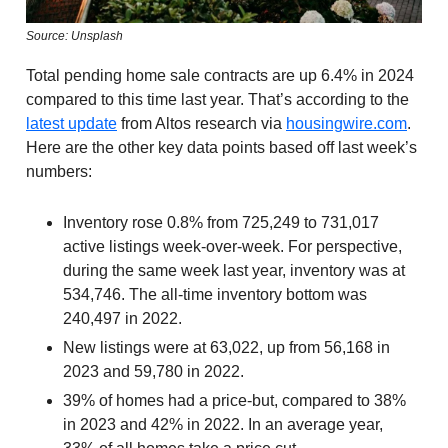
Source: Unsplash
Total pending home sale contracts are up 6.4% in 2024
compared to this time last year. That’s according to the
latest update
from Altos research via
housingwire.com
.
Here are the other key data points based off last week’s
numbers:
Inventory rose 0.8% from 725,249 to 731,017
active listings week-over-week. For perspective,
during the same week last year, inventory was at
534,746. The all-time inventory bottom was
240,497 in 2022.
New listings were at 63,022, up from 56,168 in
2023 and 59,780 in 2022.
39% of homes had a price-but, compared to 38%
in 2023 and 42% in 2022. In an average year,