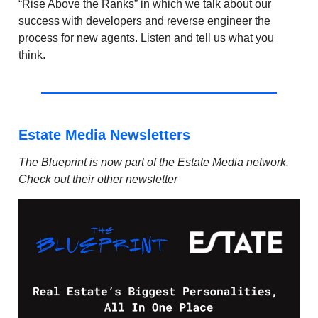
“Rise Above the Ranks” in which we talk about our
success with developers and reverse engineer the
process for new agents. Listen and tell us what you
think.
Estate Media Newsletters
The Blueprint is now part of the Estate Media network.
Check out their other newsletter