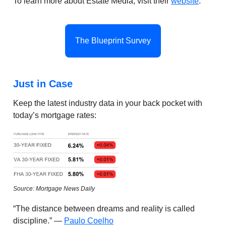
To learn more about Estate Media, visit their
website
.
The Blueprint Survey
Just in Case
Keep the latest industry data in your back pocket with
today’s mortgage rates:
Source: Mortgage News Daily
“The distance between dreams and reality is called
discipline.” —
Paulo Coelho