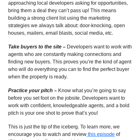
approaching local developers asking for opportunities,
bring them a deal they can’t pass up! This means
building a strong client list using the marketing
strategies we always talk about: door-knocking, open
houses, mailers, email blasts, social media, etc.
Take buyers to the site
–
Developers want to work with
agents who are constantly making connections and
finding new buyers. This proves you’re the kind of agent
who will do everything you can to find the perfect buyer
when the property is ready.
Practice your pitch
–
Know what you’re going to say
before you set foot on the jobsite. Developers want to
work with confident, knowledgeable agents, and a bold
pitch is your one shot to prove that’s you!
This is just the tip of the iceberg. To learn more, we
encourage you to watch and review
this episode
of