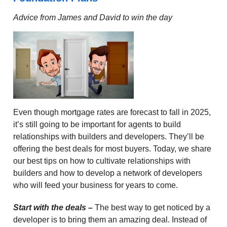
Advice from James and David to win the day
Even though mortgage rates are forecast to fall in 2025,
it’s still going to be important for agents to build
relationships with builders and developers. They’ll be
offering the best deals for most buyers. Today, we share
our best tips on how to cultivate relationships with
builders and how to develop a network of developers
who will feed your business for years to come.
Start with the deals
–
The best way to get noticed by a
developer is to bring them an amazing deal. Instead of