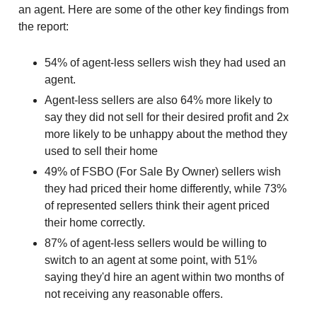
an agent. Here are some of the other key findings from
the report:
54% of agent-less sellers wish they had used an
agent.
Agent-less sellers are also 64% more likely to
say they did not sell for their desired profit and 2x
more likely to be unhappy about the method they
used to sell their home
49% of FSBO (For Sale By Owner) sellers wish
they had priced their home differently, while 73%
of represented sellers think their agent priced
their home correctly.
87% of agent-less sellers would be willing to
switch to an agent at some point, with 51%
saying they'd hire an agent within two months of
not receiving any reasonable offers.