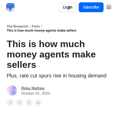
Login
Subscribe
The Blueprint
Posts
This is how much money agents make sellers
This is how much
money agents make
sellers
Plus, rate cut spurs rise in housing demand
Rinku Mathew
October 01, 2024