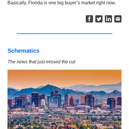
Basically, Florida is one big buyer’s market right now.
Schematics
The news that just missed the cut