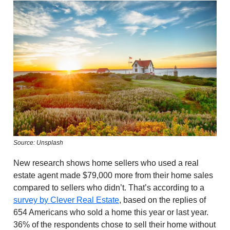
Source: Unsplash
New research shows home sellers who used a real
estate agent made $79,000 more from their home sales
compared to sellers who didn’t. That’s according to a
survey by Clever Real Estate
, based on the replies of
654 Americans who sold a home this year or last year.
36% of the respondents chose to sell their home without