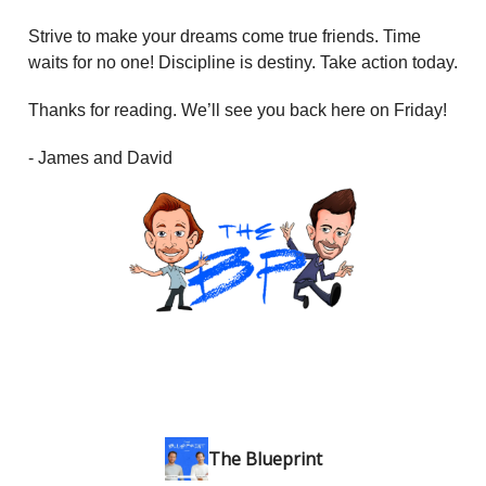
Strive to make your dreams come true friends. Time
waits for no one! Discipline is destiny. Take action today.
Thanks for reading. We’ll see you back here on Friday!
- James and David
The Blueprint