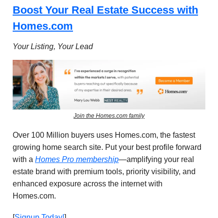
Boost Your Real Estate Success with
Homes.com
Your Listing, Your Lead
Join the Homes.com family
Over 100 Million buyers uses Homes.com, the fastest
growing home search site.
Put your best profile forward
with a
Homes Pro membership
—amplifying your real
estate brand with premium tools, priority visibility, and
enhanced exposure across the internet with
Homes.com
.
[
Signup Today!
]