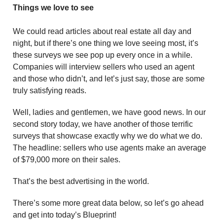
Things we love to see
We could read articles about real estate all day and
night, but if there’s one thing we love seeing most, it’s
these surveys we see pop up every once in a while.
Companies will interview sellers who used an agent
and those who didn’t, and let’s just say, those are some
truly satisfying reads.
Well, ladies and gentlemen, we have good news. In our
second story today, we have another of those terrific
surveys that showcase exactly why we do what we do.
The headline: sellers who use agents make an average
of $79,000 more on their sales.
That’s the best advertising in the world.
There’s some more great data below, so let’s go ahead
and get into today’s Blueprint!