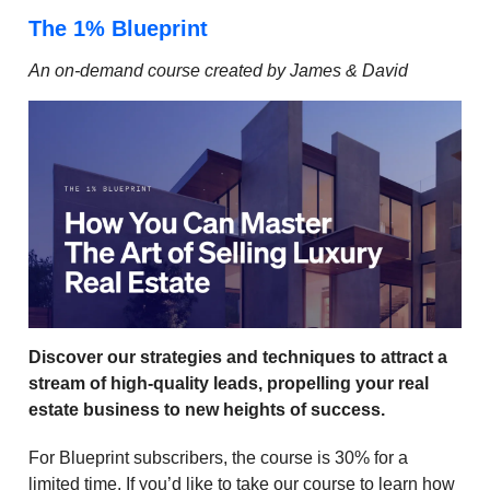
The 1% Blueprint
An on-demand course created by James & David
Discover our strategies and techniques to attract a
stream of high-quality leads, propelling your real
estate business to new heights of success.
For Blueprint subscribers, the course is 30% for a
limited time. If you’d like to take our course to learn how