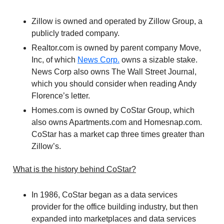
Zillow is owned and operated by Zillow Group, a
publicly traded company.
Realtor.com is owned by parent company Move,
Inc, of which
News Corp.
owns a sizable stake.
News Corp also owns The Wall Street Journal,
which you should consider when reading Andy
Florence’s letter.
Homes.com is owned by CoStar Group, which
also owns Apartments.com and Homesnap.com.
CoStar has a market cap three times greater than
Zillow’s.
What is the history behind CoStar?
In 1986, CoStar began as a data services
provider for the office building industry, but then
expanded into marketplaces and data services