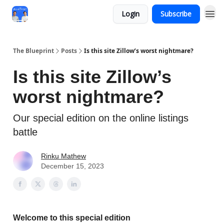
Login
Subscribe
The Blueprint
Posts
Is this site Zillow’s worst nightmare?
Is this site Zillow’s
worst nightmare?
Our special edition on the online listings
battle
Rinku Mathew
December 15, 2023
Welcome to this special edition