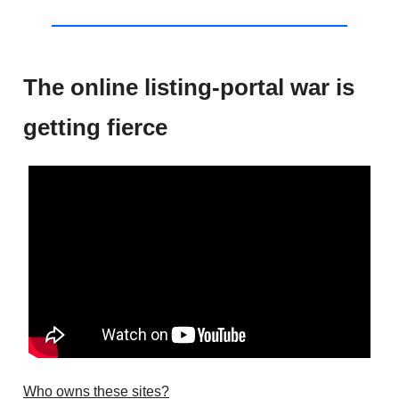
The online listing-portal war is
getting fierce
Who owns these sites?