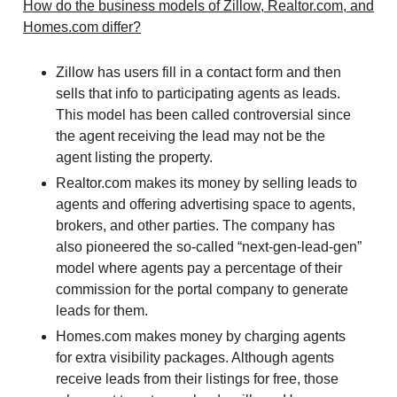
How do the business models of Zillow, Realtor.com, and
Homes.com differ?
Zillow has users fill in a contact form and then
sells that info to participating agents as leads.
This model has been called controversial since
the agent receiving the lead may not be the
agent listing the property.
Realtor.com makes its money by selling leads to
agents and offering advertising space to agents,
brokers, and other parties. The company has
also pioneered the so-called “next-gen-lead-gen”
model where agents pay a percentage of their
commission for the portal company to generate
leads for them.
Homes.com makes money by charging agents
for extra visibility packages. Although agents
receive leads from their listings for free, those