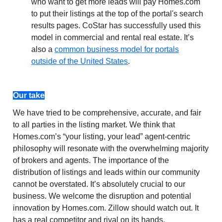
who want to get more leads will pay Homes.com
to put their listings at the top of the portal's search
results pages. CoStar has successfully used this
model in commercial and rental real estate. It’s
also a
common business model for portals
outside of the United States
.
Our take
We have tried to be comprehensive, accurate, and fair
to all parties in the listing market. We think that
Homes.com’s “your listing, your lead” agent-centric
philosophy will resonate with the overwhelming majority
of brokers and agents. The importance of the
distribution of listings and leads within our community
cannot be overstated. It’s absolutely crucial to our
business. We welcome the disruption and potential
innovation by Homes.com. Zillow should watch out. It
has a real competitor and rival on its hands.