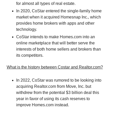
for almost all types of real estate.
In 2020, CoStar entered the single-family home
market when it acquired Homesnap Inc., which
provides home brokers with apps and other
technology.
CoStar intends to make Homes.com into an
online marketplace that will better serve the
interests of both home sellers and brokers than
its competitors.
What is the history between Costar and Realtor.com?
In 2022, CoStar was rumored to be looking into
acquiring Realtor.com from Move, Inc. but
withdrew from the potential $3 billion deal this
year in favor of using its cash reserves to
improve Homes.com instead.