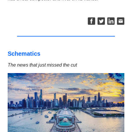
Schematics
The news that just missed the cut