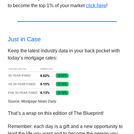
to become the top 1% of your market
click here
!
Just in Case
Keep the latest industry data in your back pocket with
today’s mortgage rates:
Source: Mortgage News Daily
That’s a wrap on this edition of The Blueprint!
Remember: each day is a gift and a new opportunity to
lead the life you want and to become the person you