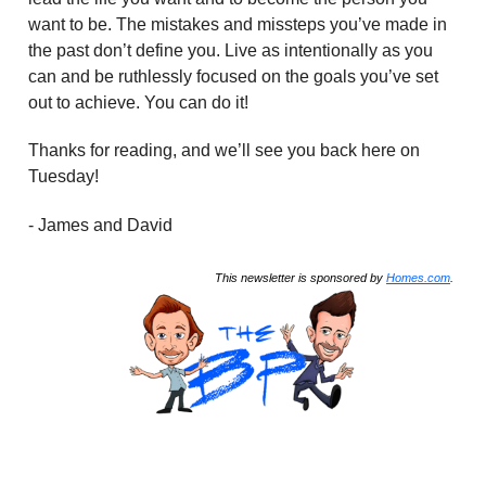
want to be. The mistakes and missteps you’ve made in
the past don’t define you. Live as intentionally as you
can and be ruthlessly focused on the goals you’ve set
out to achieve. You can do it!
Thanks for reading, and we’ll see you back here on
Tuesday!
- James and David
This newsletter is sponsored by
Homes.com
.