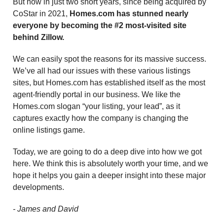
But now in just two short years, since being acquired by
CoStar in 2021,
Homes.com has stunned nearly
everyone by becoming the #2 most-visited site
behind Zillow.
We can easily spot the reasons for its massive success.
We’ve all had our issues with these various listings
sites, but Homes.com has established itself as the most
agent-friendly portal in our business. We like the
Homes.com slogan “your listing, your lead”, as it
captures exactly how the company is changing the
online listings game.
Today, we are going to do a deep dive into how we got
here. We think this is absolutely worth your time, and we
hope it helps you gain a deeper insight into these major
developments.
- James and David