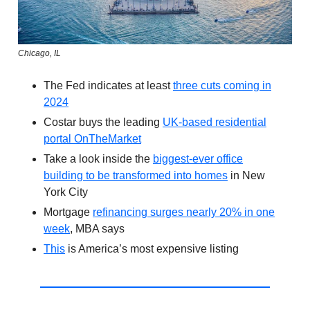
Chicago, IL
The Fed indicates at least
three cuts coming in
2024
Costar buys the leading
UK-based residential
portal OnTheMarket
Take a look inside the
biggest-ever office
building to be transformed into homes
in New
York City
Mortgage
refinancing surges nearly 20% in one
week
, MBA says
This
is America’s most expensive listing