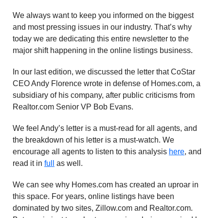
We always want to keep you informed on the biggest
and most pressing issues in our industry. That’s why
today we are dedicating this entire newsletter to the
major shift happening in the online listings business.
In our last edition, we discussed the letter that CoStar
CEO Andy Florence wrote in defense of Homes.com, a
subsidiary of his company, after public criticisms from
Realtor.com Senior VP Bob Evans.
We feel Andy’s letter is a must-read for all agents, and
the breakdown of his letter is a must-watch. We
encourage all agents to listen to this analysis
here
, and
read it in
full
as well.
We can see why Homes.com has created an uproar in
this space. For years, online listings have been
dominated by two sites, Zillow.com and Realtor.com.