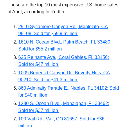
These are the top 10 most expensive U.S. home sales
of April, according to Redfin:
2910 Sycamore Canyon Rd., Montecito, CA
98108: Sold for $59.9 million
1610 N. Ocean Blvd., Palm Beach, FL 33480:
Sold for $55.2 million
625 Reinante Ave., Coral Gables, FL 33156:
Sold for $47 million
1005 Benedict Canyon Dr., Beverly Hills, CA
90210: Sold for $41.3 million
860 Admiralty Parade E., Naples, FL 34102: Sold
for $40 million
1280 S. Ocean Blvd., Manalapan, FL 33462:
Sold for $37 million
100 Vail Rd., Vail, CO 81657: Sold for $36
million