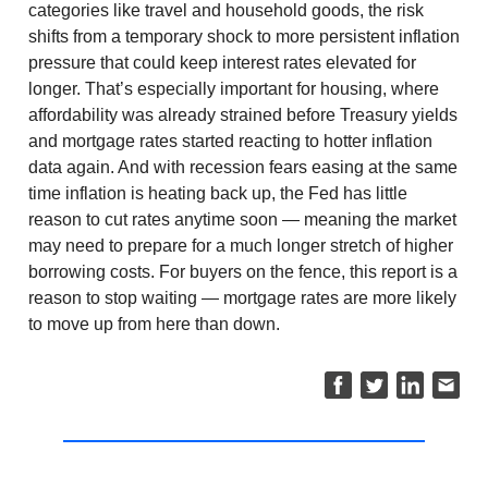
categories like travel and household goods, the risk
shifts from a temporary shock to more persistent inflation
pressure that could keep interest rates elevated for
longer. That’s especially important for housing, where
affordability was already strained before Treasury yields
and mortgage rates started reacting to hotter inflation
data again. And with recession fears easing at the same
time inflation is heating back up, the Fed has little
reason to cut rates anytime soon — meaning the market
may need to prepare for a much longer stretch of higher
borrowing costs. For buyers on the fence, this report is a
reason to stop waiting — mortgage rates are more likely
to move up from here than down.