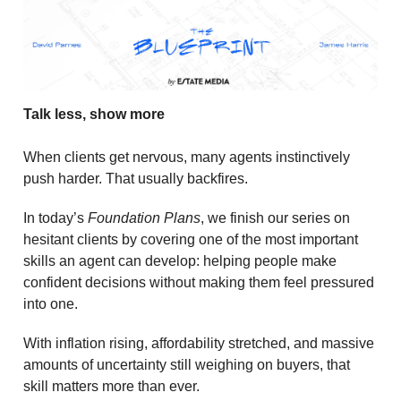
Talk less, show more
When clients get nervous, many agents instinctively
push harder. That usually backfires.
In today’s
Foundation Plans
, we finish our series on
hesitant clients by covering one of the most important
skills an agent can develop: helping people make
confident decisions without making them feel pressured
into one.
With inflation rising, affordability stretched, and massive
amounts of uncertainty still weighing on buyers, that
skill matters more than ever.