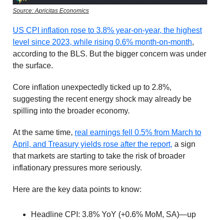
Source: Apricitas Economics
US CPI inflation rose to 3.8% year-on-year, the highest
level since 2023, while rising 0.6% month-on-month
,
according to the BLS. But the bigger concern was under
the surface.
Core inflation unexpectedly ticked up to 2.8%,
suggesting the recent energy shock may already be
spilling into the broader economy.
At the same time,
real earnings fell 0.5% from March to
April, and Treasury yields rose after the report,
a sign
that markets are starting to take the risk of broader
inflationary pressures more seriously.
Here are the key data points to know:
Headline CPI: 3.8% YoY (+0.6% MoM, SA)—up