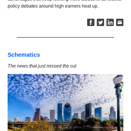
policy debates around high earners heat up.
Schematics
The news that just missed the cut