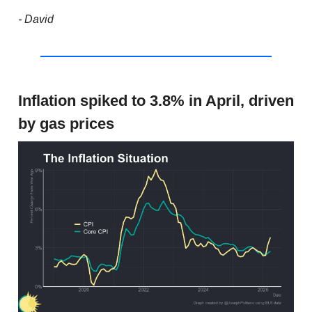
- David
Inflation spiked to 3.8% in April, driven
by gas prices