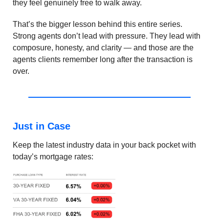
they feel genuinely free to walk away.
That’s the bigger lesson behind this entire series.
Strong agents don’t lead with pressure. They lead with
composure, honesty, and clarity — and those are the
agents clients remember long after the transaction is
over.
Just in Case
Keep the latest industry data in your back pocket with
today’s mortgage rates: