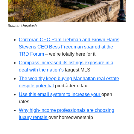
Source: Unsplash
Corcoran CEO Pam Liebman and Brown Harris
Stevens CEO Bess Freedman sparred at the
TRD Forum
– we’re totally here for it!
Compass increased its listings exposure in a
deal with the nation’s
largest MLS
The wealthy keep buying Manhattan real estate
despite potential
pied-à-terre tax
Use this email system to increase your
open
rates
Why high-income professionals are choosing
luxury rentals
over homeownership