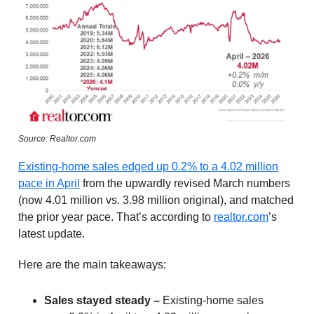
Source: Realtor.com
Existing-home sales edged up 0.2% to a 4.02 million
pace in April
from the upwardly revised March numbers
(now 4.01 million vs. 3.98 million original), and matched
the prior year pace. That’s according to
realtor.com
’s
latest update.
Here are the main takeaways:
Sales stayed steady –
Existing-home sales