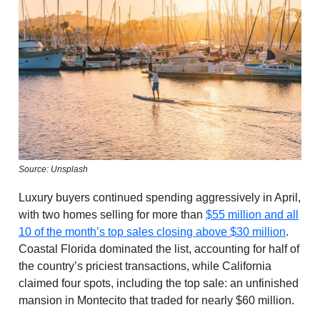
Source: Unsplash
Luxury buyers continued spending aggressively in April,
with two homes selling for more than
$55 million and all
10 of the month’s top sales closing above $30 million
.
Coastal Florida dominated the list, accounting for half of
the country’s priciest transactions, while California
claimed four spots, including the top sale: an unfinished
mansion in Montecito that traded for nearly $60 million.