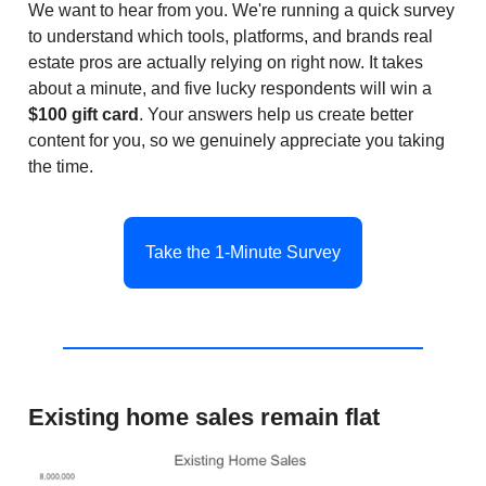
We want to hear from you. We're running a quick survey
to understand which tools, platforms, and brands real
estate pros are actually relying on right now. It takes
about a minute, and five lucky respondents will win a
$100 gift card
. Your answers help us create better
content for you, so we genuinely appreciate you taking
the time.
Take the 1-Minute Survey
Existing home sales remain flat