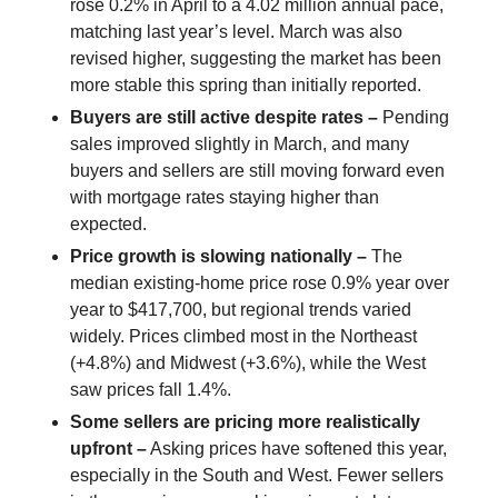
rose 0.2% in April to a 4.02 million annual pace,
matching last year’s level. March was also
revised higher, suggesting the market has been
more stable this spring than initially reported.
Buyers are still active despite rates –
Pending
sales improved slightly in March, and many
buyers and sellers are still moving forward even
with mortgage rates staying higher than
expected.
Price growth is slowing nationally –
The
median existing-home price rose 0.9% year over
year to $417,700, but regional trends varied
widely. Prices climbed most in the Northeast
(+4.8%) and Midwest (+3.6%), while the West
saw prices fall 1.4%.
Some sellers are pricing more realistically
upfront –
Asking prices have softened this year,
especially in the South and West. Fewer sellers