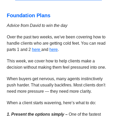
Foundation Plans
Advice from David to win the day
Over the past two weeks, we've been covering how to
handle clients who are getting cold feet. You can read
parts 1 and 2
here
and
here
.
This week, we cover how to help clients make a
decision without making them feel pressured into one.
When buyers get nervous, many agents instinctively
push harder. That usually backfires. Most clients don't
need more pressure — they need more clarity.
When a client starts wavering, here’s what to do:
1. Present the options simply –
One of the fastest