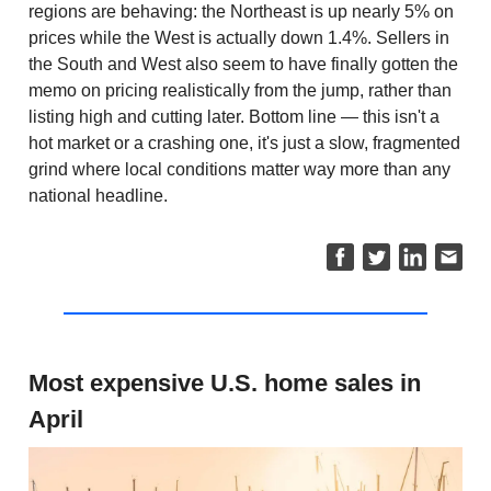
regions are behaving: the Northeast is up nearly 5% on
prices while the West is actually down 1.4%. Sellers in
the South and West also seem to have finally gotten the
memo on pricing realistically from the jump, rather than
listing high and cutting later. Bottom line — this isn't a
hot market or a crashing one, it's just a slow, fragmented
grind where local conditions matter way more than any
national headline.
Most expensive U.S. home sales in
April