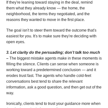
If they're leaning toward staying in the deal, remind
them what they already know — the home, the
neighborhood, the terms they negotiated, and the
reasons they wanted to move in the first place.
The goal isn't to steer them toward the outcome that's
easiest for you. It's to make sure they're deciding with
open eyes.
3. Let clarity do the persuading; don’t talk too much
–
The biggest mistake agents make in these moments is
filling the silence. Clients can sense when someone is
working toward a predetermined conclusion — and it
erodes trust fast. The agents who handle cold-feet
conversations best tend to share the relevant
information, ask a good question, and then get out of the
way.
Ironically, clients tend to trust your guidance more when