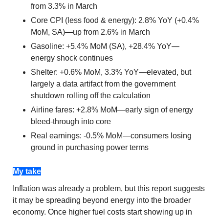
from 3.3% in March
Core CPI (less food & energy): 2.8% YoY (+0.4%
MoM, SA)—up from 2.6% in March
Gasoline: +5.4% MoM (SA), +28.4% YoY—
energy shock continues
Shelter: +0.6% MoM, 3.3% YoY—elevated, but
largely a data artifact from the government
shutdown rolling off the calculation
Airline fares: +2.8% MoM—early sign of energy
bleed-through into core
Real earnings: -0.5% MoM—consumers losing
ground in purchasing power terms
My take
Inflation was already a problem, but this report suggests
it may be spreading beyond energy into the broader
economy. Once higher fuel costs start showing up in