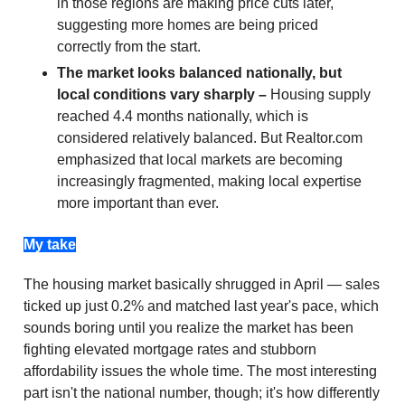
in those regions are making price cuts later,
suggesting more homes are being priced
correctly from the start.
The market looks balanced nationally, but
local conditions vary sharply –
Housing supply
reached 4.4 months nationally, which is
considered relatively balanced. But Realtor.com
emphasized that local markets are becoming
increasingly fragmented, making local expertise
more important than ever.
My take
The housing market basically shrugged in April — sales
ticked up just 0.2% and matched last year's pace, which
sounds boring until you realize the market has been
fighting elevated mortgage rates and stubborn
affordability issues the whole time. The most interesting
part isn't the national number, though; it's how differently