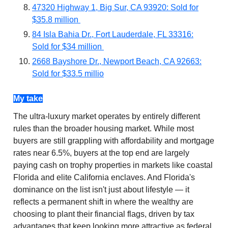
47320 Highway 1, Big Sur, CA 93920: Sold for
$35.8 million
84 Isla Bahia Dr., Fort Lauderdale, FL 33316:
Sold for $34 million
2668 Bayshore Dr., Newport Beach, CA 92663:
Sold for $33.5 millio
My take
The ultra-luxury market operates by entirely different
rules than the broader housing market. While most
buyers are still grappling with affordability and mortgage
rates near 6.5%, buyers at the top end are largely
paying cash on trophy properties in markets like coastal
Florida and elite California enclaves. And Florida's
dominance on the list isn't just about lifestyle — it
reflects a permanent shift in where the wealthy are
choosing to plant their financial flags, driven by tax
advantages that keep looking more attractive as federal