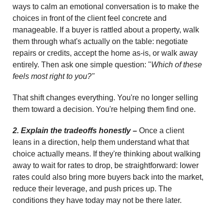
ways to calm an emotional conversation is to make the
choices in front of the client feel concrete and
manageable. If a buyer is rattled about a property, walk
them through what's actually on the table: negotiate
repairs or credits, accept the home as-is, or walk away
entirely. Then ask one simple question: "
Which of these
feels most right to you?"
That shift changes everything. You're no longer selling
them toward a decision. You're helping them find one.
2. Explain the tradeoffs honestly –
Once a client
leans in a direction, help them understand what that
choice actually means. If they're thinking about walking
away to wait for rates to drop, be straightforward: lower
rates could also bring more buyers back into the market,
reduce their leverage, and push prices up. The
conditions they have today may not be there later.