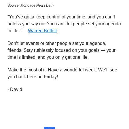
Source: Mortgage News Daily
“You’ve gotta keep control of your time, and you can’t
unless you say no. You can’t let people set your agenda
in life.” —
Warren Buffett
Don’t let events or other people set your agenda,
friends. Stay ruthlessly focused on your goals — your
time is limited, and you only get one life.
Make the most of it. Have a wonderful week. We’ll see
you back here on Friday!
- David