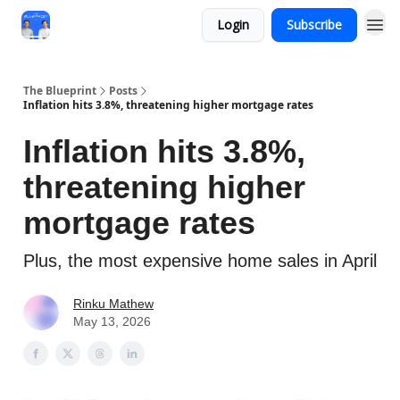
Login
Subscribe
The Blueprint
Posts
Inflation hits 3.8%, threatening higher mortgage rates
Inflation hits 3.8%,
threatening higher
mortgage rates
Plus, the most expensive home sales in April
Rinku Mathew
May 13, 2026