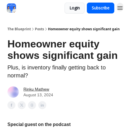
Login
Subscribe
The Blueprint
Posts
Homeowner equity shows significant gain
Homeowner equity
shows significant gain
Plus, is inventory finally getting back to
normal?
Rinku Mathew
August 13, 2024
Special guest on the podcast