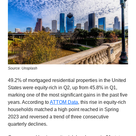
Source: Unsplash
49.2% of mortgaged residential properties in the United
States were equity-rich in Q2, up from 45.8% in Q1,
marking one of the most significant gains in the past five
years. According to
ATTOM Data
, this rise in equity-rich
households matched a high point reached in Spring
2023 and reversed a trend of three consecutive
quarterly declines.