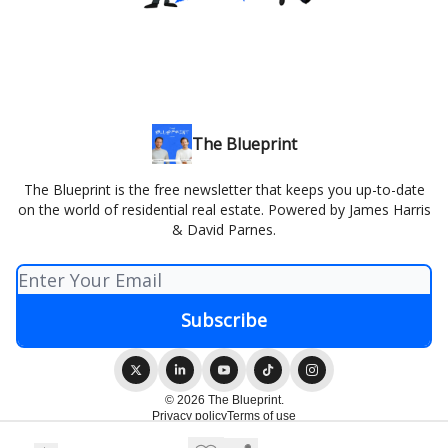
The Blueprint
The Blueprint is the free newsletter that keeps you up-to-date
on the world of residential real estate. Powered by James Harris
& David Parnes.
© 2026 The Blueprint.
Privacy policy
Terms of use
Powered by beehiiv