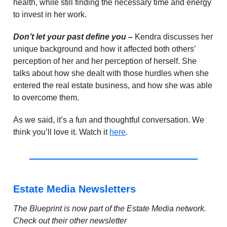
health, while still finding the necessary time and energy
to invest in her work.
Don’t let your past define you –
Kendra discusses her
unique background and how it affected both others’
perception of her and her perception of herself. She
talks about how she dealt with those hurdles when she
entered the real estate business, and how she was able
to overcome them.
As we said, it’s a fun and thoughtful conversation. We
think you’ll love it. Watch it
here
.
Estate Media Newsletters
The Blueprint is now part of the Estate Media network.
Check out their other newsletter