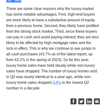
Our take
There are some clear reasons why the luxury market
has some notable advantages. First, high-end buyers
are more likely to have a substantial amount of equity
from a previous home. Second, they likely have profited
from the strong stock market. Third, since these buyers
can pay in cash and avoid paying interest, they are less
likely to be affected by high mortgage rates and the
lock-in effect. This is why we continue to see jumps in
all-cash purchases (43.7% as of the latest report, up
from 43.2% in the spring of 2023). So far this year,
luxury home sales have held steady while non-luxury
sales have dropped. The number of luxury homes sold
in Q2 was nearly identical to a year ago, while non-
luxury home sales dropped
3.4%
to the lowest Q2
number in a decade.