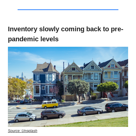
Inventory slowly coming back to pre-
pandemic levels
Source: Unsplash