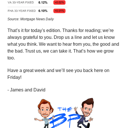
Source: Mortgage News Daily
That’s it for today's edition. Thanks for reading; we’re
always grateful to you. Drop us a line and let us know
what you think. We want to hear from you, the good and
the bad. Trust us, we can take it. That’s how we grow
too.
Have a great week and we’ll see you back here on
Friday!
- James and David