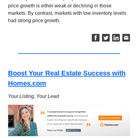
price growth is either weak or declining in those
markets. By contrast, markets with low inventory levels
had strong price growth.
Boost Your Real Estate Success with
Homes.com
Your Listing, Your Lead