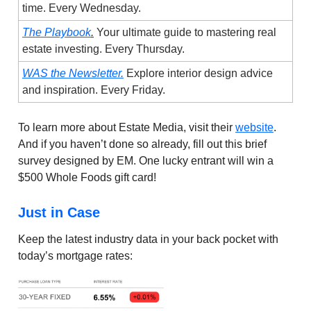
time. Every Wednesday.
The Playbook
.
Your ultimate guide to mastering real
estate investing. Every Thursday.
WAS the Newsletter.
Explore interior design advice
and inspiration. Every Friday.
To learn more about Estate Media, visit their
website
.
And if you haven’t done so already, fill out this brief
survey designed by EM. One lucky entrant will win a
$500 Whole Foods gift card!
Just in Case
Keep the latest industry data in your back pocket with
today’s mortgage rates: