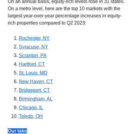
On an annual basis, equity-rich levels rose in 31 states.
On a metro level, here are the top 10 markets with the
largest year-over-year percentage increases in equity-
rich properties compared to Q2 2023:
Rochester, NY
Syracuse, NY
Scranton, PA
Hartford, CT
St. Louis, MO
New Haven, CT
Bridgeport, CT
Birmingham, AL
Chicago, IL
Toledo, OH
Our take