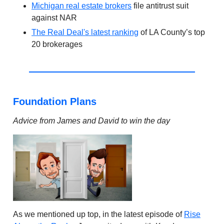
Michigan real estate brokers
file antitrust suit
against NAR
The Real Deal's latest ranking
of LA County’s top
20 brokerages
Foundation Plans
Advice from James and David to win the day
As we mentioned up top, in the latest episode of
Rise