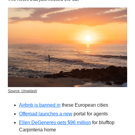
Source: Unsplash
Airbnb is banned in
these European cities
Offerpad launches a new
portal for agents
Ellen DeGeneres gets $96 million
for blufftop
Carpinteria home