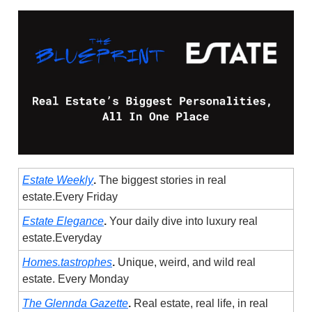
Estate Weekly
.
The biggest stories in real
estate.Every Friday
Estate Elegance
.
Your daily dive into luxury real
estate.Everyday
Homes.tastrophes
.
Unique, weird, and wild real
estate. Every Monday
The Glennda Gazette
.
Real estate, real life, in real