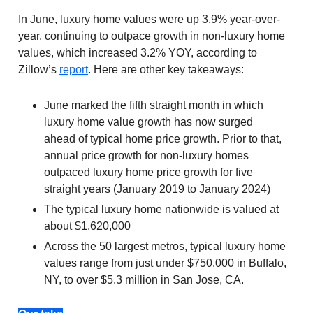
In June, luxury home values were up 3.9% year-over-
year, continuing to outpace growth in non-luxury home
values, which increased 3.2% YOY, according to
Zillow’s
report
. Here are other key takeaways:
June marked the fifth straight month in which
luxury home value growth has now surged
ahead of typical home price growth. Prior to that,
annual price growth for non-luxury homes
outpaced luxury home price growth for five
straight years (January 2019 to January 2024)
The typical luxury home nationwide is valued at
about $1,620,000
Across the 50 largest metros, typical luxury home
values range from just under $750,000 in Buffalo,
NY, to over $5.3 million in San Jose, CA.