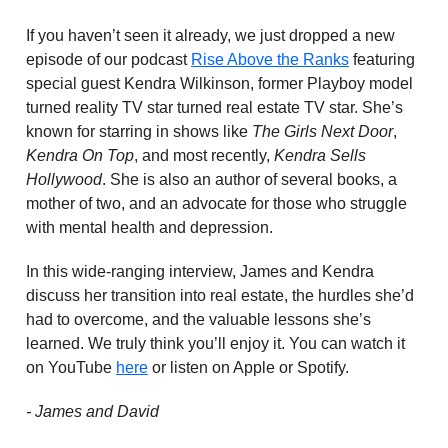
If you haven’t seen it already, we just dropped a new
episode of our podcast
Rise Above the Ranks
featuring
special guest Kendra Wilkinson, former Playboy model
turned reality TV star turned real estate TV star. She’s
known for starring in shows like
The Girls Next Door
,
Kendra On Top
, and most recently,
Kendra Sells
Hollywood
. She is also an author of several books, a
mother of two, and an advocate for those who struggle
with mental health and depression.
In this wide-ranging interview, James and Kendra
discuss her transition into real estate, the hurdles she’d
had to overcome, and the valuable lessons she’s
learned. We truly think you’ll enjoy it. You can watch it
on YouTube
here
or listen on Apple or Spotify.
- James and David