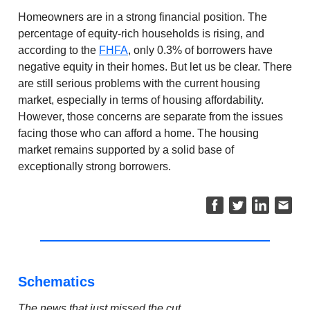
Homeowners are in a strong financial position. The
percentage of equity-rich households is rising, and
according to the
FHFA
, only 0.3% of borrowers have
negative equity in their homes. But let us be clear. There
are still serious problems with the current housing
market, especially in terms of housing affordability.
However, those concerns are separate from the issues
facing those who can afford a home. The housing
market remains supported by a solid base of
exceptionally strong borrowers.
Schematics
The news that just missed the cut