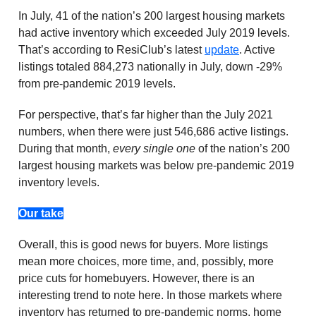
In July, 41 of the nation’s 200 largest housing markets
had active inventory which exceeded July 2019 levels.
That’s according to ResiClub’s latest
update
. Active
listings totaled 884,273 nationally in July, down -29%
from pre-pandemic 2019 levels.
For perspective, that’s far higher than the July 2021
numbers, when there were just 546,686 active listings.
During that month,
every single one
of the nation’s 200
largest housing markets was below pre-pandemic 2019
inventory levels.
Our take
Overall, this is good news for buyers. More listings
mean more choices, more time, and, possibly, more
price cuts for homebuyers. However, there is an
interesting trend to note here. In those markets where
inventory has returned to pre-pandemic norms, home