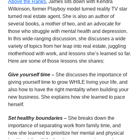
Above the Ranks
, James sits down with Kendra
Wilkinson, former Playboy model turned reality TV star
turned real estate agent. She is also an author of
several books, a mother of two, and an advocate for
those who struggle with mental health and depression.
In this wide-ranging discussion, she discusses a wide
variety of topics from her leap into real estate, juggling
motherhood with work, and lessons she’s learned so far.
Here are some of those lessons she shares:
Give yourself time –
She discusses the importance of
giving yourself time to grow WHILE living your life, and
also how to have the right mentality when building your
new business. She explains how she learned to pace
herself.
Set healthy boundaries –
She breaks down the
importance of separating work from family time, and
how she learned to prioritize her mental and physical