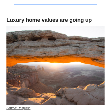
Luxury home values are going up
Source: Unsplash