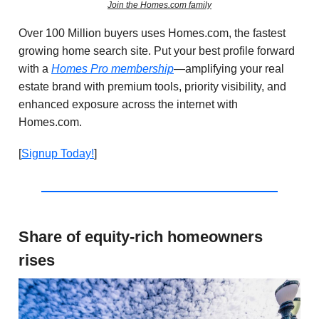
Join the Homes.com family
Over 100 Million buyers uses Homes.com, the fastest
growing home search site.
Put your best profile forward
with a
Homes Pro membership
—amplifying your real
estate brand with premium tools, priority visibility, and
enhanced exposure across the internet with
Homes.com
.
[
Signup Today!
]
Share of equity-rich homeowners
rises