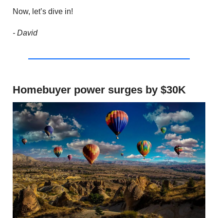
Now, let’s dive in!
- David
Homebuyer power surges by $30K