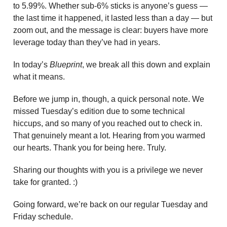
to 5.99%. Whether sub-6% sticks is anyone’s guess —
the last time it happened, it lasted less than a day — but
zoom out, and the message is clear: buyers have more
leverage today than they’ve had in years.
In today’s
Blueprint
, we break all this down and explain
what it means.
Before we jump in, though, a quick personal note. We
missed Tuesday’s edition due to some technical
hiccups, and so many of you reached out to check in.
That genuinely meant a lot. Hearing from you warmed
our hearts. Thank you for being here. Truly.
Sharing our thoughts with you is a privilege we never
take for granted. :)
Going forward, we’re back on our regular Tuesday and
Friday schedule.