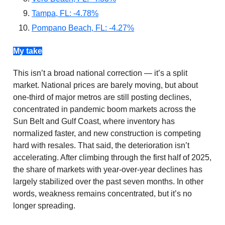
Tampa, FL: -4.78%
Pompano Beach, FL: -4.27%
My take
This isn’t a broad national correction — it’s a split
market. National prices are barely moving, but about
one-third of major metros are still posting declines,
concentrated in pandemic boom markets across the
Sun Belt and Gulf Coast, where inventory has
normalized faster, and new construction is competing
hard with resales. That said, the deterioration isn’t
accelerating. After climbing through the first half of 2025,
the share of markets with year-over-year declines has
largely stabilized over the past seven months. In other
words, weakness remains concentrated, but it’s no
longer spreading.