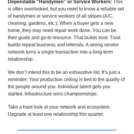
Dependable “Handymen” or Service Workers:
This
is often overlooked, but you need to know a reliable set
of handymen or service workers of all stripes (A/C,
cleaning, gardens, etc.). When a buyer gets a new
home, they may need repair work done. You can be
their guide and go-to resource. That builds trust. Trust
builds repeat business and referrals. A strong vendor
network turns a single transaction into a long-term
relationship.
We don’t intend this to be an exhaustive list. It’s just a
reminder: Your production ceiling is tied to the quality of
the people around you. Individual talent gets you
started. Infrastructure wins championships.
Take a hard look at your network and ecosystem.
Upgrade at least one relationship this quarter.