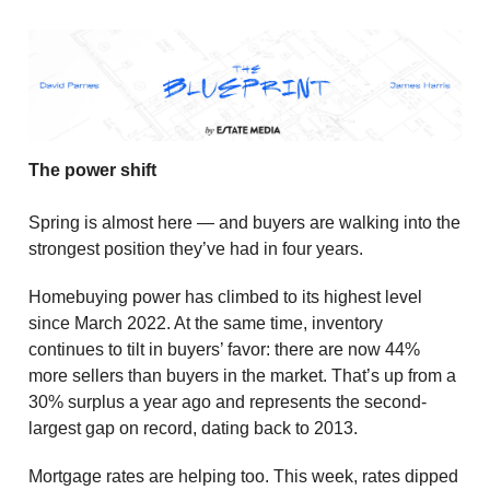
The power shift
Spring is almost here — and buyers are walking into the
strongest position they’ve had in four years.
Homebuying power has climbed to its highest level
since March 2022. At the same time, inventory
continues to tilt in buyers’ favor: there are now 44%
more sellers than buyers in the market. That’s up from a
30% surplus a year ago and represents the second-
largest gap on record, dating back to 2013.
Mortgage rates are helping too. This week, rates dipped