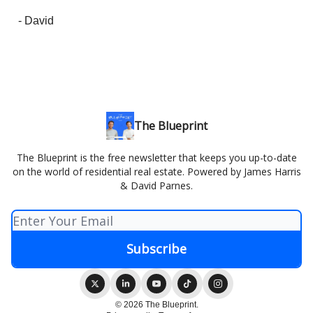
- David
The Blueprint
The Blueprint is the free newsletter that keeps you up-to-date
on the world of residential real estate. Powered by James Harris
& David Parnes.
© 2026 The Blueprint.