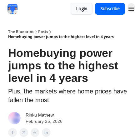
Login
Subscribe
The Blueprint
Posts
Homebuying power jumps to the highest level in 4 years
Homebuying power
jumps to the highest
level in 4 years
Plus, the markets where home prices have
fallen the most
Rinku Mathew
February 25, 2026