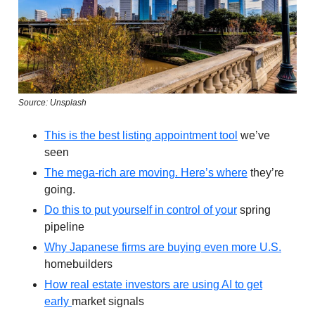
Source: Unsplash
This is the best listing appointment tool
we’ve
seen
The mega-rich are moving. Here’s where
they’re
going.
Do this to put yourself in control of your
spring
pipeline
Why Japanese firms are buying even more U.S.
homebuilders
How real estate investors are using AI to get
early
market signals