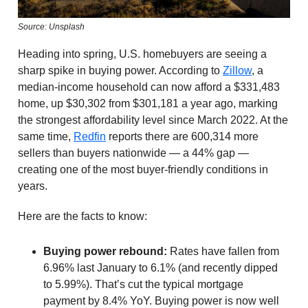
Source: Unsplash
Heading into spring, U.S. homebuyers are seeing a
sharp spike in buying power. According to
Zillow
, a
median-income household can now afford a $331,483
home, up $30,302 from $301,181 a year ago, marking
the strongest affordability level since March 2022. At the
same time,
Redfin
reports there are 600,314 more
sellers than buyers nationwide — a 44% gap —
creating one of the most buyer-friendly conditions in
years.
Here are the facts to know:
Buying power rebound:
Rates have fallen from
6.96% last January to 6.1% (and recently dipped
to 5.99%). That’s cut the typical mortgage
payment by 8.4% YoY. Buying power is now well