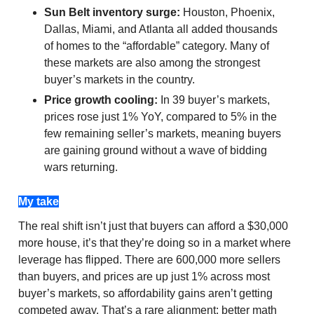
Sun Belt inventory surge:
Houston, Phoenix,
Dallas, Miami, and Atlanta all added thousands
of homes to the “affordable” category. Many of
these markets are also among the strongest
buyer’s markets in the country.
Price growth cooling:
In 39 buyer’s markets,
prices rose just 1% YoY, compared to 5% in the
few remaining seller’s markets, meaning buyers
are gaining ground without a wave of bidding
wars returning.
My take
The real shift isn’t just that buyers can afford a $30,000
more house, it’s that they’re doing so in a market where
leverage has flipped. There are 600,000 more sellers
than buyers, and prices are up just 1% across most
buyer’s markets, so affordability gains aren’t getting
competed away. That’s a rare alignment: better math