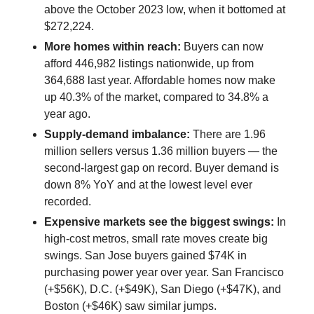
above the October 2023 low, when it bottomed at
$272,224.
More homes within reach:
Buyers can now
afford 446,982 listings nationwide, up from
364,688 last year. Affordable homes now make
up 40.3% of the market, compared to 34.8% a
year ago.
Supply-demand imbalance:
There are 1.96
million sellers versus 1.36 million buyers — the
second-largest gap on record. Buyer demand is
down 8% YoY and at the lowest level ever
recorded.
Expensive markets see the biggest swings:
In
high-cost metros, small rate moves create big
swings. San Jose buyers gained $74K in
purchasing power year over year. San Francisco
(+$56K), D.C. (+$49K), San Diego (+$47K), and
Boston (+$46K) saw similar jumps.