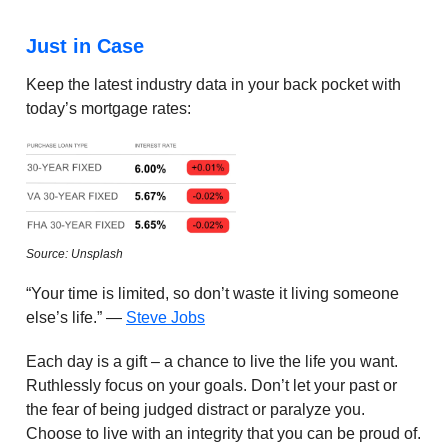
Just in Case
Keep the latest industry data in your back pocket with
today’s mortgage rates:
Source: Unsplash
“Your time is limited, so don’t waste it living someone
else’s life.” —
Steve Jobs
Each day is a gift – a chance to live the life you want.
Ruthlessly focus on your goals. Don’t let your past or
the fear of being judged distract or paralyze you.
Choose to live with an integrity that you can be proud of.