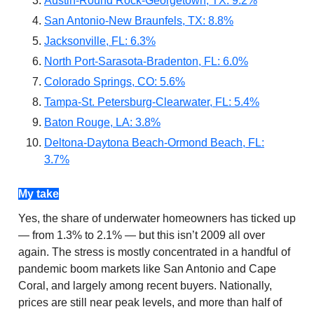
Austin-Round Rock-Georgetown, TX: 9.2%
San Antonio-New Braunfels, TX: 8.8%
Jacksonville, FL: 6.3%
North Port-Sarasota-Bradenton, FL: 6.0%
Colorado Springs, CO: 5.6%
Tampa-St. Petersburg-Clearwater, FL: 5.4%
Baton Rouge, LA: 3.8%
Deltona-Daytona Beach-Ormond Beach, FL:
3.7%
My take
Yes, the share of underwater homeowners has ticked up
— from 1.3% to 2.1% — but this isn’t 2009 all over
again. The stress is mostly concentrated in a handful of
pandemic boom markets like San Antonio and Cape
Coral, and largely among recent buyers. Nationally,
prices are still near peak levels, and more than half of