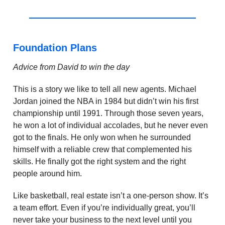
Foundation Plans
Advice from David to win the day
This is a story we like to tell all new agents. Michael
Jordan joined the NBA in 1984 but didn’t win his first
championship until 1991. Through those seven years,
he won a lot of individual accolades, but he never even
got to the finals. He only won when he surrounded
himself with a reliable crew that complemented his
skills. He finally got the right system and the right
people around him.
Like basketball, real estate isn’t a one-person show. It’s
a team effort. Even if you’re individually great, you’ll
never take your business to the next level until you