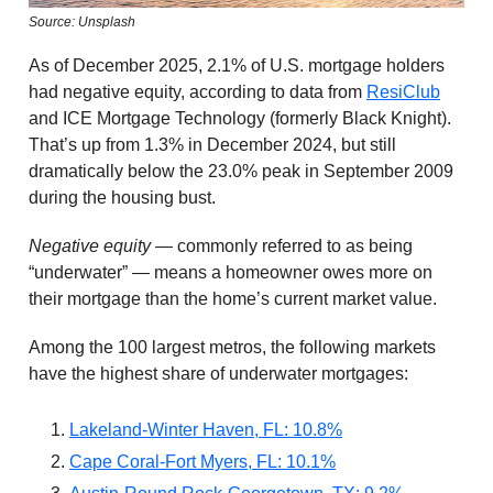
Source: Unsplash
As of December 2025, 2.1% of U.S. mortgage holders
had negative equity, according to data from
ResiClub
and ICE Mortgage Technology (formerly Black Knight).
That’s up from 1.3% in December 2024, but still
dramatically below the 23.0% peak in September 2009
during the housing bust.
Negative equity
— commonly referred to as being
“underwater” — means a homeowner owes more on
their mortgage than the home’s current market value.
Among the 100 largest metros, the following markets
have the highest share of underwater mortgages:
Lakeland-Winter Haven, FL: 10.8%
Cape Coral-Fort Myers, FL: 10.1%