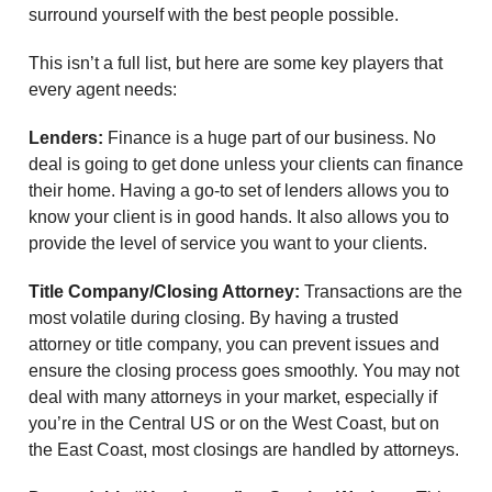
surround yourself with the best people possible.
This isn’t a full list, but here are some key players that
every agent needs:
Lenders:
Finance is a huge part of our business. No
deal is going to get done unless your clients can finance
their home. Having a go-to set of lenders allows you to
know your client is in good hands. It also allows you to
provide the level of service you want to your clients.
Title Company/Closing Attorney:
Transactions are the
most volatile during closing. By having a trusted
attorney or title company, you can prevent issues and
ensure the closing process goes smoothly. You may not
deal with many attorneys in your market, especially if
you’re in the Central US or on the West Coast, but on
the East Coast, most closings are handled by attorneys.