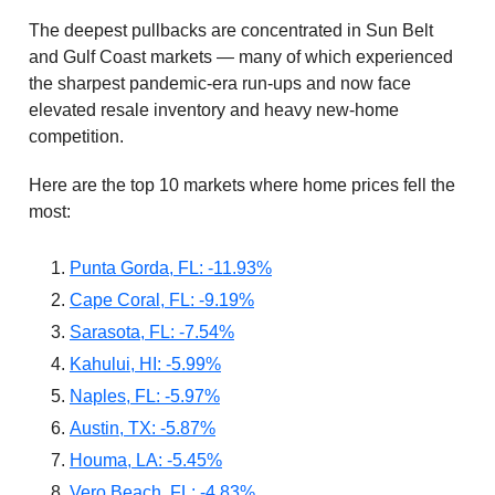
The deepest pullbacks are concentrated in Sun Belt
and Gulf Coast markets — many of which experienced
the sharpest pandemic-era run-ups and now face
elevated resale inventory and heavy new-home
competition.
Here are the top 10 markets where home prices fell the
most:
Punta Gorda, FL: -11.93%
Cape Coral, FL: -9.19%
Sarasota, FL: -7.54%
Kahului, HI: -5.99%
Naples, FL: -5.97%
Austin, TX: -5.87%
Houma, LA: -5.45%
Vero Beach, FL: -4.83%