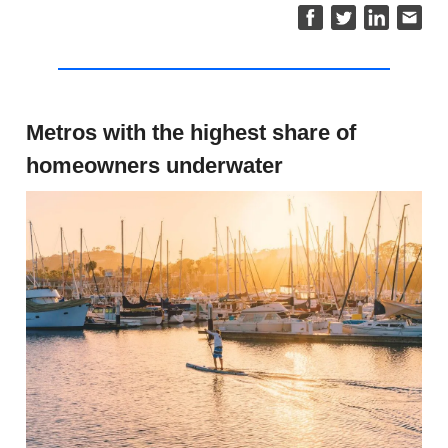
Metros with the highest share of
homeowners underwater