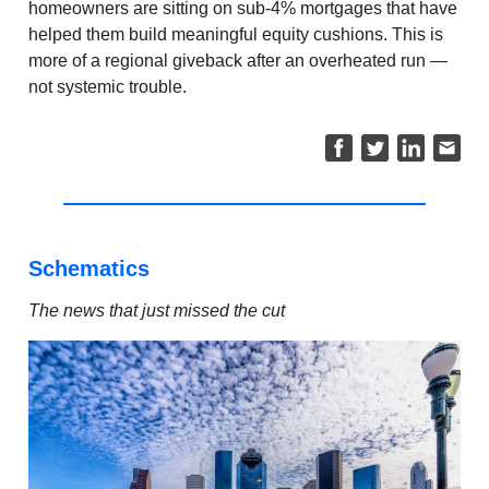
homeowners are sitting on sub-4% mortgages that have
helped them build meaningful equity cushions. This is
more of a regional giveback after an overheated run —
not systemic trouble.
Schematics
The news that just missed the cut