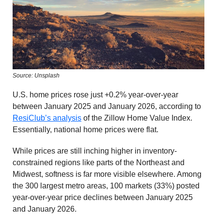
Source: Unsplash
U.S. home prices rose just +0.2% year-over-year
between January 2025 and January 2026, according to
ResiClub’s analysis
of the Zillow Home Value Index.
Essentially, national home prices were flat.
While prices are still inching higher in inventory-
constrained regions like parts of the Northeast and
Midwest, softness is far more visible elsewhere. Among
the 300 largest metro areas, 100 markets (33%) posted
year-over-year price declines between January 2025
and January 2026.