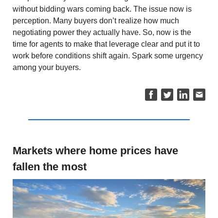
without bidding wars coming back. The issue now is
perception. Many buyers don’t realize how much
negotiating power they actually have. So, now is the
time for agents to make that leverage clear and put it to
work before conditions shift again. Spark some urgency
among your buyers.
Markets where home prices have
fallen the most