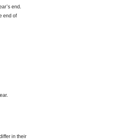
ear’s end.
e end of
ear.
ffer in their