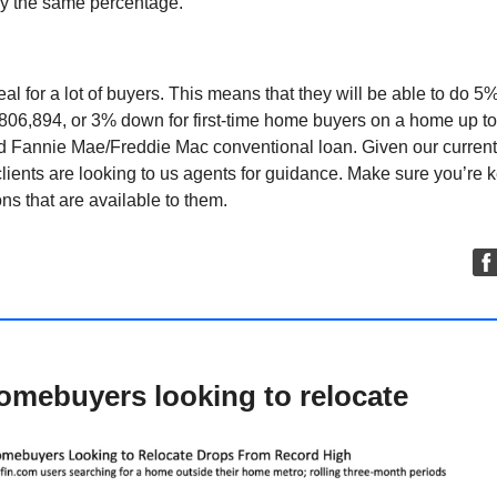
by the same percentage.
deal for a lot of buyers. This means that they will be able to do 
806,894, or 3% down for first-time home buyers on a home up t
rd Fannie Mae/Freddie Mac conventional loan. Given our current
lients are looking to us agents for guidance. Make sure you’re 
ons that are available to them.
omebuyers looking to relocate