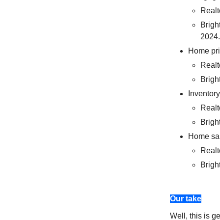
Realt
Brigh
2024.
Home pr
Realt
Brigh
Inventory
Realt
Brigh
Home sa
Realt
Brigh
Our take
Well, this is g