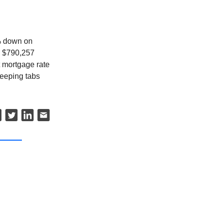
5% down on
o $790,257
 mortgage rate
keeping tabs