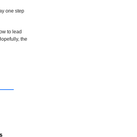
ay one step
ow to lead
opefully, the