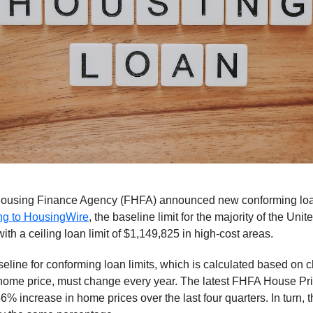
ousing Finance Agency (FHFA) announced new conforming loan 
ng to HousingWire
, the baseline limit for the majority of the Unit
ith a ceiling loan limit of $1,149,825 in high-cost areas.
seline for conforming loan limits, which is calculated based on 
home price, must change every year. The latest FHFA House Pr
56% increase in home prices over the last four quarters. In turn, 