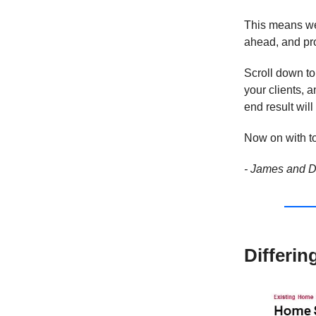
This means we 
ahead, and pro
Scroll down to
your clients, 
end result wil
Now on with to
- James and D
Differin