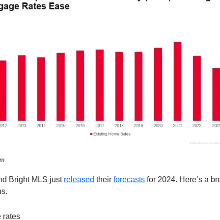
om
nd Bright MLS just
released
their
forecasts
for 2024. Here’s a b
ns.
 rates