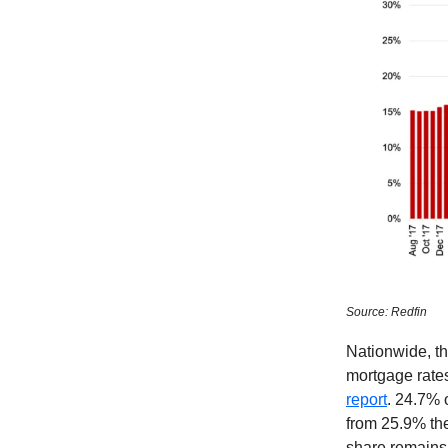
Source: Redfin
Nationwide, th
mortgage rates
report
. 24.7% 
from 25.9% the
share remains