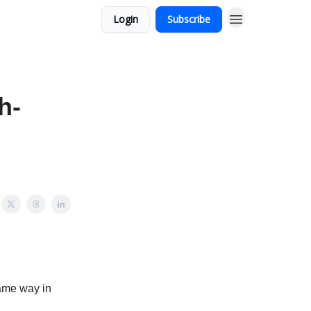
Login
Subscribe
h-
same way in