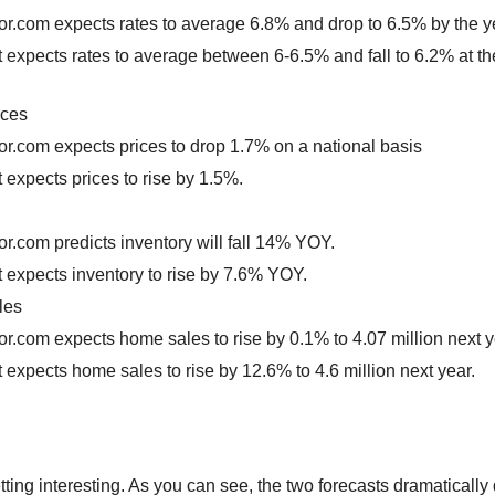
or.com expects rates to average 6.8% and drop to 6.5% by the y
t expects rates to average between 6-6.5% and fall to 6.2% at th
ices
or.com expects prices to drop 1.7% on a national basis
t expects prices to rise by 1.5%.
or.com predicts inventory will fall 14% YOY.
t expects inventory to rise by 7.6% YOY.
les
or.com expects home sales to rise by 0.1% to 4.07 million next y
t expects home sales to rise by 12.6% to 4.6 million next year.
etting interesting. As you can see, the two forecasts dramatically di