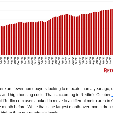
ere are fewer homebuyers looking to relocate than a year ago, 
 and high housing costs. That’s according to Redfin’s October
of Redfin.com users looked to move to a different metro area in
 month before. White that’s the largest month-over-month drop o
 higher than pre-pandemic levels.