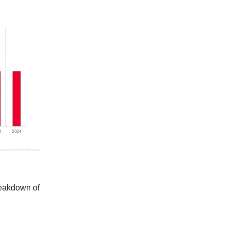
reakdown of