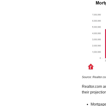
Source: Realtor.c
Realtor.com a
their projectio
Mortgage