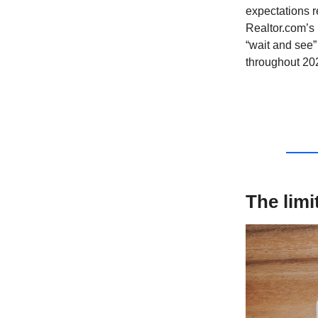
expectations r
Realtor.com’s 
“wait and see”
throughout 20
The limi