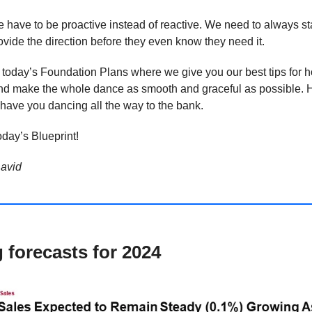
have to be proactive instead of reactive. We need to always st
vide the direction before they even know they need it.
 today’s Foundation Plans where we give you our best tips for h
and make the whole dance as smooth and graceful as possible. H
l have you dancing all the way to the bank.
day’s Blueprint!
avid
g forecasts for 2024