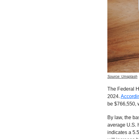
Source: Unsplash
The Federal H
2024.
Accordi
be $766,550, w
By law, the ba
average U.S. 
indicates a 5.