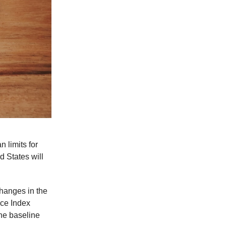
limits for
ed States will
changes in the
ice Index
the baseline