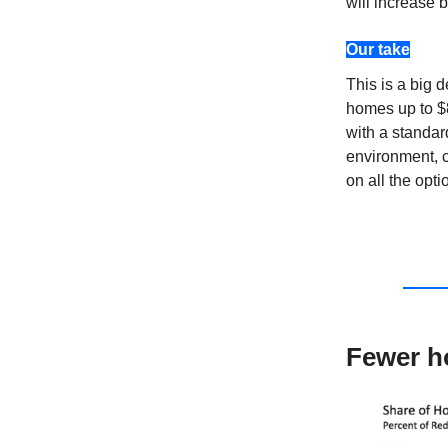
will increase 
Our take
This is a big 
homes up to $
with a standa
environment, c
on all the opti
Fewer h