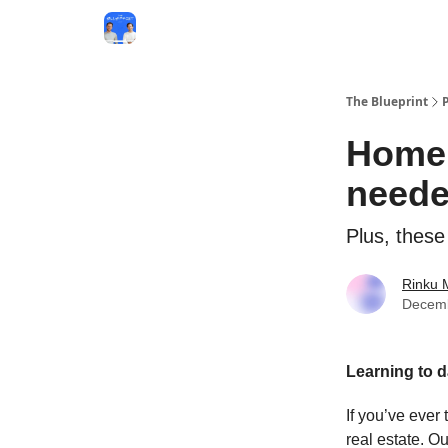
The Blueprint
Homeb
neede
Plus, these
Rinku 
Decemb
Learning to 
If you’ve ever
real estate. Ou