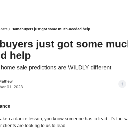
Posts
Homebuyers just got some much-needed help
uyers just got some muc
d help
 home sale predictions are WILDLY different
Mathew
er 01, 2023
dance
 taken a dance lesson, you know someone has to lead. It’s the 
r clients are looking to us to lead.