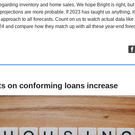
egarding inventory and home sales. We hope Bright is right, but
projections are more probable. If 2023 has taught us anything, it’
 approach to all forecasts. Count on us to watch actual data lik
24 and compare how they match up with all these year-end forec
ts on conforming loans increase