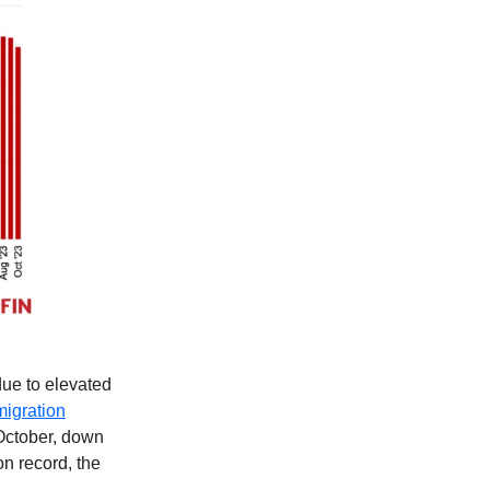
due to elevated
migration
 October, down
n record, the