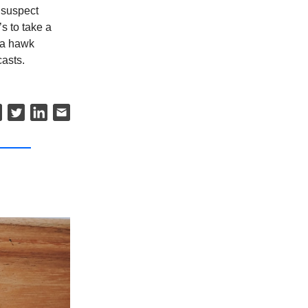
 suspect
s to take a
e a hawk
asts.