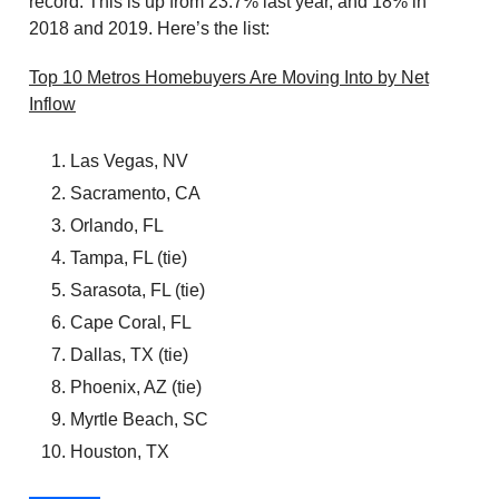
record. This is up from 23.7% last year, and 18% in
2018 and 2019. Here’s the list:
Top 10 Metros Homebuyers Are Moving Into by Net
Inflow
Las Vegas, NV
Sacramento, CA
Orlando, FL
Tampa, FL (tie)
Sarasota, FL (tie)
Cape Coral, FL
Dallas, TX (tie)
Phoenix, AZ (tie)
Myrtle Beach, SC
Houston, TX