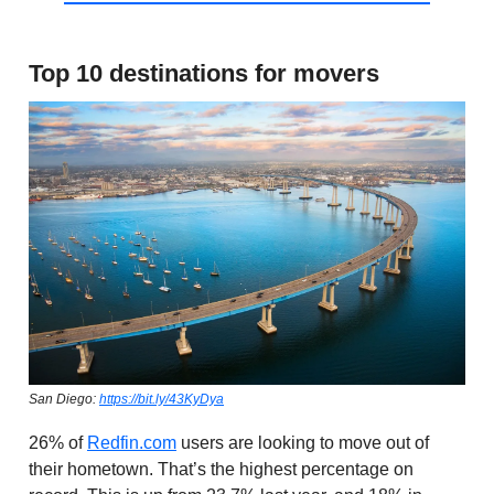
Top 10 destinations for movers
San Diego:
https://bit.ly/43KyDya
26% of
Redfin.com
users are looking to move out of
their hometown. That’s the highest percentage on