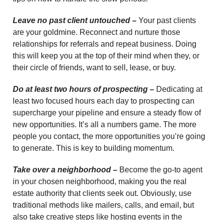
Leave no past client untouched –
Your past clients
are your goldmine. Reconnect and nurture those
relationships for referrals and repeat business. Doing
this will keep you at the top of their mind when they, or
their circle of friends, want to sell, lease, or buy.
Do at least two hours of prospecting –
Dedicating at
least two focused hours each day to prospecting can
supercharge your pipeline and ensure a steady flow of
new opportunities. It’s all a numbers game. The more
people you contact, the more opportunities you’re going
to generate. This is key to building momentum.
Take over a neighborhood –
Become the go-to agent
in your chosen neighborhood, making you the real
estate authority that clients seek out. Obviously, use
traditional methods like mailers, calls, and email, but
also take creative steps like hosting events in the