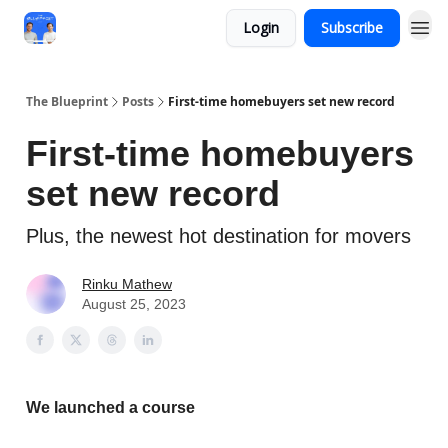
Login
Subscribe
The Blueprint
Posts
First-time homebuyers set new record
First-time homebuyers
set new record
Plus, the newest hot destination for movers
Rinku Mathew
August 25, 2023
We launched a course