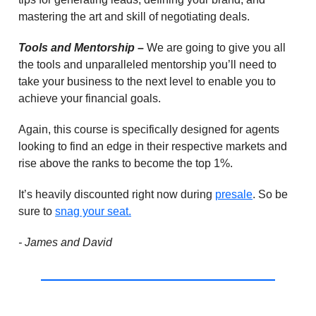
mastering the art and skill of negotiating deals.
Tools and Mentorship –
We are going to give you all
the tools and unparalleled mentorship you’ll need to
take your business to the next level to enable you to
achieve your financial goals.
Again, this course is specifically designed for agents
looking to find an edge in their respective markets and
rise above the ranks to become the top 1%.
It’s heavily discounted right now during
presale
. So be
sure to
snag your seat.
- James and David