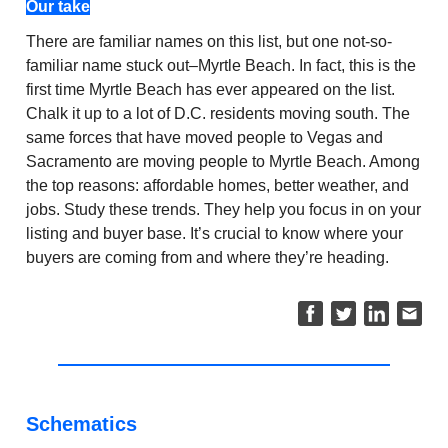
Our take
There are familiar names on this list, but one not-so-
familiar name stuck out–Myrtle Beach. In fact, this is the
first time Myrtle Beach has ever appeared on the list.
Chalk it up to a lot of D.C. residents moving south. The
same forces that have moved people to Vegas and
Sacramento are moving people to Myrtle Beach. Among
the top reasons: affordable homes, better weather, and
jobs. Study these trends. They help you focus in on your
listing and buyer base. It’s crucial to know where your
buyers are coming from and where they’re heading.
Schematics