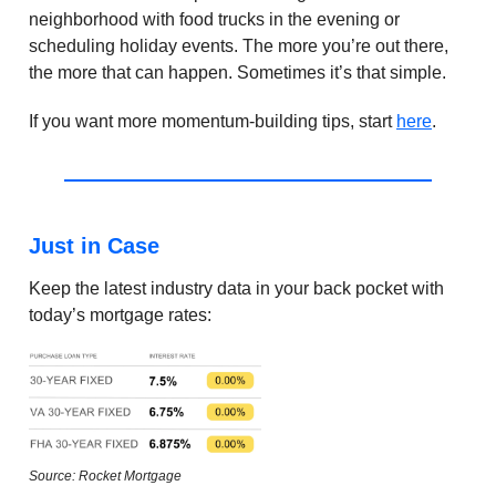
neighborhood with food trucks in the evening or
scheduling holiday events. The more you’re out there,
the more that can happen. Sometimes it’s that simple.
If you want more momentum-building tips, start
here
.
Just in Case
Keep the latest industry data in your back pocket with
today’s mortgage rates:
Source: Rocket Mortgage