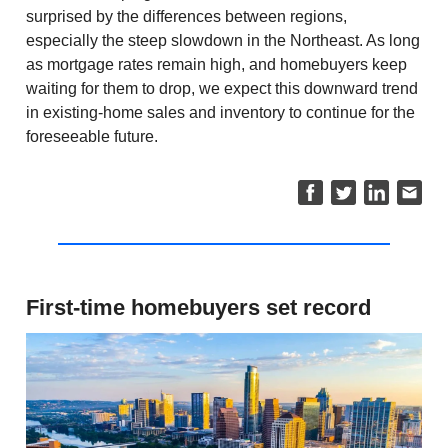
surprised by the differences between regions,
especially the steep slowdown in the Northeast. As long
as mortgage rates remain high, and homebuyers keep
waiting for them to drop, we expect this downward trend
in existing-home sales and inventory to continue for the
foreseeable future.
First-time homebuyers set record