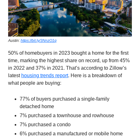
Austin:
https://bit.ly/3NnzO1q
50% of homebuyers in 2023 bought a home for the first
time, marking the highest share on record, up from 45%
in 2022 and 37% in 2021. That’s according to Zillow’s
latest
housing trends report
. Here is a breakdown of
what people are buying:
77% of buyers purchased a single-family
detached home
7% purchased a townhouse and rowhouse
7% purchased a condo
6% purchased a manufactured or mobile home