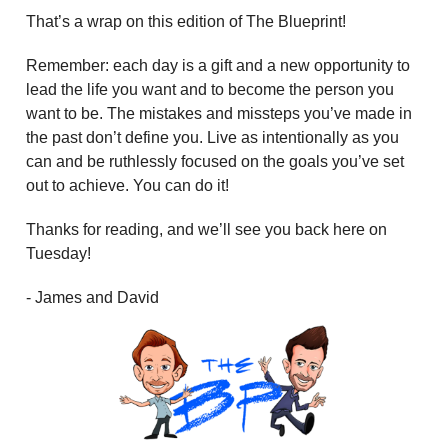
That’s a wrap on this edition of The Blueprint!
Remember: each day is a gift and a new opportunity to
lead the life you want and to become the person you
want to be. The mistakes and missteps you’ve made in
the past don’t define you. Live as intentionally as you
can and be ruthlessly focused on the goals you’ve set
out to achieve. You can do it!
Thanks for reading, and we’ll see you back here on
Tuesday!
- James and David