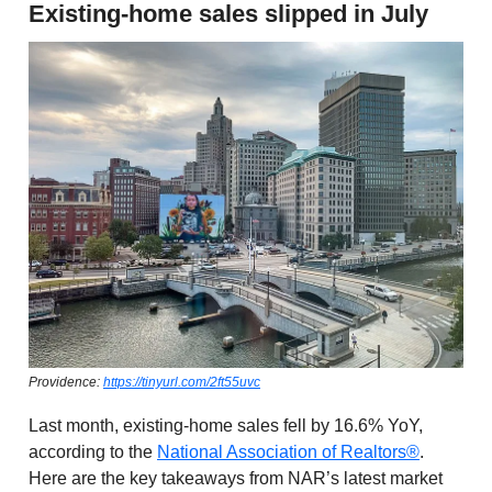
Existing-home sales slipped in July
Providence:
https://tinyurl.com/2ft55uvc
Last month, existing-home sales fell by 16.6% YoY,
according to the
National Association of Realtors®
.
Here are the key takeaways from NAR’s latest market