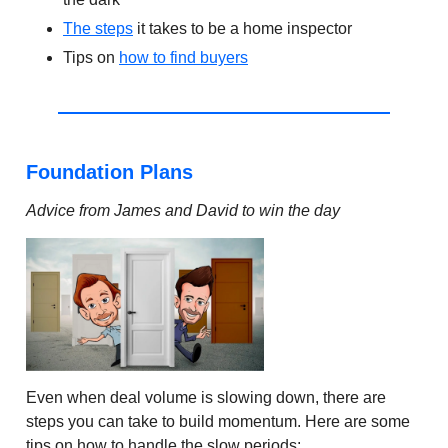
The steps
it takes to be a home inspector
Tips on
how to find buyers
Foundation Plans
Advice from James and David to win the day
Even when deal volume is slowing down, there are
steps you can take to build momentum. Here are some
tips on how to handle the slow periods: