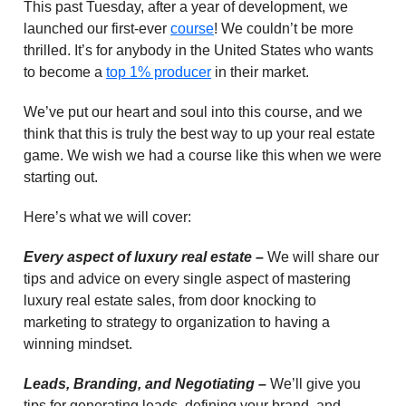
This past Tuesday, after a year of development, we
launched our first-ever
course
! We couldn’t be more
thrilled. It’s for anybody in the United States who wants
to become a
top 1% producer
in their market.
We’ve put our heart and soul into this course, and we
think that this is truly the best way to up your real estate
game. We wish we had a course like this when we were
starting out.
Here’s what we will cover:
Every aspect of luxury real estate –
We will share our
tips and advice on every single aspect of mastering
luxury real estate sales, from door knocking to
marketing to strategy to organization to having a
winning mindset.
Leads, Branding, and Negotiating –
We’ll give you
tips for generating leads, defining your brand, and