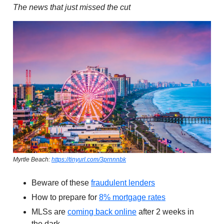
The news that just missed the cut
Myrtle Beach:
https://tinyurl.com/3prnnnbk
Beware of these
fraudulent lenders
How to prepare for
8% mortgage rates
MLSs are
coming back online
after 2 weeks in
the dark