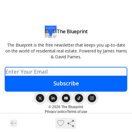
The Blueprint
The Blueprint is the free newsletter that keeps you up-to-date
on the world of residential real estate. Powered by James Harris
& David Parnes.
© 2026 The Blueprint.
Privacy policy
Terms of use
Powered by beehiiv