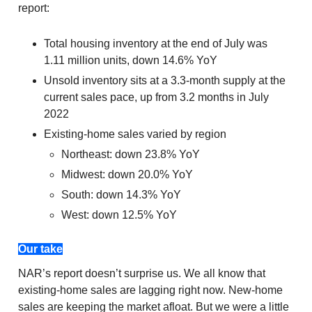
report:
Total housing inventory at the end of July was
1.11 million units, down 14.6% YoY
Unsold inventory sits at a 3.3-month supply at the
current sales pace, up from 3.2 months in July
2022
Existing-home sales varied by region
Northeast: down 23.8% YoY
Midwest: down 20.0% YoY
South: down 14.3% YoY
West: down 12.5% YoY
Our take
NAR’s report doesn’t surprise us. We all know that
existing-home sales are lagging right now. New-home
sales are keeping the market afloat. But we were a little