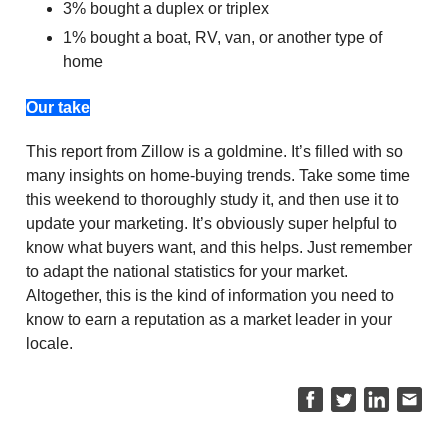
3% bought a duplex or triplex
1% bought a boat, RV, van, or another type of
home
Our take
This report from Zillow is a goldmine. It’s filled with so
many insights on home-buying trends. Take some time
this weekend to thoroughly study it, and then use it to
update your marketing. It’s obviously super helpful to
know what buyers want, and this helps. Just remember
to adapt the national statistics for your market.
Altogether, this is the kind of information you need to
know to earn a reputation as a market leader in your
locale.