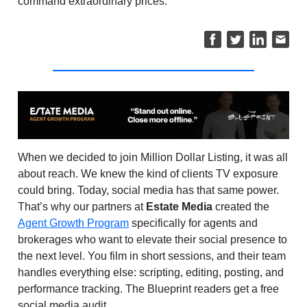
command extraordinary prices.
When we decided to join Million Dollar Listing, it was all
about reach. We knew the kind of clients TV exposure
could bring. Today, social media has that same power.
That’s why our partners at
Estate Media
created the
Agent Growth Program
specifically for agents and
brokerages who want to elevate their social presence to
the next level. You film in short sessions, and their team
handles everything else: scripting, editing, posting, and
performance tracking. The Blueprint readers get a free
social media audit.