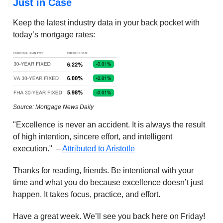
Just in Case
Keep the latest industry data in your back pocket with
today’s mortgage rates:
Source: Mortgage News Daily
"Excellence is never an accident. It is always the result
of high intention, sincere effort, and intelligent
execution." –
Attributed to Aristotle
Thanks for reading, friends. Be intentional with your
time and what you do because excellence doesn’t just
happen. It takes focus, practice, and effort.
Have a great week. We’ll see you back here on Friday!