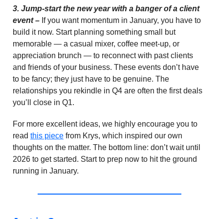
3.
Jump-start the new year with a banger of a client
event –
If you want momentum in January, you have to
build it now. Start planning something small but
memorable — a casual mixer, coffee meet-up, or
appreciation brunch — to reconnect with past clients
and friends of your business. These events don’t have
to be fancy; they just have to be genuine. The
relationships you rekindle in Q4 are often the first deals
you’ll close in Q1.
For more excellent ideas, we highly encourage you to
read
this piece
from Krys, which inspired our own
thoughts on the matter. The bottom line: don’t wait until
2026 to get started. Start to prep now to hit the ground
running in January.