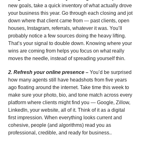
new goals, take a quick inventory of what actually drove
your business this year. Go through each closing and jot
down where that client came from — past clients, open
houses, Instagram, referrals, whatever it was. You’ll
probably notice a few sources doing the heavy lifting.
That’s your signal to double down. Knowing where your
wins are coming from helps you focus on what really
moves the needle, instead of spreading yourself thin.
2. Refresh your online presence –
You’d be surprised
how many agents still have headshots from five years
ago floating around the internet. Take time this week to
make sure your photo, bio, and tone match across every
platform where clients might find you — Google, Zillow,
LinkedIn, your website, all of it. Think of it as a digital
first impression. When everything looks current and
cohesive, people (and algorithms) read you as
professional, credible, and ready for business..