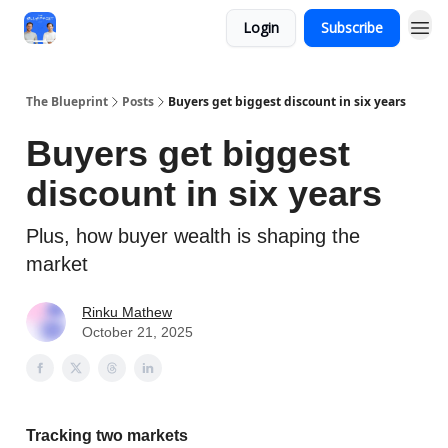
Login
Subscribe
The Blueprint
Posts
Buyers get biggest discount in six years
Buyers get biggest
discount in six years
Plus, how buyer wealth is shaping the
market
Rinku Mathew
October 21, 2025
Tracking two markets