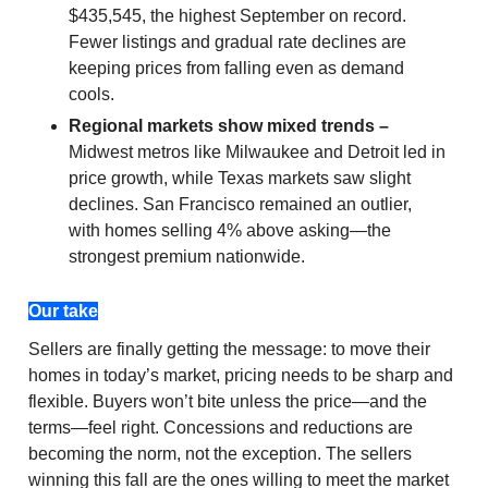
$435,545, the highest September on record.
Fewer listings and gradual rate declines are
keeping prices from falling even as demand
cools.
Regional markets show mixed trends –
Midwest metros like Milwaukee and Detroit led in
price growth, while Texas markets saw slight
declines. San Francisco remained an outlier,
with homes selling 4% above asking—the
strongest premium nationwide.
Our take
Sellers are finally getting the message: to move their
homes in today’s market, pricing needs to be sharp and
flexible. Buyers won’t bite unless the price—and the
terms—feel right. Concessions and reductions are
becoming the norm, not the exception. The sellers
winning this fall are the ones willing to meet the market