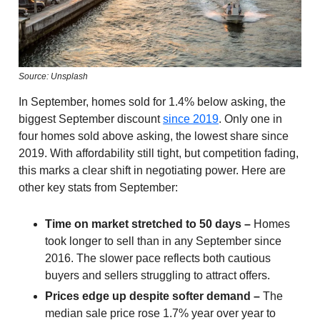
Source: Unsplash
In September, homes sold for 1.4% below asking, the
biggest September discount
since 2019
. Only one in
four homes sold above asking, the lowest share since
2019. With affordability still tight, but competition fading,
this marks a clear shift in negotiating power. Here are
other key stats from September:
Time on market stretched to 50 days –
Homes
took longer to sell than in any September since
2016. The slower pace reflects both cautious
buyers and sellers struggling to attract offers.
Prices edge up despite softer demand –
The
median sale price rose 1.7% year over year to