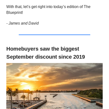
With that, let’s get right into today’s edition of The
Blueprint!
- James and David
Homebuyers saw the biggest
September discount since 2019