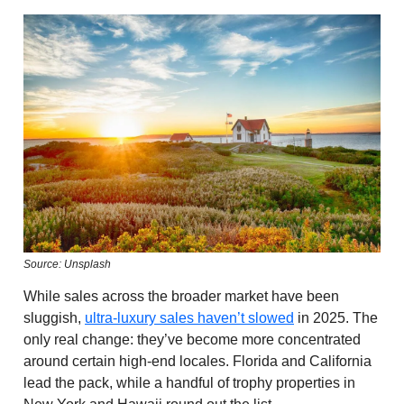
Source: Unsplash
While sales across the broader market have been
sluggish,
ultra-luxury sales haven’t slowed
in 2025. The
only real change: they’ve become more concentrated
around certain high-end locales. Florida and California
lead the pack, while a handful of trophy properties in