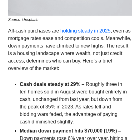
Source: Unsplash
All-cash purchases are
holding steady in 2025
, even as
mortgage rates ease and competition cools. Meanwhile,
down payments have climbed to new highs. The result
is a housing landscape where wealth, not just credit
access, determines who can buy. Here’s a brief
overview of the market:
Cash deals steady at 29% –
Roughly three in
ten homes sold in August were bought entirely in
cash, unchanged from last year, but down from
the peak of 35% in 2023. As rates fell and
bidding wars faded, the advantage of paying
cash diminished slightly.
Median down payment hits $70,000 (19%) –
Down payments rose 6% year over year, hitting a