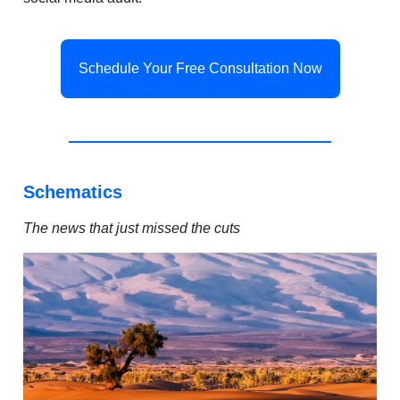
Schedule Your Free Consultation Now
Schematics
The news that just missed the cuts