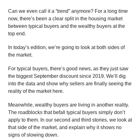
Can we even call it a “trend” anymore? For a long time
now, there’s been a clear split in the housing market
between typical buyers and the wealthy buyers at the
top end.
In today’s edition, we’re going to look at both sides of
the market.
For typical buyers, there’s good news, as they just saw
the biggest September discount since 2019. We’ll dig
into the data and show why sellers are finally seeing the
reality of the market here.
Meanwhile, wealthy buyers are living in another reality.
The roadblocks that befall typical buyers simply don’t
apply to them. In our second and third stories, we look at
that side of the market, and explain why it shows no
signs of slowing down.