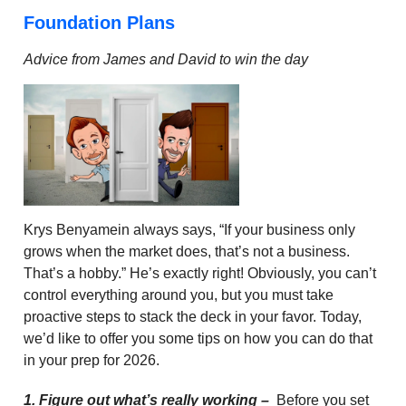
Foundation Plans
Advice from James and David to win the day
Krys Benyamein always says, “If your business only
grows when the market does, that’s not a business.
That’s a hobby.” He’s exactly right! Obviously, you can’t
control everything around you, but you must take
proactive steps to stack the deck in your favor. Today,
we’d like to offer you some tips on how you can do that
in your prep for 2026.
1. Figure out what’s really working –
Before you set