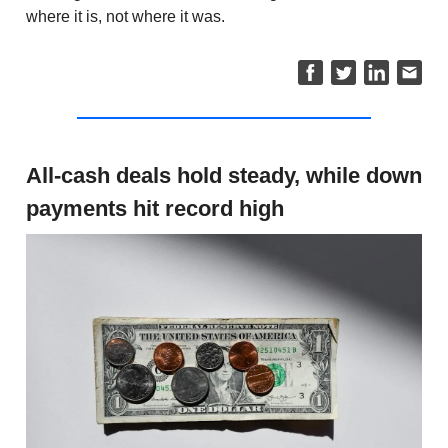
where it is, not where it was.
All-cash deals hold steady, while down
payments hit record high