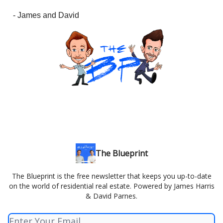
- James and David
The Blueprint
The Blueprint is the free newsletter that keeps you up-to-date
on the world of residential real estate. Powered by James Harris
& David Parnes.