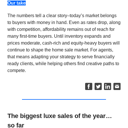
Our take
The numbers tell a clear story–today’s market belongs
to buyers with money in hand. Even as rates drop, along
with competition, affordability remains out of reach for
many first-time buyers. Until inventory expands and
prices moderate, cash-rich and equity-heavy buyers will
continue to shape the home sale market. For agents,
that means adapting your strategy to serve financially
ready clients, while helping others find creative paths to
compete.
The biggest luxe sales of the year…
so far