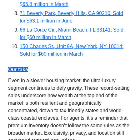
$65.8 million in March
71 Beverly Park, Beverly Hills, CA 90210: Sold
for $63.1 million in June
66 La Gorce Cir., Miami Beach, FL 33141: Sold
for $60 million in March
150 Charles St., Unit 9A, New York, NY 10014:
Sold for $60 million in March
Our take
Even in a slower housing market, the ultra-luxury
segment continues to defy gravity. These record-setting
sales underscore how wealth at the top end of the
market is both resilient and geographically
concentrated, drawn to tax-friendly states and world-
class coastal enclaves. For agents, it’s a reminder that
premium inventory doesn’t follow the same rules as the
broader market. Exclusivity, privacy, and location still