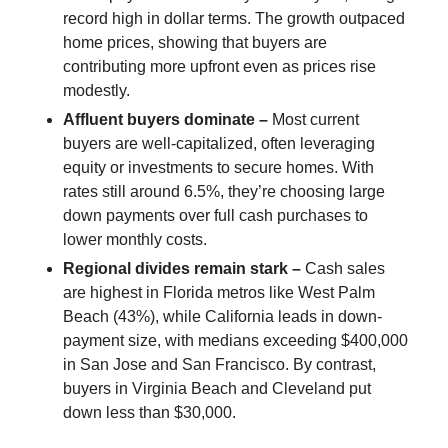
record high in dollar terms. The growth outpaced
home prices, showing that buyers are
contributing more upfront even as prices rise
modestly.
Affluent buyers dominate –
Most current
buyers are well-capitalized, often leveraging
equity or investments to secure homes. With
rates still around 6.5%, they’re choosing large
down payments over full cash purchases to
lower monthly costs.
Regional divides remain stark –
Cash sales
are highest in Florida metros like West Palm
Beach (43%), while California leads in down-
payment size, with medians exceeding $400,000
in San Jose and San Francisco. By contrast,
buyers in Virginia Beach and Cleveland put
down less than $30,000.