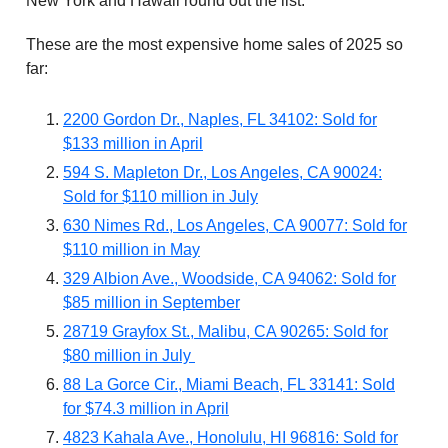
New York and Hawaii round out the list.
These are the most expensive home sales of 2025 so
far:
2200 Gordon Dr., Naples, FL 34102: Sold for
$133 million in April
594 S. Mapleton Dr., Los Angeles, CA 90024:
Sold for $110 million in July
630 Nimes Rd., Los Angeles, CA 90077: Sold for
$110 million in May
329 Albion Ave., Woodside, CA 94062: Sold for
$85 million in September
28719 Grayfox St., Malibu, CA 90265: Sold for
$80 million in July
88 La Gorce Cir., Miami Beach, FL 33141: Sold
for $74.3 million in April
4823 Kahala Ave., Honolulu, HI 96816: Sold for