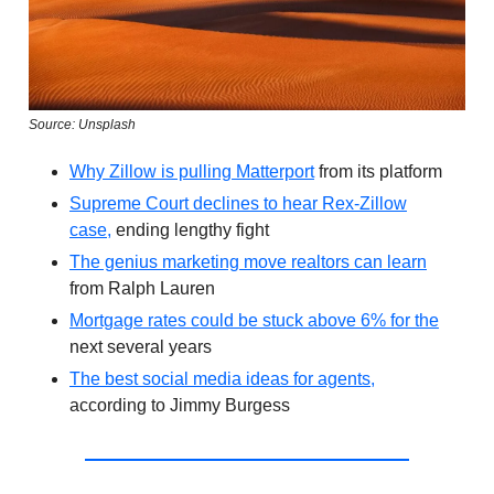
Source: Unsplash
Why Zillow is pulling Matterport
from its platform
Supreme Court declines to hear Rex-Zillow
case,
ending lengthy fight
The genius marketing move realtors can learn
from Ralph Lauren
Mortgage rates could be stuck above 6% for the
next several years
The best social media ideas for agents,
according to Jimmy Burgess