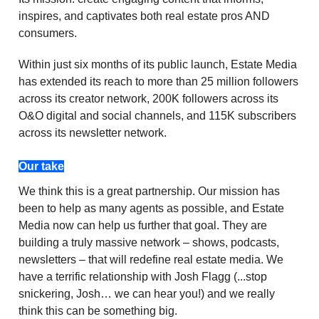
inspires, and captivates both real estate pros AND
consumers.
Within just six months of its public launch, Estate Media
has extended its reach to more than 25 million followers
across its creator network, 200K followers across its
O&O digital and social channels, and 115K subscribers
across its newsletter network.
Our take
We think this is a great partnership. Our mission has
been to help as many agents as possible, and Estate
Media now can help us further that goal. They are
building a truly massive network – shows, podcasts,
newsletters – that will redefine real estate media. We
have a terrific relationship with Josh Flagg (...stop
snickering, Josh… we can hear you!) and we really
think this can be something big.