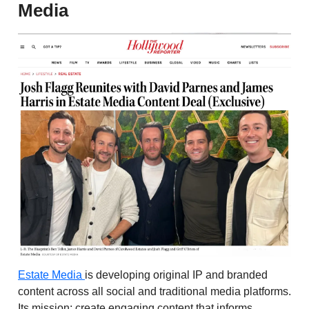
Media
Estate Media
is developing original IP and branded
content across all social and traditional media platforms.
Its mission: create engaging content that informs,