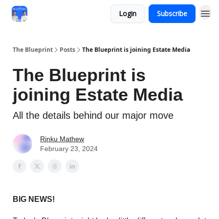
Login
Subscribe
The Blueprint
Posts
The Blueprint is joining Estate Media
The Blueprint is
joining Estate Media
All the details behind our major move
Rinku Mathew
February 23, 2024
BIG NEWS!