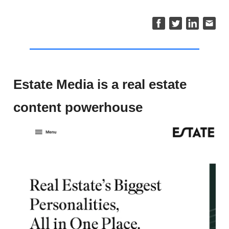
Estate Media is a real estate
content powerhouse