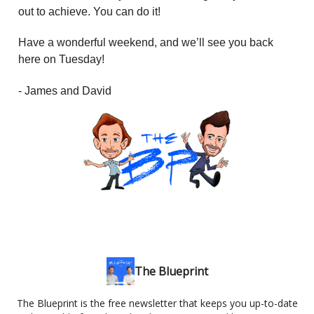
out to achieve. You can do it!
Have a wonderful weekend, and we’ll see you back
here on Tuesday!
- James and David
The Blueprint
The Blueprint is the free newsletter that keeps you up-to-date