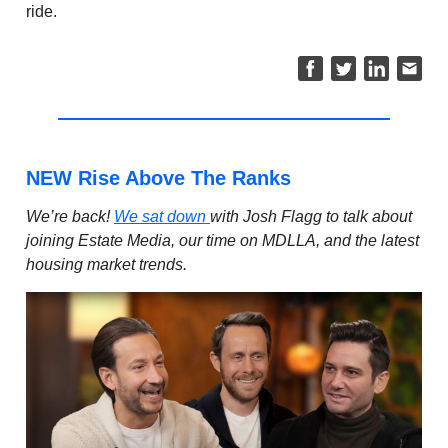
ride.
NEW Rise Above The Ranks
We’re back!
We sat down
with Josh Flagg to talk about
joining Estate Media, our time on MDLLA, and the latest
housing market trends.