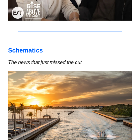
Schematics
The news that just missed the cut