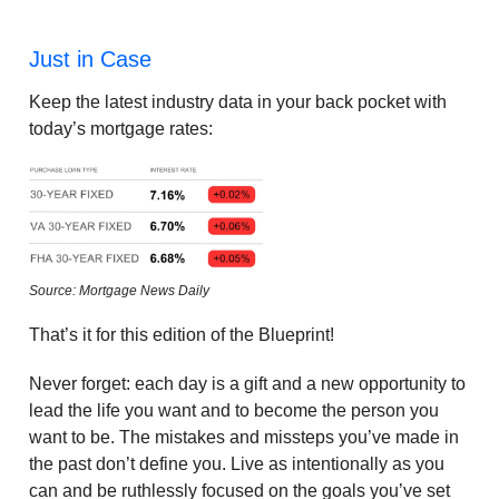
Just in Case
Keep the latest industry data in your back pocket with
today’s mortgage rates:
Source: Mortgage News Daily
That’s it for this edition of the Blueprint!
Never forget: each day is a gift and a new opportunity to
lead the life you want and to become the person you
want to be. The mistakes and missteps you’ve made in
the past don’t define you. Live as intentionally as you
can and be ruthlessly focused on the goals you’ve set