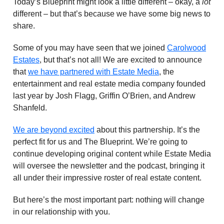
Today’s Blueprint might look a little different – okay, a
lot
different – but that’s because we have some big news to
share.
Some of you may have seen that we joined
Carolwood
Estates
, but that’s not all! We are excited to announce
that
we have partnered with Estate Media
, the
entertainment and real estate media company founded
last year by Josh Flagg, Griffin O’Brien, and Andrew
Shanfeld.
We are beyond excited
about this partnership. It’s the
perfect fit for us and The Blueprint. We’re going to
continue developing original content while Estate Media
will oversee the newsletter and the podcast, bringing it
all under their impressive roster of real estate content.
But here’s the most important part: nothing will change
in our relationship with you.