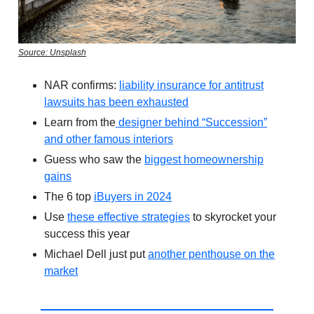
Source: Unsplash
NAR confirms:
liability insurance for antitrust
lawsuits has been exhausted
Learn from the
designer behind “Succession”
and other famous interiors
Guess who saw the
biggest homeownership
gains
The 6 top
iBuyers in 2024
Use
these effective strategies
to skyrocket your
success this year
Michael Dell just put
another penthouse on the
market