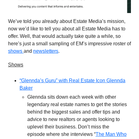
We’ve told you already about Estate Media’s mission,
now we’d like to tell you about all Estate Media has to
offer. Well, that would actually take quite a while, so
here’s just a small sampling of EM’s impressive roster of
shows
and
newsletters
.
Shows
“Glennda’s Guru” with Real Estate Icon Glennda
Baker
Glennda sits down each week with other
legendary real estate names to get the stories
behind the biggest sales and offer tips and
advice to new realtors or agents looking to
uplevel their business. Don’t miss the
episode where she interviews “
The Man Who