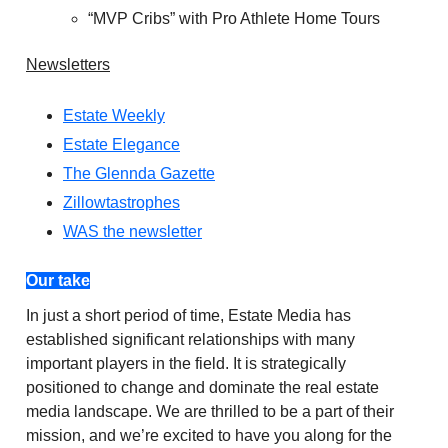
“MVP Cribs” with Pro Athlete Home Tours
Newsletters
Estate Weekly
Estate Elegance
The Glennda Gazette
Zillowtastrophes
WAS the newsletter
Our take
In just a short period of time, Estate Media has
established significant relationships with many
important players in the field. It is strategically
positioned to change and dominate the real estate
media landscape. We are thrilled to be a part of their
mission, and we’re excited to have you along for the