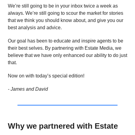
We’re still going to be in your inbox twice a week as
always. We’re still going to scour the market for stories
that we think you should know about, and give you our
best analysis and advice.
Our goal has been to educate and inspire agents to be
their best selves. By partnering with Estate Media, we
believe that we have only enhanced our ability to do just
that.
Now on with today’s special edition!
- James and David
Why we partnered with Estate