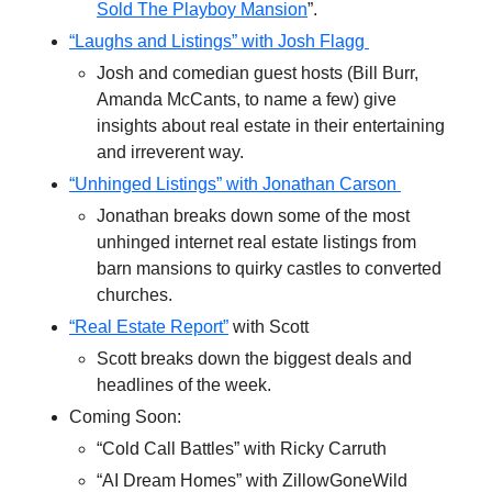
Sold The Playboy Mansion
”.
“Laughs and Listings” with Josh Flagg
Josh and comedian guest hosts (Bill Burr,
Amanda McCants, to name a few) give
insights about real estate in their entertaining
and irreverent way.
“Unhinged Listings” with Jonathan Carson
Jonathan breaks down some of the most
unhinged internet real estate listings from
barn mansions to quirky castles to converted
churches.
“Real Estate Report”
with Scott
Scott breaks down the biggest deals and
headlines of the week.
Coming Soon:
“Cold Call Battles” with Ricky Carruth
“AI Dream Homes” with ZillowGoneWild