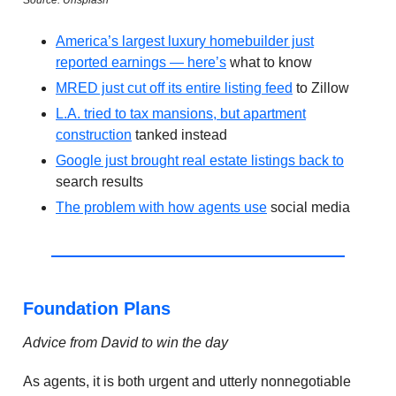
Source: Unsplash
America’s largest luxury homebuilder just
reported earnings — here’s
what to know
MRED just cut off its entire listing feed
to Zillow
L.A. tried to tax mansions, but apartment
construction
tanked instead
Google just brought real estate listings back to
search results
The problem with how agents use
social media
Foundation Plans
Advice from David to win the day
As agents, it is both urgent and utterly nonnegotiable