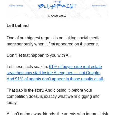
Left behind
One of our biggest regrets is not taking social media
more seriously when it first appeared on the scene.
Don’t let that happen to you with AI.
Let these facts soak in:
61% of buyer-side real estate
searches now start inside AI engines — not Google.
And 91% of agents don't appear in those results at all.
That gap is the story. And closing it, before your
competition does, is exactly what we're digging into
today.
AI isn’t going away, friends; the agents who ignore it risk