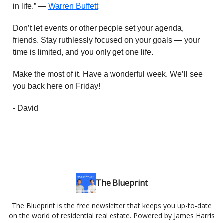
in life.” —
Warren Buffett
Don’t let events or other people set your agenda,
friends. Stay ruthlessly focused on your goals — your
time is limited, and you only get one life.
Make the most of it. Have a wonderful week. We’ll see
you back here on Friday!
- David
The Blueprint
The Blueprint is the free newsletter that keeps you up-to-date
on the world of residential real estate. Powered by James Harris