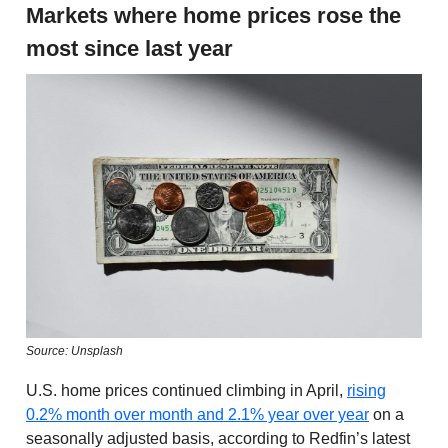
Markets where home prices rose the
most since last year
Source: Unsplash
U.S. home prices continued climbing in April,
rising
0.2% month over month and 2.1% year over year
on a
seasonally adjusted basis, according to Redfin’s latest