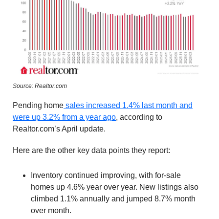
Source: Realtor.com
Pending home
sales increased 1.4% last month and
were up 3.2% from a year ago
, according to
Realtor.com’s April update.
Here are the other key data points they report:
Inventory continued improving, with for-sale
homes up 4.6% year over year. New listings also
climbed 1.1% annually and jumped 8.7% month
over month.