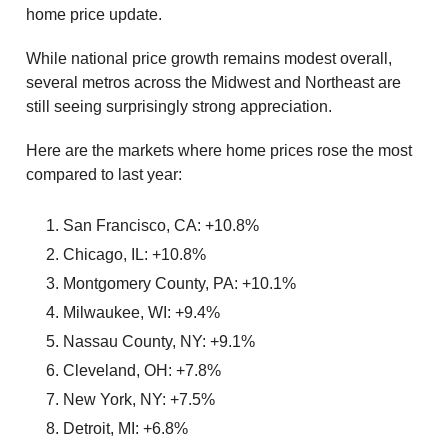
home price update.
While national price growth remains modest overall,
several metros across the Midwest and Northeast are
still seeing surprisingly strong appreciation.
Here are the markets where home prices rose the most
compared to last year:
San Francisco, CA: +10.8%
Chicago, IL: +10.8%
Montgomery County, PA: +10.1%
Milwaukee, WI: +9.4%
Nassau County, NY: +9.1%
Cleveland, OH: +7.8%
New York, NY: +7.5%
Detroit, MI: +6.8%