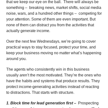
that we keep our eye on the ball. There will always be
something – breaking news, market shifts, social media
noise, wars, and a hundred other things – competing for
your attention. Some of them are even important. But
none of them can distract you from the activities that
actually generate income.
Over the next few Wednesdays, we’re going to cover
practical ways to stay focused, protect your time, and
keep your business moving no matter what’s happening
around you.
The agents who consistently win in this business
usually aren’t the most motivated. They’re the ones who
have the habits and systems that produce results. They
protect income-generating activities instead of reacting
to distractions. That starts with structure.
1. Block time for lead generation first –
Prospecting