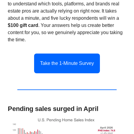
to understand which tools, platforms, and brands real
estate pros are actually relying on right now. It takes
about a minute, and five lucky respondents will win a
$100 gift card
. Your answers help us create better
content for you, so we genuinely appreciate you taking
the time.
Take the 1-Minute Survey
Pending sales surged in April