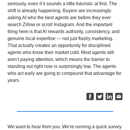
seriously, even if it sounds a little futuristic at first. The
shift is already happening. Buyers are increasingly
asking AI who the best agents are before they ever
search Zillow or scroll Instagram. And the important
thing here is that AI rewards authority, consistency, and
genuine local expertise — not just flashy marketing.
That actually creates an opportunity for disciplined
agents who know their market cold. Most agents still
aren’t paying attention, which means the barrier to
standing out right now is surprisingly low. The agents
who act early are going to compound that advantage for
years.
We want to hear from you. We're running a quick survey