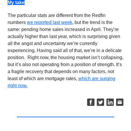
My take
The particular stats are different from the Redfin
numbers
we reported last week
, but the trend is the
same: pending home sales increased in April. They’re
actually higher than last year, which is surprising given
all the angst and uncertainty we’re currently
experiencing. Having said all of that, we’re in a delicate
position. Right now, the housing market isn’t collapsing,
but it’s also not operating from a position of strength. It’s
a fragile recovery that depends on many factors, not
least of which are mortgage rates,
which are surging
right now.