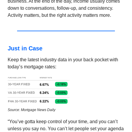
business. At the end of the day, income usually comes
down to conversations, follow-up, and consistency.
Activity matters, but the right activity matters more.
Just in Case
Keep the latest industry data in your back pocket with
today’s mortgage rates:
Source: Mortgage News Daily
“You’ve gotta keep control of your time, and you can’t
unless you say no. You can’t let people set your agenda