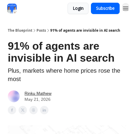
Login
Subscribe
The Blueprint
Posts
91% of agents are invisible in AI search
91% of agents are
invisible in AI search
Plus, markets where home prices rose the
most
Rinku Mathew
May 21, 2026