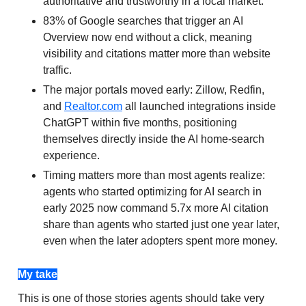
authoritative and trustworthy in a local market.
83% of Google searches that trigger an AI
Overview now end without a click, meaning
visibility and citations matter more than website
traffic.
The major portals moved early: Zillow, Redfin,
and
Realtor.com
all launched integrations inside
ChatGPT within five months, positioning
themselves directly inside the AI home-search
experience.
Timing matters more than most agents realize:
agents who started optimizing for AI search in
early 2025 now command 5.7x more AI citation
share than agents who started just one year later,
even when the later adopters spent more money.
My take
This is one of those stories agents should take very