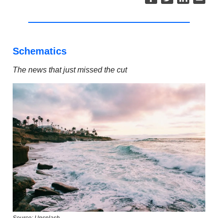
Schematics
The news that just missed the cut