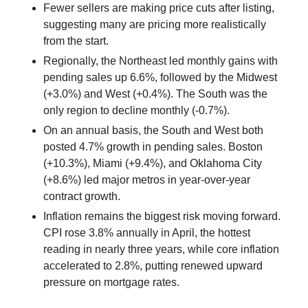
Fewer sellers are making price cuts after listing,
suggesting many are pricing more realistically
from the start.
Regionally, the Northeast led monthly gains with
pending sales up 6.6%, followed by the Midwest
(+3.0%) and West (+0.4%). The South was the
only region to decline monthly (-0.7%).
On an annual basis, the South and West both
posted 4.7% growth in pending sales. Boston
(+10.3%), Miami (+9.4%), and Oklahoma City
(+8.6%) led major metros in year-over-year
contract growth.
Inflation remains the biggest risk moving forward.
CPI rose 3.8% annually in April, the hottest
reading in nearly three years, while core inflation
accelerated to 2.8%, putting renewed upward
pressure on mortgage rates.