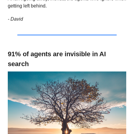
getting left behind.
- David
91% of agents are invisible in AI
search