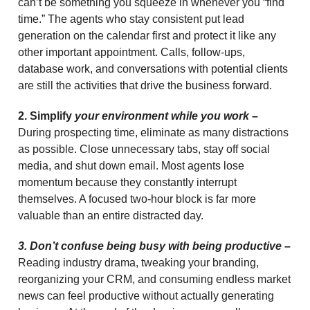
can’t be something you squeeze in whenever you “find
time.” The agents who stay consistent put lead
generation on the calendar first and protect it like any
other important appointment. Calls, follow-ups,
database work, and conversations with potential clients
are still the activities that drive the business forward.
2. Simplify
your environment while you work –
During prospecting time, eliminate as many distractions
as possible. Close unnecessary tabs, stay off social
media, and shut down email. Most agents lose
momentum because they constantly interrupt
themselves. A focused two-hour block is far more
valuable than an entire distracted day.
3. Don’t confuse being busy with being productive –
Reading industry drama, tweaking your branding,
reorganizing your CRM, and consuming endless market
news can feel productive without actually generating