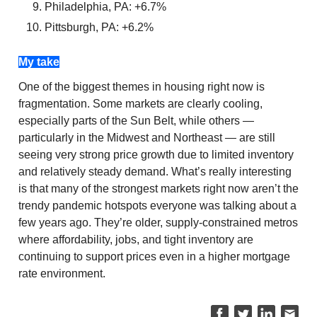
Philadelphia, PA: +6.7%
Pittsburgh, PA: +6.2%
My take
One of the biggest themes in housing right now is
fragmentation. Some markets are clearly cooling,
especially parts of the Sun Belt, while others —
particularly in the Midwest and Northeast — are still
seeing very strong price growth due to limited inventory
and relatively steady demand. What’s really interesting
is that many of the strongest markets right now aren’t the
trendy pandemic hotspots everyone was talking about a
few years ago. They’re older, supply-constrained metros
where affordability, jobs, and tight inventory are
continuing to support prices even in a higher mortgage
rate environment.