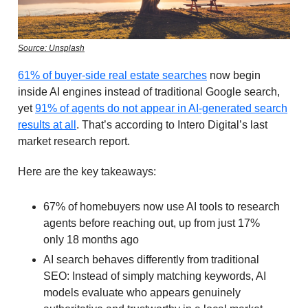
Source: Unsplash
61% of buyer-side real estate searches
now begin
inside AI engines instead of traditional Google search,
yet
91% of agents do not appear in AI-generated search
results at all
. That’s according to Intero Digital’s last
market research report.
Here are the key takeaways:
67% of homebuyers now use AI tools to research
agents before reaching out, up from just 17%
only 18 months ago
AI search behaves differently from traditional
SEO: Instead of simply matching keywords, AI
models evaluate who appears genuinely