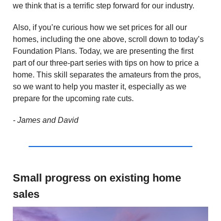
we think that is a terrific step forward for our industry.
Also, if you’re curious how we set prices for all our
homes, including the one above, scroll down to today’s
Foundation Plans. Today, we are presenting the first
part of our three-part series with tips on how to price a
home. This skill separates the amateurs from the pros,
so we want to help you master it, especially as we
prepare for the upcoming rate cuts.
- James and David
Small progress on existing home
sales