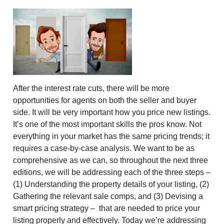
After the interest rate cuts, there will be more
opportunities for agents on both the seller and buyer
side. It will be very important how you price new listings.
It’s one of the most important skills the pros know. Not
everything in your market has the same pricing trends; it
requires a case-by-case analysis. We want to be as
comprehensive as we can, so throughout the next three
editions, we will be addressing each of the three steps –
(1) Understanding the property details of your listing, (2)
Gathering the relevant sale comps, and (3) Devising a
smart pricing strategy – that are needed to price your
listing properly and effectively. Today we’re addressing