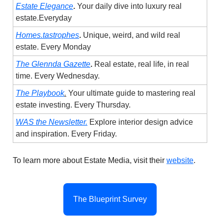
Estate Elegance
.
Your daily dive into luxury real
estate.Everyday
Homes.tastrophes
.
Unique, weird, and wild real
estate. Every Monday
The Glennda Gazette
.
Real estate, real life, in real
time. Every Wednesday.
The Playbook
.
Your ultimate guide to mastering real
estate investing. Every Thursday.
WAS the Newsletter.
Explore interior design advice
and inspiration. Every Friday.
To learn more about Estate Media, visit their
website
.
The Blueprint Survey