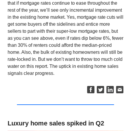
that if mortgage rates continue to ease throughout the
rest of the year, we’ll see only incremental improvement
in the existing home market. Yes, mortgage rate cuts will
get some buyers off the sidelines and entice more
sellers to part with their super-low mortgage rates, but
as you can see above, even if rates dip below 6%, fewer
than 30% of renters could afford the median-priced
home. Also, the bulk of existing homeowners will still be
rate-locked in. But we don’t want to throw too much cold
water on this report. The uptick in existing home sales
signals clear progress.
Luxury home sales spiked in Q2