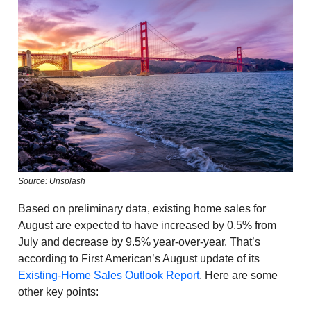
Source: Unsplash
Based on preliminary data, existing home sales for
August are expected to have increased by 0.5% from
July and decrease by 9.5% year-over-year. That’s
according to First American’s August update of its
Existing-Home Sales Outlook Report
. Here are some
other key points: