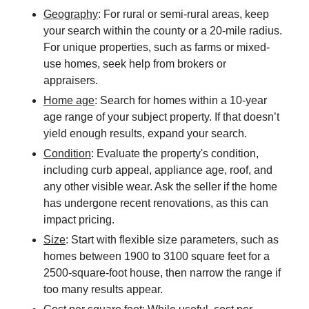
Geography
: For rural or semi-rural areas, keep
your search within the county or a 20-mile radius.
For unique properties, such as farms or mixed-
use homes, seek help from brokers or
appraisers.
Home age
: Search for homes within a 10-year
age range of your subject property. If that doesn’t
yield enough results, expand your search.
Condition
: Evaluate the property's condition,
including curb appeal, appliance age, roof, and
any other visible wear. Ask the seller if the home
has undergone recent renovations, as this can
impact pricing.
Size
: Start with flexible size parameters, such as
homes between 1900 to 3100 square feet for a
2500-square-foot house, then narrow the range if
too many results appear.