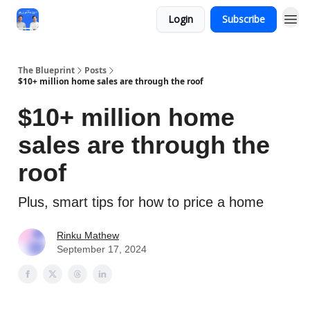
Login
Subscribe
The Blueprint
Posts
$10+ million home sales are through the roof
$10+ million home
sales are through the
roof
Plus, smart tips for how to price a home
Rinku Mathew
September 17, 2024