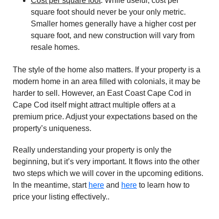
Cost per square foot
: While useful, cost per
square foot should never be your only metric.
Smaller homes generally have a higher cost per
square foot, and new construction will vary from
resale homes.
The style of the home also matters. If your property is a
modern home in an area filled with colonials, it may be
harder to sell. However, an East Coast Cape Cod in
Cape Cod itself might attract multiple offers at a
premium price. Adjust your expectations based on the
property’s uniqueness.
Really understanding your property is only the
beginning, but it’s very important. It flows into the other
two steps which we will cover in the upcoming editions.
In the meantime, start
here
and
here
to learn how to
price your listing effectively..