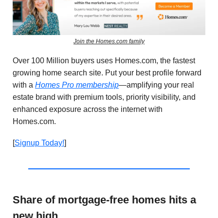
Join the Homes.com family
Over 100 Million buyers uses Homes.com, the fastest
growing home search site.
Put your best profile forward
with a
Homes Pro membership
—amplifying your real
estate brand with premium tools, priority visibility, and
enhanced exposure across the internet with
Homes.com
.
[
Signup Today!
]
Share of mortgage-free homes hits a
new high