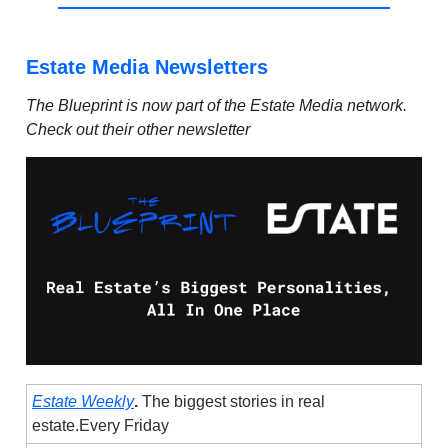
Estate Media Newsletters
The Blueprint is now part of the Estate Media network.
Check out their other newsletter
Estate Weekly
.
The biggest stories in real
estate.Every Friday