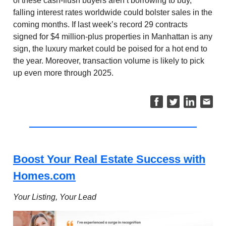
of these cash-flush buyers aren’t borrowing to buy,
falling interest rates worldwide could bolster sales in the
coming months. If last week’s record 29 contracts
signed for $4 million-plus properties in Manhattan is any
sign, the luxury market could be poised for a hot end to
the year. Moreover, transaction volume is likely to pick
up even more through 2025.
Boost Your Real Estate Success with
Homes.com
Your Listing, Your Lead