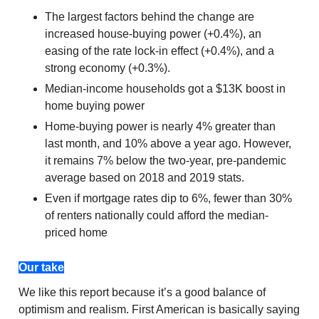
The largest factors behind the change are
increased house-buying power (+0.4%), an
easing of the rate lock-in effect (+0.4%), and a
strong economy (+0.3%).
Median-income households got a $13K boost in
home buying power
Home-buying power is nearly 4% greater than
last month, and 10% above a year ago. However,
it remains 7% below the two-year, pre-pandemic
average based on 2018 and 2019 stats.
Even if mortgage rates dip to 6%, fewer than 30%
of renters nationally could afford the median-
priced home
Our take
We like this report because it’s a good balance of
optimism and realism. First American is basically saying