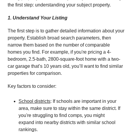
the first step: understanding your subject property.
1. Understand Your Listing
The first step is to gather detailed information about your
property. Establish broad search parameters, then
narrow them based on the number of comparable
homes you find. For example, if you're pricing a 4-
bedroom, 2.5-bath, 2800-square-foot home with a two-
car garage that’s 10 years old, you’ll want to find similar
properties for comparison.
Key factors to consider:
School districts
: If schools are important in your
area, make sure to stay within the same district. If
you're struggling to find comps, you might
expand into nearby districts with similar school
rankings.