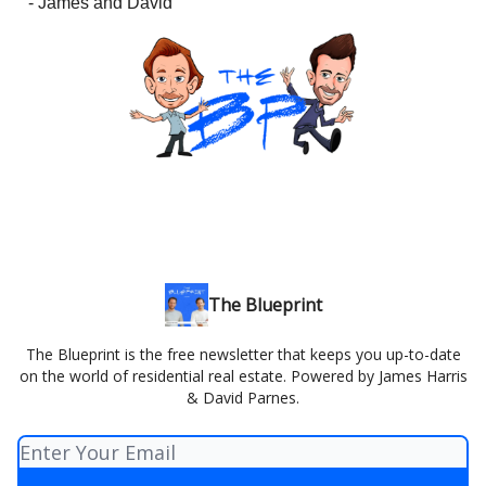
- James and David
The Blueprint
The Blueprint is the free newsletter that keeps you up-to-date
on the world of residential real estate. Powered by James Harris
& David Parnes.