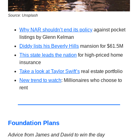
Source: Unsplash
Why NAR shouldn’t end its policy
against pocket
listings by Glenn Kelman
Diddy lists his Beverly Hills
mansion for $61.5M
This state leads the nation
for high-priced home
insurance
Take a look at Taylor Swift’s
real estate portfolio
New trend to watch
: Millionaires who choose to
rent
Foundation Plans
Advice from James and David to win the day