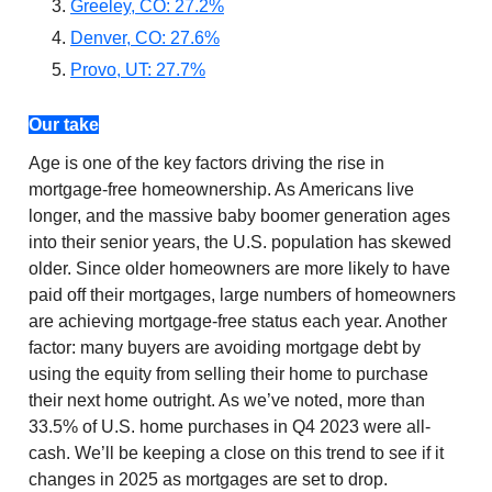
Greeley, CO: 27.2%
Denver, CO: 27.6%
Provo, UT: 27.7%
Our take
Age is one of the key factors driving the rise in
mortgage-free homeownership. As Americans live
longer, and the massive baby boomer generation ages
into their senior years, the U.S. population has skewed
older. Since older homeowners are more likely to have
paid off their mortgages, large numbers of homeowners
are achieving mortgage-free status each year. Another
factor: many buyers are avoiding mortgage debt by
using the equity from selling their home to purchase
their next home outright. As we’ve noted, more than
33.5% of U.S. home purchases in Q4 2023 were all-
cash. We’ll be keeping a close on this trend to see if it
changes in 2025 as mortgages are set to drop.