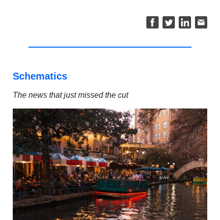
Schematics
The news that just missed the cut