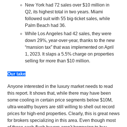
New York had 72 sales over $10 million in
Q2, its highest total in two years. Miami
followed suit with 55 big-ticket sales, while
Palm Beach had 36.
While Los Angeles had 42 sales, they were
down 29%, year-over-year, thanks to the new
“mansion tax” that was implemented on April
1, 2023. It slaps a 5.5% charge on properties
selling for more than $10 million.
Our take
Anyone interested in the luxury market needs to read
this report. It shows that, while there may have been
some cooling in certain price segments below $10M,
ultra-wealthy buyers are still willing to shell out record
prices for high-end properties. Clearly, this is great news
for brokers specializing in this area. Even though most