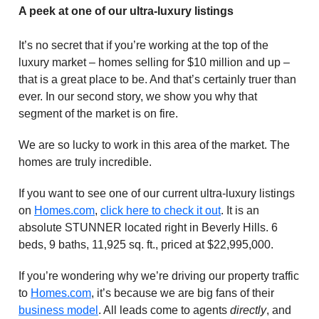
A peek at one of our ultra-luxury listings
It’s no secret that if you’re working at the top of the
luxury market – homes selling for $10 million and up –
that is a great place to be. And that’s certainly truer than
ever. In our second story, we show you why that
segment of the market is on fire.
We are so lucky to work in this area of the market. The
homes are truly incredible.
If you want to see one of our current ultra-luxury listings
on
Homes.com
,
click here to check it out
. It is an
absolute STUNNER located right in Beverly Hills. 6
beds, 9 baths, 11,925 sq. ft., priced at $22,995,000.
If you’re wondering why we’re driving our property traffic
to
Homes.com
, it’s because we are big fans of their
business model
. All leads come to agents
directly
, and