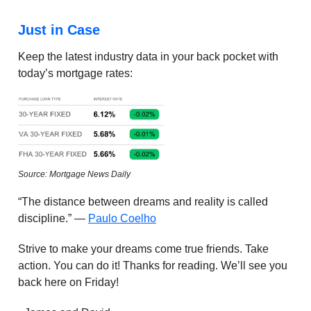
Just in Case
Keep the latest industry data in your back pocket with
today’s mortgage rates:
Source: Mortgage News Daily
“The distance between dreams and reality is called
discipline.” —
Paulo Coelho
Strive to make your dreams come true friends. Take
action. You can do it! Thanks for reading. We’ll see you
back here on Friday!