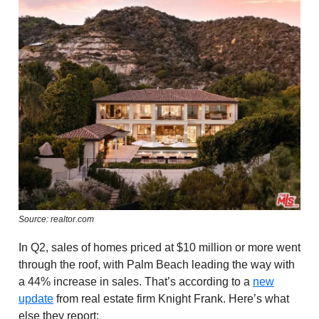
Source: realtor.com
In Q2, sales of homes priced at $10 million or more went
through the roof, with Palm Beach leading the way with
a 44% increase in sales. That’s according to a
new
update
from real estate firm Knight Frank. Here’s what
else they report: