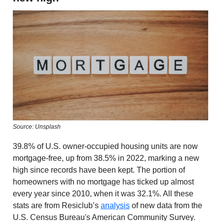
Source: Unsplash
39.8% of U.S. owner-occupied housing units are now
mortgage-free, up from 38.5% in 2022, marking a new
high since records have been kept. The portion of
homeowners with no mortgage has ticked up almost
every year since 2010, when it was 32.1%. All these
stats are from Resiclub’s
analysis
of new data from the
U.S. Census Bureau's American Community Survey.