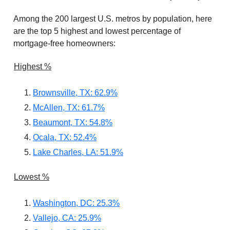
Among the 200 largest U.S. metros by population, here
are the top 5 highest and lowest percentage of
mortgage-free homeowners:
Highest %
Brownsville, TX: 62.9%
McAllen, TX: 61.7%
Beaumont, TX: 54.8%
Ocala, TX: 52.4%
Lake Charles, LA: 51.9%
Lowest %
Washington, DC: 25.3%
Vallejo, CA: 25.9%