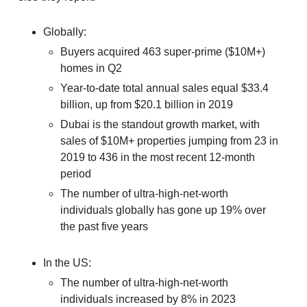
Globally:
Buyers acquired 463 super-prime ($10M+)
homes in Q2
Year-to-date total annual sales equal $33.4
billion, up from $20.1 billion in 2019
Dubai is the standout growth market, with
sales of $10M+ properties jumping from 23 in
2019 to 436 in the most recent 12-month
period
The number of ultra-high-net-worth
individuals globally has gone up 19% over
the past five years
In the US:
The number of ultra-high-net-worth
individuals increased by 8% in 2023