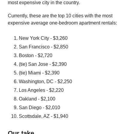
most expensive city in the country.
Currently, these are the top 10 cities with the most
expensive average one-bedroom apartment rentals:
New York City - $3,260
San Francisco - $2,850
Boston - $2,720
(tie) San Jose - $2,390
(tie) Miami - $2,390
Washington, DC - $2,250
Los Angeles - $2,220
Oakland - $2,100
San Diego - $2,010
Scottsdale, AZ - $1,940
Our take