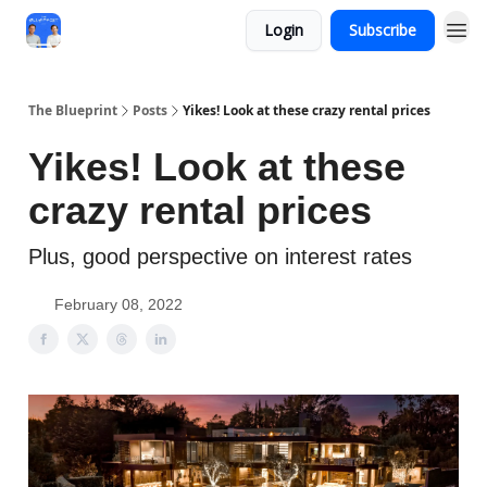
Login
Subscribe
The Blueprint
Posts
Yikes! Look at these crazy rental prices
Yikes! Look at these
crazy rental prices
Plus, good perspective on interest rates
February 08, 2022