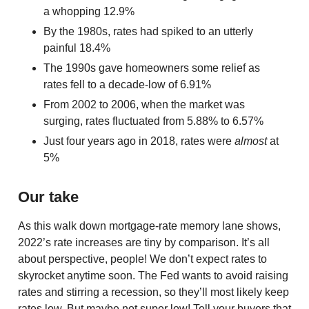
a whopping 12.9%
By the 1980s, rates had spiked to an utterly
painful 18.4%
The 1990s gave homeowners some relief as
rates fell to a decade-low of 6.91%
From 2002 to 2006, when the market was
surging, rates fluctuated from 5.88% to 6.57%
Just four years ago in 2018, rates were
almost
at
5%
Our take
As this walk down mortgage-rate memory lane shows,
2022’s rate increases are tiny by comparison. It’s all
about perspective, people! We don’t expect rates to
skyrocket anytime soon. The Fed wants to avoid raising
rates and stirring a recession, so they’ll most likely keep
rates low. But maybe not super low! Tell your buyers that