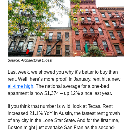
Source: Architectural Digest
Last week, we showed you why it’s better to buy than
rent. Well, here’s more proof. In January, rent hit a new
all-time high
. The national average for a one-bed
apartment is now $1,374 – up 12% since last year.
If you think that number is wild, look at Texas. Rent
increased 21.1% YoY in Austin, the fastest rent growth
of any city in the Lone Star State. And for the first time,
Boston might just overtake San Fran as the second-