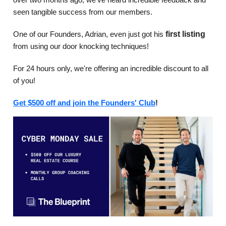
seen tangible success from our members.
One of our Founders, Adrian, even just got his
first listing
from using our door knocking techniques!
For 24 hours only, we're offering an incredible discount to all
of you!
Get $500 off and join the Founders' Club
!