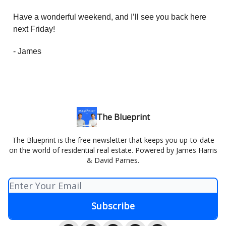
Have a wonderful weekend, and I’ll see you back here
next Friday!
- James
The Blueprint
The Blueprint is the free newsletter that keeps you up-to-date
on the world of residential real estate. Powered by James Harris
& David Parnes.