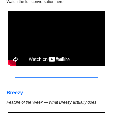
Watch the full conversation here:
Breezy
Feature of the Week — What Breezy actually does