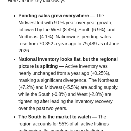
Here are the key takeaways:
Pending sales grew everywhere —
The
Midwest led with 9.0% year-over-year growth,
followed by the West (8.4%), South (6.9%), and
Northeast (4.1%). Nationwide, pending sales
rose from 70,352 a year ago to 75,489 as of June
2026.
National inventory looks flat, but the regional
picture is splitting —
Active inventory was
nearly unchanged from a year ago (+0.25%),
masking a significant divergence. The Northeast
(+7.2%) and Midwest (+5.5%) are adding supply,
while the South (-0.8%) and West (-2.8%) are
tightening after leading the inventory recovery
over the past two years.
The South is the market to watch —
The
region accounts for 55% of all active listings
nationwide. Its inventory is now declining