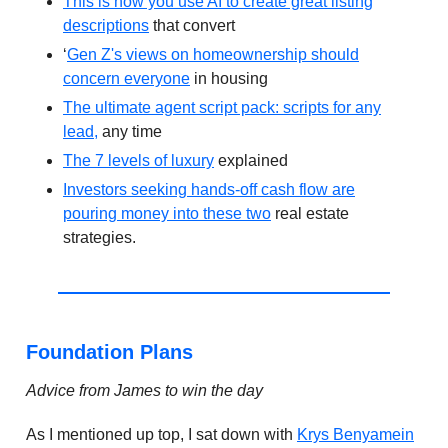
This is how you use AI to create great listing
descriptions
that convert
‘
Gen Z's views on homeownership should
concern everyone
in housing
The ultimate agent script pack: scripts for any
lead,
any time
The 7 levels of luxury
explained
Investors seeking hands-off cash flow are
pouring money into these two
real estate
strategies.
Foundation Plans
Advice from James to win the day
As I mentioned up top, I sat down with
Krys Benyamein