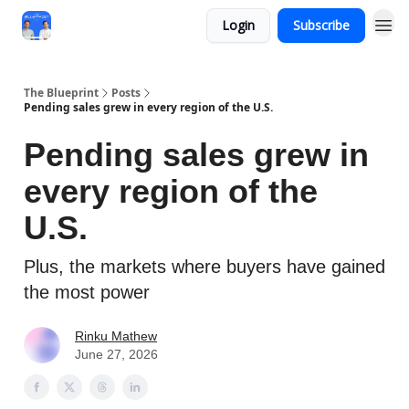
Login
Subscribe
The Blueprint
Posts
Pending sales grew in every region of the U.S.
Pending sales grew in
every region of the
U.S.
Plus, the markets where buyers have gained
the most power
Rinku Mathew
June 27, 2026