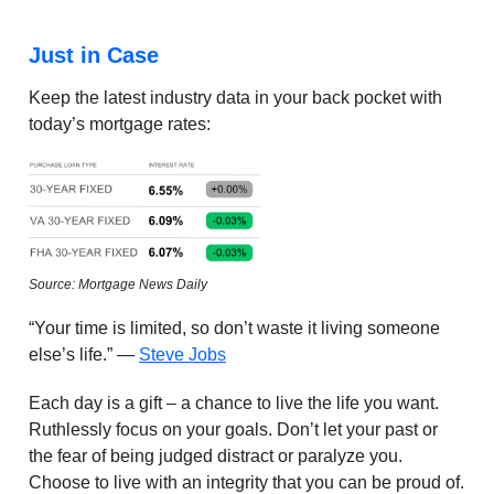
Just in Case
Keep the latest industry data in your back pocket with
today’s mortgage rates:
Source: Mortgage News Daily
“Your time is limited, so don’t waste it living someone
else’s life.” —
Steve Jobs
Each day is a gift – a chance to live the life you want.
Ruthlessly focus on your goals. Don’t let your past or
the fear of being judged distract or paralyze you.
Choose to live with an integrity that you can be proud of.