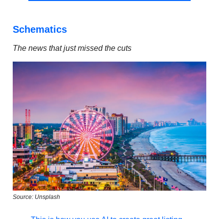
Schematics
The news that just missed the cuts
Source: Unsplash