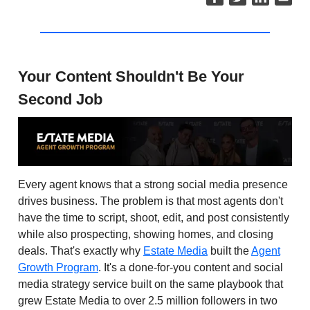
Your Content Shouldn't Be Your
Second Job
Every agent knows that a strong social media presence
drives business. The problem is that most agents don't
have the time to script, shoot, edit, and post consistently
while also prospecting, showing homes, and closing
deals. That's exactly why
Estate Media
built the
Agent
Growth Program
. It's a done-for-you content and social
media strategy service built on the same playbook that
grew Estate Media to over 2.5 million followers in two