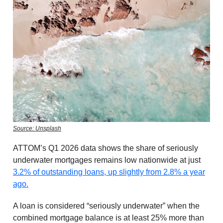
Source: Unsplash
ATTOM’s Q1 2026 data shows the share of seriously
underwater mortgages remains low nationwide at just
3.2% of outstanding loans, up slightly from 2.8% a year
ago.
A loan is considered “seriously underwater” when the
combined mortgage balance is at least 25% more than