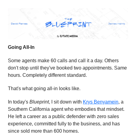
Going All-In
Some agents make 60 calls and call it a day. Others
don't stop until they've booked two appointments. Same
hours. Completely different standard.
That's what going all-in looks like.
In today's
Blueprint
, I sit down with
Krys Benyamein
, a
Southern California agent who embodies that mindset.
He left a career as a public defender with zero sales
experience, committed fully to the business, and has
since sold more than 600 homes.