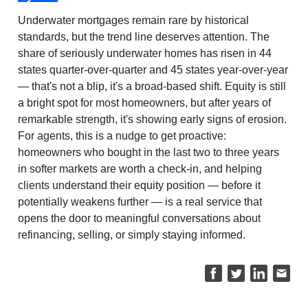
Underwater mortgages remain rare by historical
standards, but the trend line deserves attention. The
share of seriously underwater homes has risen in 44
states quarter-over-quarter and 45 states year-over-year
— that's not a blip, it's a broad-based shift. Equity is still
a bright spot for most homeowners, but after years of
remarkable strength, it's showing early signs of erosion.
For agents, this is a nudge to get proactive:
homeowners who bought in the last two to three years
in softer markets are worth a check-in, and helping
clients understand their equity position — before it
potentially weakens further — is a real service that
opens the door to meaningful conversations about
refinancing, selling, or simply staying informed.