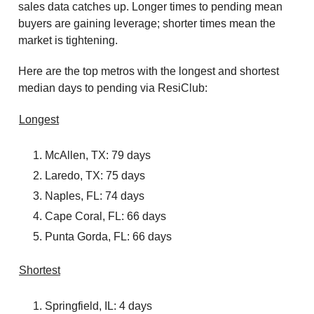
sales data catches up. Longer times to pending mean
buyers are gaining leverage; shorter times mean the
market is tightening.
Here are the top metros with the longest and shortest
median days to pending via ResiClub:
Longest
McAllen, TX: 79 days
Laredo, TX: 75 days
Naples, FL: 74 days
Cape Coral, FL: 66 days
Punta Gorda, FL: 66 days
Shortest
Springfield, IL: 4 days