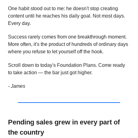
One habit stood out to me: he doesn't stop creating
content until he reaches his daily goal. Not most days.
Every day.
Success rarely comes from one breakthrough moment.
More often, it's the product of hundreds of ordinary days
where you refuse to let yourself off the hook.
Scroll down to today's Foundation Plans. Come ready
to take action — the bar just got higher.
- James
Pending sales grew in every part of
the country