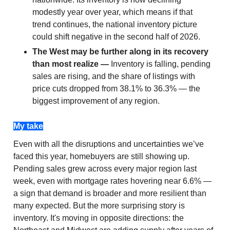
modestly year over year, which means if that
trend continues, the national inventory picture
could shift negative in the second half of 2026.
The West may be further along in its recovery
than most realize —
Inventory is falling, pending
sales are rising, and the share of listings with
price cuts dropped from 38.1% to 36.3% — the
biggest improvement of any region.
My take
Even with all the disruptions and uncertainties we’ve
faced this year, homebuyers are still showing up.
Pending sales grew across every major region last
week, even with mortgage rates hovering near 6.6% —
a sign that demand is broader and more resilient than
many expected. But the more surprising story is
inventory. It's moving in opposite directions: the