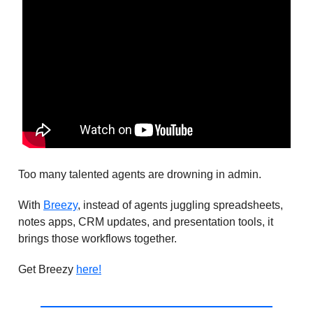
Too many talented agents are drowning in admin.
With
Breezy
, instead of agents juggling spreadsheets,
notes apps, CRM updates, and presentation tools, it
brings those workflows together.
Get Breezy
here!