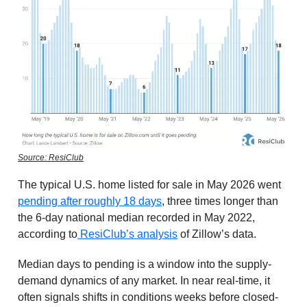
Source: ResiClub
The typical U.S. home listed for sale in May 2026 went
pending after roughly 18 days
, three times longer than
the 6-day national median recorded in May 2022,
according to
ResiClub’s analysis
of Zillow’s data.
Median days to pending is a window into the supply-
demand dynamics of any market. In near real-time, it
often signals shifts in conditions weeks before closed-