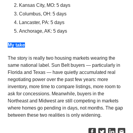
Kansas City, MO: 5 days
Columbus, OH: 5 days
Lancaster, PA: 5 days
Anchorage, AK: 5 days
My take
The story is really two housing markets wearing the
same national label. Sun Belt buyers — particularly in
Florida and Texas — have quietly accumulated real
negotiating power over the past few years: more
inventory, more time to compare listings, more room to
ask for concessions. Meanwhile, buyers in the
Northeast and Midwest are still competing in markets
where homes go pending in days, not months. The gap
between these two realities is only widening.