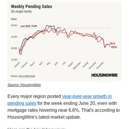
Source: HousingWire
Every major region posted
year-over-year growth in
pending sales
for the week ending June 20, even with
mortgage rates hovering near 6.6%. That's according to
HousingWire's latest market update.