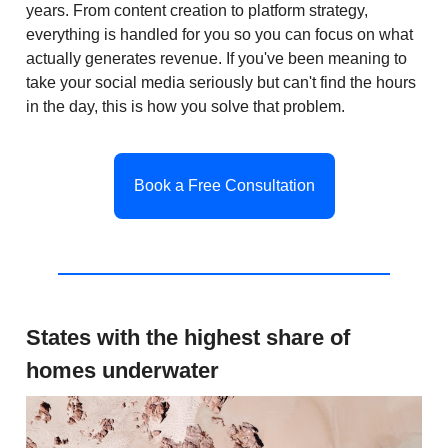
years. From content creation to platform strategy,
everything is handled for you so you can focus on what
actually generates revenue. If you've been meaning to
take your social media seriously but can't find the hours
in the day, this is how you solve that problem.
Book a Free Consultation
States with the highest share of
homes underwater