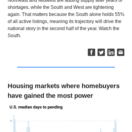
Northeast and Midwest are adding supply after years of
shortages, while the South and West are tightening
again. That matters because the South alone holds 55%
of all active listings, meaning its trajectory will drive the
national story in the second half of the year. Watch the
South.
Housing markets where homebuyers
have gained the most power