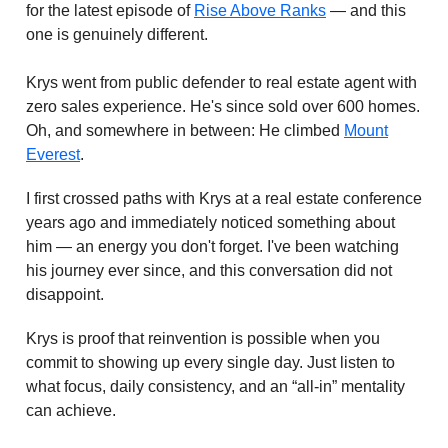
for the latest episode of
Rise Above Ranks
— and this
one is genuinely different.
Krys went from public defender to real estate agent with
zero sales experience. He's since sold over 600 homes.
Oh, and somewhere in between: He climbed
Mount
Everest
.
I first crossed paths with Krys at a real estate conference
years ago and immediately noticed something about
him — an energy you don't forget. I've been watching
his journey ever since, and this conversation did not
disappoint.
Krys is proof that reinvention is possible when you
commit to showing up every single day. Just listen to
what focus, daily consistency, and an “all-in” mentality
can achieve.