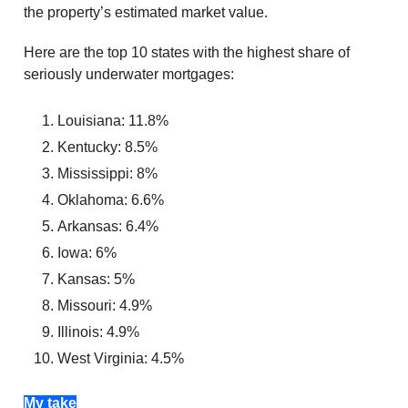
the property’s estimated market value.
Here are the top 10 states with the highest share of
seriously underwater mortgages:
Louisiana: 11.8%
Kentucky: 8.5%
Mississippi: 8%
Oklahoma: 6.6%
Arkansas: 6.4%
Iowa: 6%
Kansas: 5%
Missouri: 4.9%
Illinois: 4.9%
West Virginia: 4.5%
My take