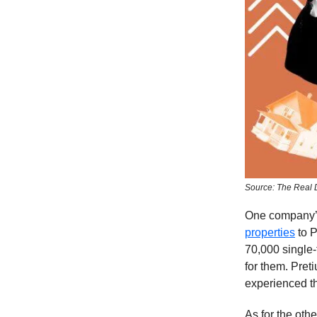
Source: The Real 
One company’s 
properties
to P
70,000 single-
for them. Pret
experienced t
As for the oth