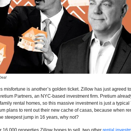
Deal
misfortune is another’s golden ticket. Zillow has just agreed t
retium Partners, an NYC-based investment firm. Pretium alrea
family rental homes, so this massive investment is just a typic
ium plans to rent out their new cache of casas, because when rent
he steepest jump in 16 years, why not?
er 16,000 properties Zillow hopes to sell, two other
rental invest