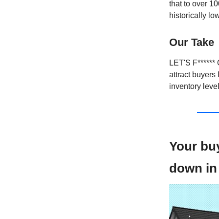
that to over 1
historically l
Our Take
LET'S F****** 
attract buyers 
inventory leve
Your bu
down in 