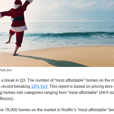
Park Zoo
 a break in Q3. The number of “most affordable” homes on the 
a record-breaking
13% YoY.
This report is based on pricing tier
ng homes into categories ranging from “most affordable” (AKA st
: Bezos).
re 78,000 homes on the market in Redfin’s “most affordable” ti