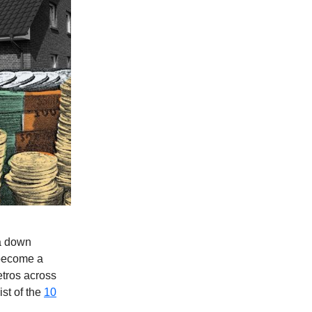
 a down
 become a
etros across
ist of the
10