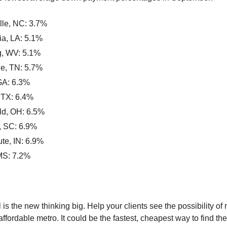
ille, NC: 3.7%
ia, LA: 5.1%
, WV: 5.1%
le, TN: 5.7%
GA: 6.3%
 TX: 6.4%
eld, OH: 6.5%
, SC: 6.9%
te, IN: 6.9%
MS: 7.2%
 is the new thinking big. Help your clients see the possibility of
ffordable metro. It could be the fastest, cheapest way to find th