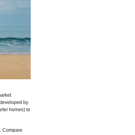
market
s developed by
arter homes) to
er. Compare