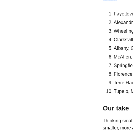
Fayettev
Alexandr
Wheeling
Clarksvil
Albany, 
McAllen,
Springfi
Florence
Terre Hau
Tupelo, 
Our take
Thinking small
smaller, more a