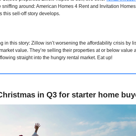
 sniffing around: American Homes 4 Rent and Invitation Homes
 this sell-off story develops.
g in this story: Zillow isn’t worsening the affordability crisis by li
rket value. They’re selling their properties at or below value 
flowing straight into the hungry rental market. Eat up!
e Christmas in Q3 for starter home buy