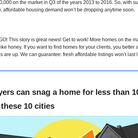
00,000 on the market in Q3 of the years 2013 to 2016. So, with sup
ow, affordable housing demand won’t be dropping anytime soon.
GO! This story is great news! Get to work! More homes on the ma
like honey. If you want to find homes for your clients, you better a
ls are up. We can guarantee: fresh affordable listings won’t last 
yers can snag a home for less than 
these 10 cities