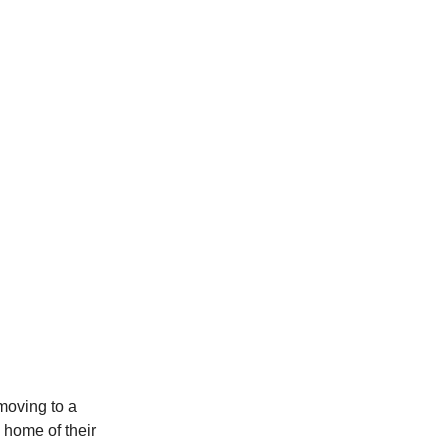
 moving to a
e home of their