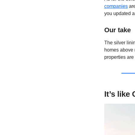
companies
are
you updated as
Our take
The silver linin
homes above ma
properties are 
It’s lik