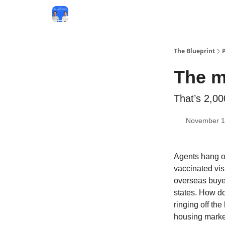
The Blueprint
The m
That’s 2,0
November 1
Agents hang on
vaccinated vis
overseas buyer
states. How d
ringing off th
housing marke