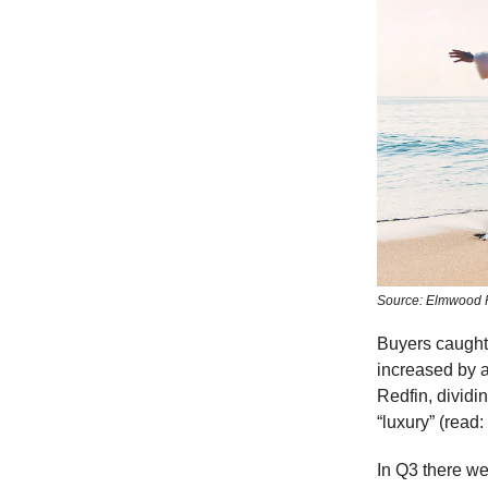
Source: Elmwood 
Buyers caught
increased by 
Redfin, dividi
“luxury” (read
In Q3 there we