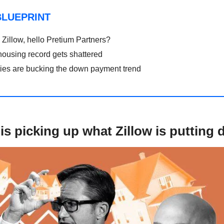
BLUEPRINT
Zillow, hello Pretium Partners?
housing record gets shattered
ties are bucking the down payment trend
is picking up what Zillow is putting