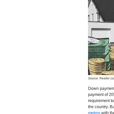
Source: Realtor.c
Down payments
payment of 20
requirement to
the country. Bu
metros
with th