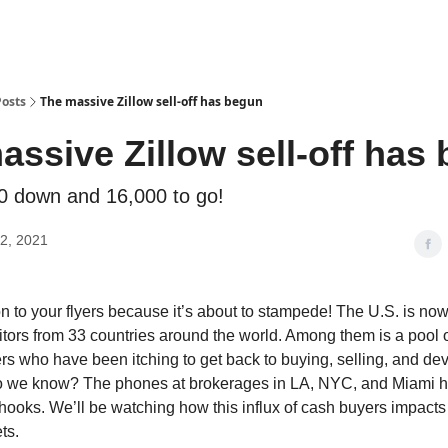
Posts
The massive Zillow sell-off has begun
assive Zillow sell-off has
00 down and 16,000 to go!
2, 2021
 to your flyers because it’s about to stampede! The U.S. is n
itors from 33 countries around the world. Among them is a pool 
s who have been itching to get back to buying, selling, and dev
o we know? The phones at brokerages in LA, NYC, and Miami 
e hooks. We’ll be watching how this influx of cash buyers impacts 
ts.