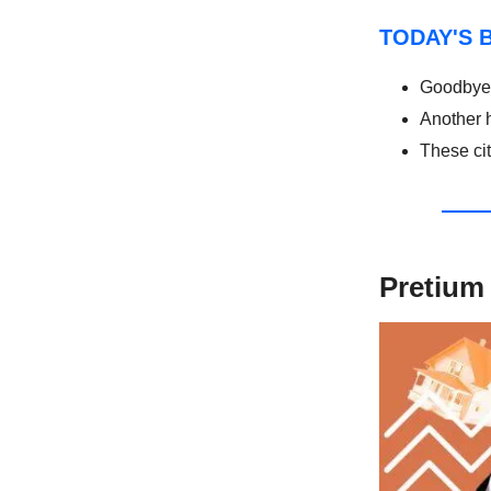
TODAY'S 
Goodbye 
Another 
These ci
Pretium 