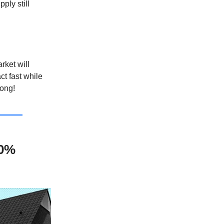
ply still
rket will
ct fast while
long!
10%