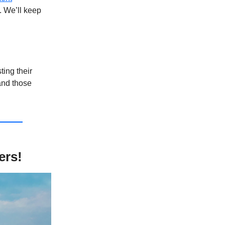
. We’ll keep
sting their
and those
ers!