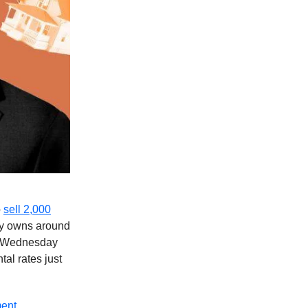
o
sell 2,000
dy owns around
al Wednesday
al rates just
ment