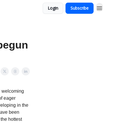
Login
Subscribe
 begun
ow welcoming
of eager
eloping in the
have been
the hottest