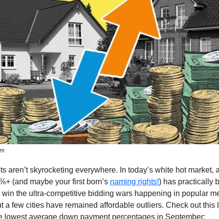
om
 aren’t skyrocketing everywhere. In today’s white hot market,
%+ (and maybe your first born’s
naming rights!
) has practically
 win the ultra-competitive bidding wars happening in popular m
t a few cities have remained affordable outliers. Check out this l
e lowest average down payment percentages in September: