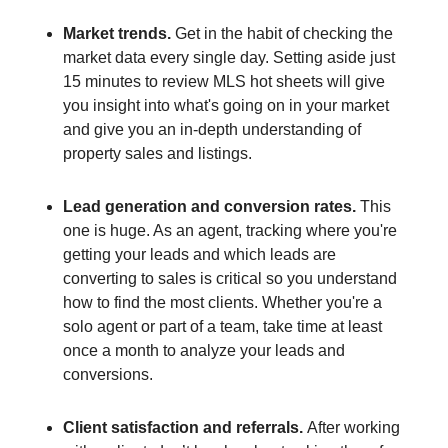
Market trends.
Get in the habit of checking the
market data every single day. Setting aside just
15 minutes to review MLS hot sheets will give
you insight into what's going on in your market
and give you an in-depth understanding of
property sales and listings.
Lead generation and conversion rates.
This
one is huge. As an agent, tracking where you're
getting your leads and which leads are
converting to sales is critical so you understand
how to find the most clients. Whether you're a
solo agent or part of a team, take time at least
once a month to analyze your leads and
conversions.
Client satisfaction and referrals.
After working