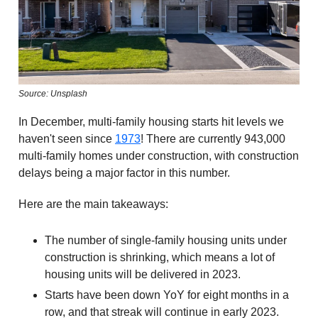
Source: Unsplash
In December, multi-family housing starts hit levels we
haven't seen since
1973
! There are currently 943,000
multi-family homes under construction, with construction
delays being a major factor in this number.
Here are the main takeaways:
The number of single-family housing units under
construction is shrinking, which means a lot of
housing units will be delivered in 2023.
Starts have been down YoY for eight months in a
row, and that streak will continue in early 2023.