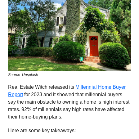
Source: Unsplash
Real Estate Witch released its
Millennial Home Buyer
Report
for 2023 and it showed that millennial buyers
say the main obstacle to owning a home is high interest
rates. 92% of millennials say high rates have affected
their home-buying plans.
Here are some key takeaways: