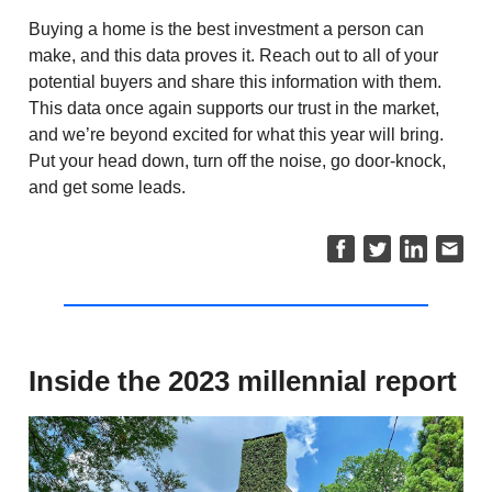
Buying a home is the best investment a person can
make, and this data proves it. Reach out to all of your
potential buyers and share this information with them.
This data once again supports our trust in the market,
and we’re beyond excited for what this year will bring.
Put your head down, turn off the noise, go door-knock,
and get some leads.
Inside the 2023 millennial report