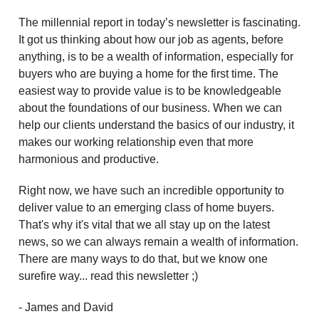
The millennial report in today’s newsletter is fascinating.
It got us thinking about how our job as agents, before
anything, is to be a wealth of information, especially for
buyers who are buying a home for the first time. The
easiest way to provide value is to be knowledgeable
about the foundations of our business. When we can
help our clients understand the basics of our industry, it
makes our working relationship even that more
harmonious and productive.
Right now, we have such an incredible opportunity to
deliver value to an emerging class of home buyers.
That's why it's vital that we all stay up on the latest
news, so we can always remain a wealth of information.
There are many ways to do that, but we know one
surefire way... read this newsletter ;)
- James and David