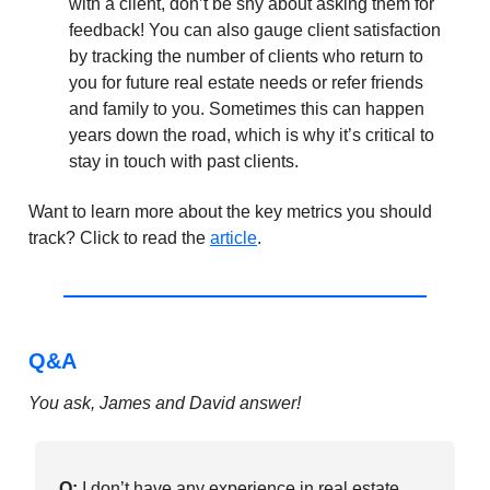
with a client, don’t be shy about asking them for
feedback! You can also gauge client satisfaction
by tracking the number of clients who return to
you for future real estate needs or refer friends
and family to you. Sometimes this can happen
years down the road, which is why it’s critical to
stay in touch with past clients.
Want to learn more about the key metrics you should
track? Click to read the
article
.
Q&A
You ask, James and David answer!
Q:
I don’t have any experience in real estate,