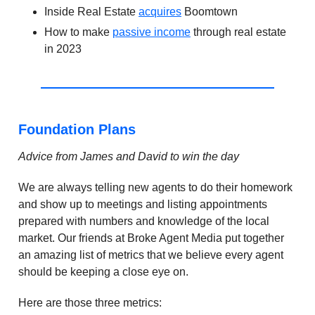
Inside Real Estate
acquires
Boomtown
How to make
passive income
through real estate
in 2023
Foundation Plans
Advice from James and David to win the day
We are always telling new agents to do their homework
and show up to meetings and listing appointments
prepared with numbers and knowledge of the local
market. Our friends at Broke Agent Media put together
an amazing list of metrics that we believe every agent
should be keeping a close eye on.
Here are those three metrics: