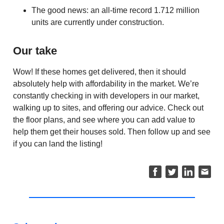
The good news: an all-time record 1.712 million
units are currently under construction.
Our take
Wow! If these homes get delivered, then it should
absolutely help with affordability in the market. We’re
constantly checking in with developers in our market,
walking up to sites, and offering our advice. Check out
the floor plans, and see where you can add value to
help them get their houses sold. Then follow up and see
if you can land the listing!