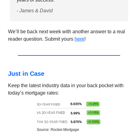
- James & David
We’ll be back next week with another answer to a real
reader question. Submit yours
here
!
Just in Case
Keep the latest industry data in your back pocket with
today’s mortgage rates:
Source: Rocket Mortgage