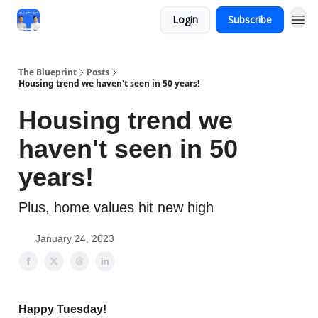
Login
Subscribe
The Blueprint
Posts
Housing trend we haven't seen in 50 years!
Housing trend we
haven't seen in 50
years!
Plus, home values hit new high
January 24, 2023
Happy Tuesday!