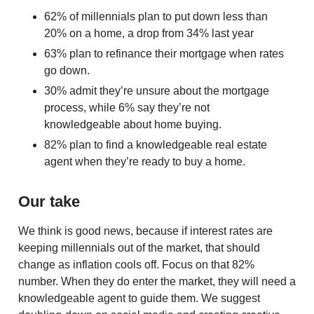
62% of millennials plan to put down less than
20% on a home, a drop from 34% last year
63% plan to refinance their mortgage when rates
go down.
30% admit they’re unsure about the mortgage
process, while 6% say they’re not
knowledgeable about home buying.
82% plan to find a knowledgeable real estate
agent when they’re ready to buy a home.
Our take
We think is good news, because if interest rates are
keeping millennials out of the market, that should
change as inflation cools off. Focus on that 82%
number. When they do enter the market, they will need a
knowledgeable agent to guide them. We suggest