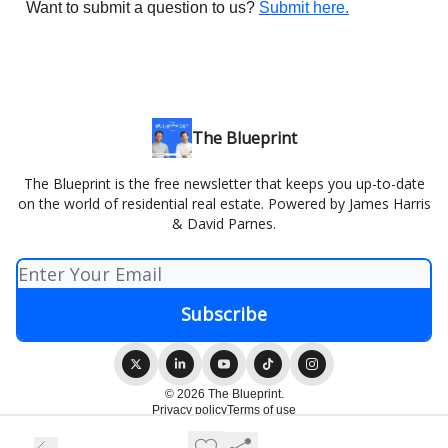
Want to submit a question to us?
Submit here.
The Blueprint
The Blueprint is the free newsletter that keeps you up-to-date
on the world of residential real estate. Powered by James Harris
& David Parnes.
© 2026 The Blueprint.
Privacy policy
Terms of use
Powered by beehiiv