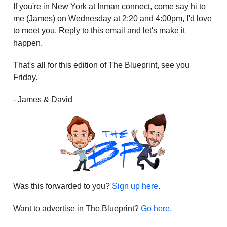
If you're in New York at Inman connect, come say hi to
me (James) on Wednesday at 2:20 and 4:00pm, I'd love
to meet you. Reply to this email and let's make it
happen.
That's all for this edition of The Blueprint, see you
Friday.
- James & David
Was this forwarded to you?
Sign up here.
Want to advertise in The Blueprint?
Go here.