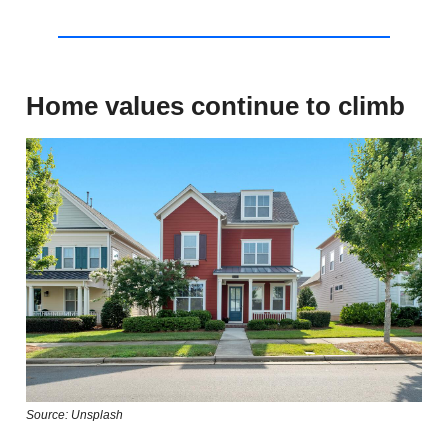
Home values continue to climb
Source: Unsplash