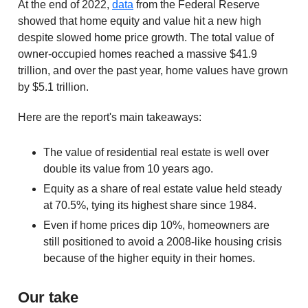
At the end of 2022,
data
from the Federal Reserve
showed that home equity and value hit a new high
despite slowed home price growth. The total value of
owner-occupied homes reached a massive $41.9
trillion, and over the past year, home values have grown
by $5.1 trillion.
Here are the report's main takeaways:
The value of residential real estate is well over
double its value from 10 years ago.
Equity as a share of real estate value held steady
at 70.5%, tying its highest share since 1984.
Even if home prices dip 10%, homeowners are
still positioned to avoid a 2008-like housing crisis
because of the higher equity in their homes.
Our take