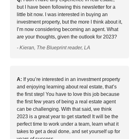
but I have been following this newsletter for a
little bit now. I was interested in buying an
investment property, but the more I think about it,
I’m now considering becoming an agent. What
are your thoughts, given the outlook for 2023?
- Kieran, The Blueprint reader, LA
A:
If you’re interested in an investment property
and enjoying learning about real estate, that’s
the first step! You have to love this job because
the first few years of being a real estate agent
can be challenging. With that said, we think
2023 is a great year to get started! It will be the
perfect time to work under a team, learn what it
takes to get a deal done, and set yourself up for
years of success.