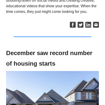
doubling-down on social media and creating creative,
educational videos that show your expertise. When the
time comes, they just might come looking for you.
December saw record number
of housing starts