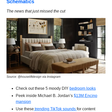
Schematics
The news that just missed the cut
Source: @houseliftdesign via Instagram
Check out these 5 moody DIY
bedroom looks
Peek inside Michael B. Jordan’s
$13M Encino
mansion
Use these
trending TikTok sounds
for content