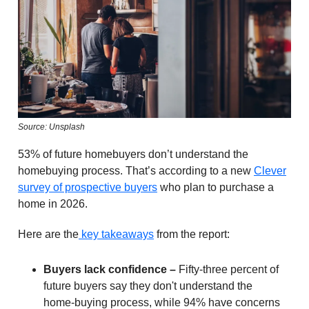
Source: Unsplash
53% of future homebuyers don’t understand the
homebuying process. That’s according to a new
Clever
survey of prospective buyers
who plan to purchase a
home in 2026.
Here are the
key takeaways
from the report:
Buyers lack confidence –
Fifty-three percent of
future buyers say they don't understand the
home-buying process, while 94% have concerns