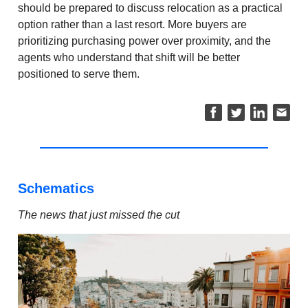
should be prepared to discuss relocation as a practical
option rather than a last resort. More buyers are
prioritizing purchasing power over proximity, and the
agents who understand that shift will be better
positioned to serve them.
Schematics
The news that just missed the cut