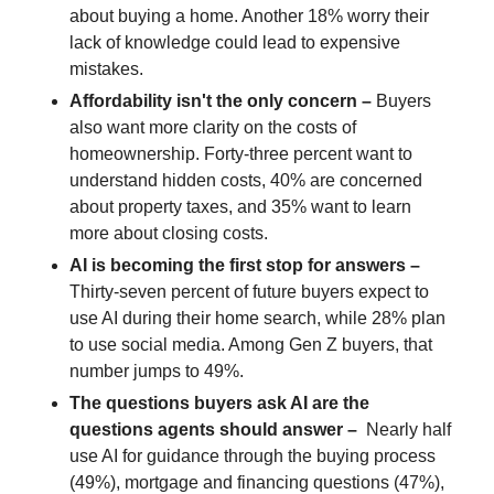
about buying a home. Another 18% worry their
lack of knowledge could lead to expensive
mistakes.
Affordability isn't the only concern –
Buyers
also want more clarity on the costs of
homeownership. Forty-three percent want to
understand hidden costs, 40% are concerned
about property taxes, and 35% want to learn
more about closing costs.
AI is becoming the first stop for answers
–
Thirty-seven percent of future buyers expect to
use AI during their home search, while 28% plan
to use social media. Among Gen Z buyers, that
number jumps to 49%.
The questions buyers ask AI are the
questions agents should answer –
Nearly half
use AI for guidance through the buying process
(49%), mortgage and financing questions (47%),