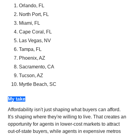
Orlando, FL
North Port, FL
Miami, FL
Cape Coral, FL
Las Vegas, NV
Tampa, FL
Phoenix, AZ
Sacramento, CA
Tucson, AZ
Myrtle Beach, SC
My take
Affordability isn't just shaping what buyers can afford.
It's shaping where they're willing to live. That creates an
opportunity for agents in lower-cost markets to attract
out-of-state buyers, while agents in expensive metros