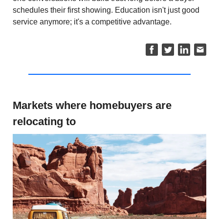
schedules their first showing. Education isn't just good
service anymore; it's a competitive advantage.
Markets where homebuyers are
relocating to