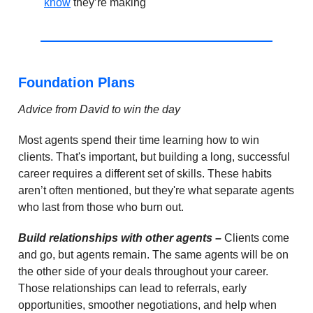
know
they’re making
Foundation Plans
Advice from David to win the day
Most agents spend their time learning how to win
clients. That's important, but building a long, successful
career requires a different set of skills. These habits
aren’t often mentioned, but they're what separate agents
who last from those who burn out.
Build relationships with other agents –
Clients come
and go, but agents remain. The same agents will be on
the other side of your deals throughout your career.
Those relationships can lead to referrals, early
opportunities, smoother negotiations, and help when