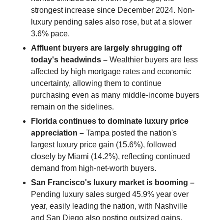
strongest increase since December 2024. Non-
luxury pending sales also rose, but at a slower
3.6% pace.
Affluent buyers are largely shrugging off
today's headwinds –
Wealthier buyers are less
affected by high mortgage rates and economic
uncertainty, allowing them to continue
purchasing even as many middle-income buyers
remain on the sidelines.
Florida continues to dominate luxury price
appreciation –
Tampa posted the nation's
largest luxury price gain (15.6%), followed
closely by Miami (14.2%), reflecting continued
demand from high-net-worth buyers.
San Francisco's luxury market is booming –
Pending luxury sales surged 45.9% year over
year, easily leading the nation, with Nashville
and San Diego also posting outsized gains.