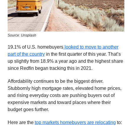
Source: Unsplash
19.1% of U.S. homebuyers
looked to move to another
part of the country
in the first quarter of this year. That’s
up slightly from 18.9% a year ago and the highest share
since Redfin began tracking this in 2021.
Affordability continues to be the biggest driver.
Stubbornly high mortgage rates, elevated home prices,
and rising everyday costs are pushing buyers out of
expensive markets and toward places where their
budget goes further.
Here are the
top markets homebuyers are relocating
to: