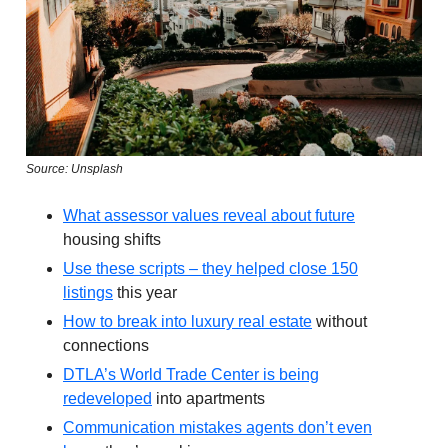
Source: Unsplash
What assessor values reveal about future
housing shifts
Use these scripts – they helped close 150
listings
this year
How to break into luxury real estate
without
connections
DTLA’s World Trade Center is being
redeveloped
into apartments
Communication mistakes agents don’t even