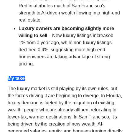
Redfin attributes much of San Francisco's
strength to AI-driven wealth flowing into high-end
real estate.
Luxury owners are becoming slightly more
willing to sell –
New luxury listings increased
1% from a year ago, while non-luxury listings
declined 0.4%, suggesting more high-end
homeowners are taking advantage of strong
pricing.
My take
The luxury market is still playing by its own rules, but
the forces driving it are beginning to diverge. In Florida,
luxury demand is fueled by the migration of existing
wealth: people who are already affluent relocating to
lower-tax, warmer destinations. In San Francisco, it's
being driven by the creation of new wealth: AI-
generated salaries, equity, and bonuses turning directly