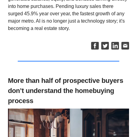
into home purchases. Pending luxury sales there
surged 45.9% year over year, the fastest growth of any
major metro. AI is no longer just a technology story; it's
becoming a real estate story.
More than half of prospective buyers
don’t understand the homebuying
process