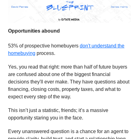
Opportunities abound
53% of prospective homebuyers
don't understand the
homebuying
process.
Yes, you read that right: more than half of future buyers
are confused about one of the biggest financial
decisions they'll ever make. They have questions about
financing, closing costs, property taxes, and what to
expect every step of the way.
This isn’t just a statistic, friends; it’s a massive
opportunity staring you in the face.
Every unanswered question is a chance for an agent to
provide clarity, build trust, and start a relationship long