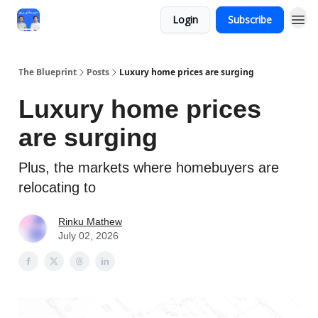
Login
Subscribe
The Blueprint
Posts
Luxury home prices are surging
Luxury home prices
are surging
Plus, the markets where homebuyers are
relocating to
Rinku Mathew
July 02, 2026