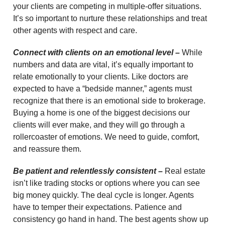
your clients are competing in multiple-offer situations.
It’s so important to nurture these relationships and treat
other agents with respect and care.
Connect with clients on an emotional level –
While
numbers and data are vital, it’s equally important to
relate emotionally to your clients. Like doctors are
expected to have a “bedside manner,” agents must
recognize that there is an emotional side to brokerage.
Buying a home is one of the biggest decisions our
clients will ever make, and they will go through a
rollercoaster of emotions. We need to guide, comfort,
and reassure them.
Be patient and relentlessly consistent –
Real estate
isn’t like trading stocks or options where you can see
big money quickly. The deal cycle is longer. Agents
have to temper their expectations. Patience and
consistency go hand in hand. The best agents show up