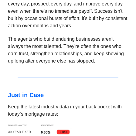
every day, prospect every day, and improve every day,
even when there's no immediate payoff. Success isn't
built by occasional bursts of effort. It's built by consistent
action over months and years.
The agents who build enduring businesses aren't
always the most talented. They're often the ones who
earn trust, strengthen relationships, and keep showing
up long after everyone else has stopped.
Just in Case
Keep the latest industry data in your back pocket with
today’s mortgage rates: