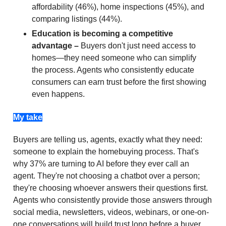
affordability (46%), home inspections (45%), and
comparing listings (44%).
Education is becoming a competitive
advantage –
Buyers don't just need access to
homes—they need someone who can simplify
the process. Agents who consistently educate
consumers can earn trust before the first showing
even happens.
My take
Buyers are telling us, agents, exactly what they need:
someone to explain the homebuying process. That's
why 37% are turning to AI before they ever call an
agent. They're not choosing a chatbot over a person;
they're choosing whoever answers their questions first.
Agents who consistently provide those answers through
social media, newsletters, videos, webinars, or one-on-
one conversations will build trust long before a buyer