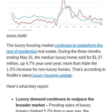
Source: Redfin
The luxury housing market
continues to outperform the
rest of residential
real estate. During the three months
ending May 31, the median luxury home sold for $1.37
million, up 4.7% year over year; more than triple the
1.5% increase for non-luxury homes. That's according to
Redfin's latest
luxury housing update
.
Here’s what they report:
Luxury demand continues to outpace the
broader market –
Pending sales of luxury
homes climbed 5.2% from a year ago, the