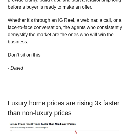
before a buyer is ready to make an offer.
Whether it’s through an IG Reel, a webinar, a call, or a
face-to-face conversation, the agents who consistently
demystify the market are the ones who will win the
business.
Don’t sit on this.
- David
Luxury home prices are rising 3x faster
than non-luxury prices