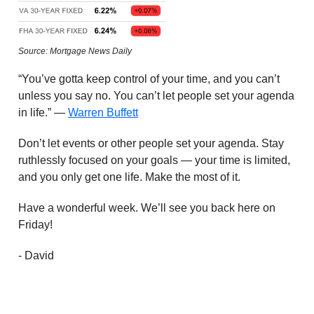
Source: Mortgage News Daily
“You’ve gotta keep control of your time, and you can’t
unless you say no. You can’t let people set your agenda
in life.” —
Warren Buffett
Don’t let events or other people set your agenda. Stay
ruthlessly focused on your goals — your time is limited,
and you only get one life. Make the most of it.
Have a wonderful week. We’ll see you back here on
Friday!
- David